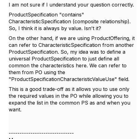
I am not sure if I understand your question correctly.
ProductSpecification "contains"
CharacteristicSpecification (composite relationship).
So, I think it is always by value. Isn't it?
On the other hand, if we are using ProductOffering, it
can refer to CharacteristicSpecification from another
ProductSpecification. So, my idea was to define a
universal ProductSpecification to just define all
common the characteristics here. We can refer to
them from PO using the
"
ProductSpecificationCharacteristicValueUse"
field.
This is a good trade-off as it allows you to use only
the required values in the PO while allowing you to
expand the list in the common PS as and when you
want.
------------------------------