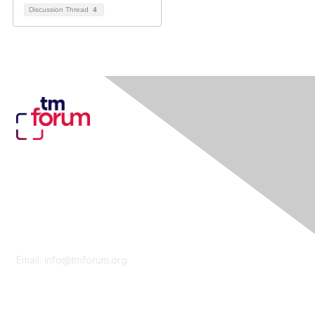
Discussion Thread
4
Contact Us
Email:
info@tmforum.org