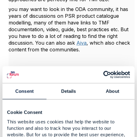
you may want to look in the ODA community, it has
years of discussions on PSR product catalogue
modelling, many of them have links to TMF
documentation, video, guide, best practices etc. But
you have to do a lot of reading to find the right
discussion. You can also ask
Aiva
, which also check
content from the communities.
------------------------------
Kind regards,
Consent
Details
About
Matthieu Hattab
Lyse Tele AS
------------------------------
Cookie Consent
This website uses cookies that help the website to
function and also to track how you interact to our
website. But for us to provide the best user experience,