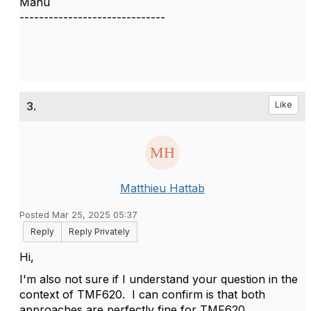
Manu
------------------------------
3.
Like
Matthieu Hattab
Posted Mar 25, 2025 05:37
Reply
Reply Privately
Hi,
I'm also not sure if I understand your question in the
context of TMF620. I can confirm is that both
approaches are perfectly fine for TMF620.