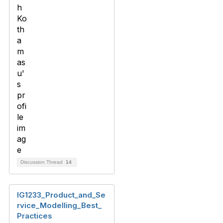
Discussion Thread
14
IG1233_Product_and_Se
rvice_Modelling_Best_
Practices