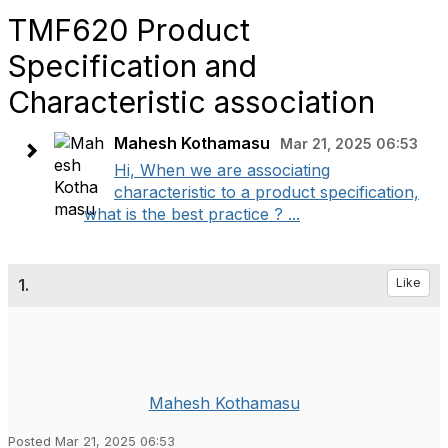
TMF620 Product
Specification and
Characteristic association
Mahesh Kothamasu
Mar 21, 2025 06:53
Hi, When we are associating
characteristic to a product specification,
what is the best practice ? ...
1.
Like
Mahesh Kothamasu
Posted Mar 21, 2025 06:53