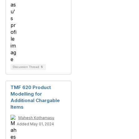
Discussion Thread
5
TMF 620 Product
Modelling for
Additional Chargable
Items
Mahesh Kothamasu
Added May 01, 2024