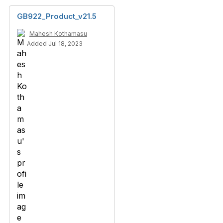
GB922_Product_v21.5
Mahesh Kothamasu
Added Jul 18, 2023