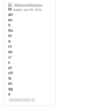
Mahesh Kothamasu
Added Jan 09, 2024
Discussion Thread
9