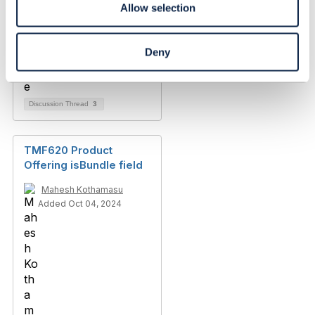
Allow selection
Deny
Discussion Thread
3
TMF620 Product
Offering isBundle field
Mahesh Kothamasu
Added Oct 04, 2024