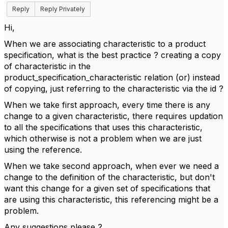
Reply
Reply Privately
Hi,
When we are associating characteristic to a product
specification, what is the best practice ? creating a copy
of characteristic in the
product_specification_characteristic relation (or) instead
of copying, just referring to the characteristic via the id ?
When we take first approach, every time there is any
change to a given characteristic, there requires updation
to all the specifications that uses this characteristic,
which otherwise is not a problem when we are just
using the reference.
When we take second approach, when ever we need a
change to the definition of the characteristic, but don't
want this change for a given set of specifications that
are using this characteristic, this referencing might be a
problem.
Any suggestions please ?