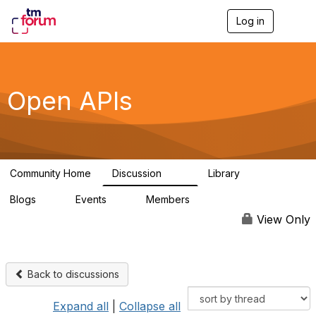
Log in
T
o
g
g
l
e
Open APIs
n
a
v
i
g
a
Community Home
Discussion
Library
t
11K
80
i
Blogs
Events
Members
o
0
0
55.7K
n
View Only
Back to discussions
Expand all
|
Collapse all