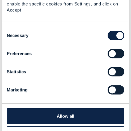
enable the specific cookies from Settings, and click on
Accept
Related Content
C
o
Necessary
Bundle Product
n
Specification with
s
characteristics
Preferences
e
Mahesh Kothamasu
n
Added Jan 17, 2024
t
Statistics
S
e
l
Marketing
e
c
t
i
o
Allow all
n