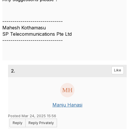
------------------------------
Mahesh Kothamasu
SP Telecommunications Pte Ltd
------------------------------
2.
Like
Manju Hanasi
Posted Mar 24, 2025 15:56
Reply
Reply Privately