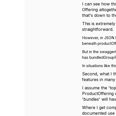
I can see how thi
Offering altogeth
that's down to th
This is extremely
straightforward.
However, in JSON E
beneath productOf
But in the swaggerf
has bundledGroupPro
In situations like th
Second, what I t
features in many 
I assume the 'top
ProductOffering c
'bundles' will ha
Where I get compl
documented use ca