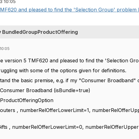
3 10:05
TMF620 and pleased to find the 'Selection Group' problem h
v BundledGroupProductOffering
10:05
the version 5 TMF620 and pleased to find the 'Selection Gr
ggling with some of the options given for definitions.
rstand the basic premise, e.g. if my "Consumer Broadband" 
: Consumer Broadband (isBundle=true)
oductOfferingOption
rs , numberRelOfferLowerLimit=1, numberRelOfferUpperLi
, numberRelOfferLowerLimit=0, numberRelOfferUpperLimit=1