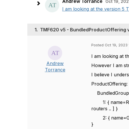
Andrew Torrance
Oct 19, 202
I am looking at the version 5 
1.
TMF620 v5 - BundledProductOffering 
Posted Oct 19, 2023 
I am looking at 
Andrew
However I am stru
Torrance
I believe I unde
ProductOffering
BundledGroupPr
1: { name=Route
routers .. ] }
2: { name=Gifts 
}