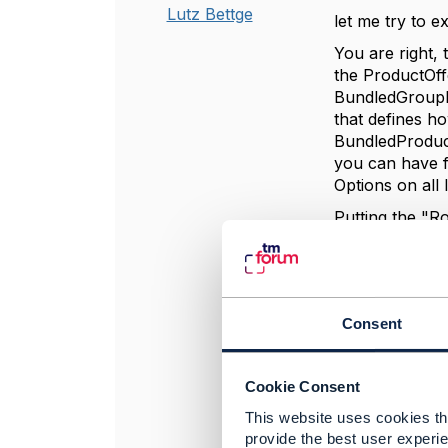
Lutz Bettge
let me try to ex
You are right,
the ProductOff
BundledGroupPr
that defines h
BundledProduct
you can have f
Options on all 
Putting the "R
between them, 
Group, just at
BundledProduct
and he can hav
Consent
setting up:
ProductOfferi
bundledProduc
Cookie Consent
numberRelOffer
This website uses cookies tha
bundledGroupP
provide the best user experie
1: {