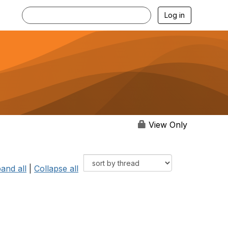
Log in
View Only
and all
|
Collapse all