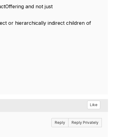
tOffering and not just
ct or hierarchically indirect children of
Like
Reply
Reply Privately