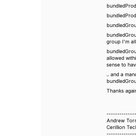
bundledProdu
bundledProdu
bundledGrou
bundledGrou
group I'm a
bundledGroup
allowed withi
sense to ha
.. and a man
bundledGroup
Thanks agai
-------------
Andrew Tor
Cerillion Tec
-------------