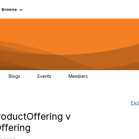
Browse
Blogs
Events
Members
0
0
55.7K
Exp
oductOffering v
ffering