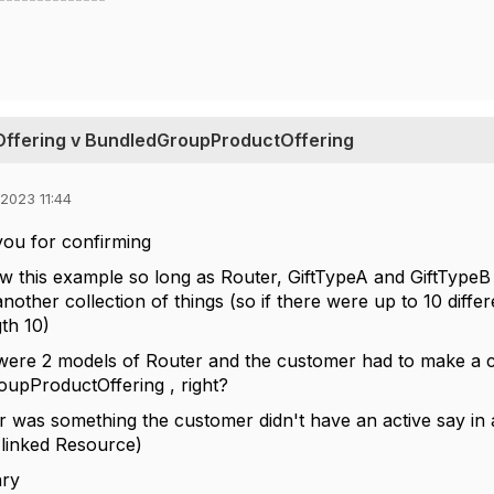
Offering v BundledGroupProductOffering
2023 11:44
you for confirming
llow this example so long as Router, GiftTypeA and GiftTypeB
nother collection of things (so if there were up to 10 differ
th 10)
e were 2 models of Router and the customer had to make a c
upProductOffering , right?
r was something the customer didn't have an active say in a
 linked Resource)
ry