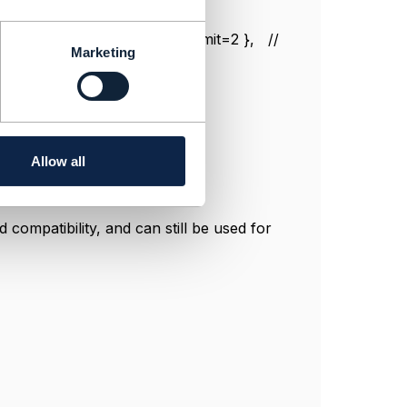
, numberRelOfferUpperLimit=2 }, //
Marketing
fferLowerLimit=0,
fferLowerLimit=0,
Allow all
compatibility, and can still be used for