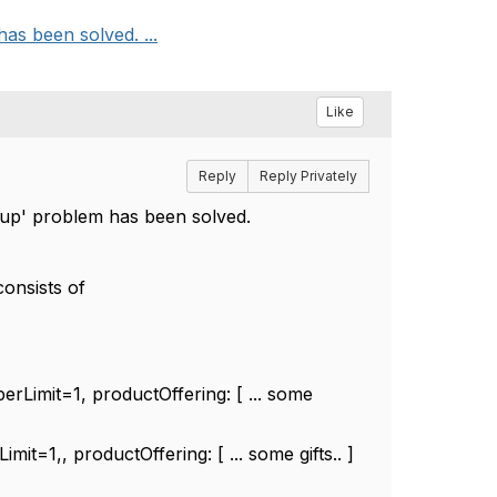
as been solved. ...
Like
Reply
Reply Privately
oup' problem has been solved.
consists of
mit=1, productOffering: [ ... some
,, productOffering: [ ... some gifts.. ]