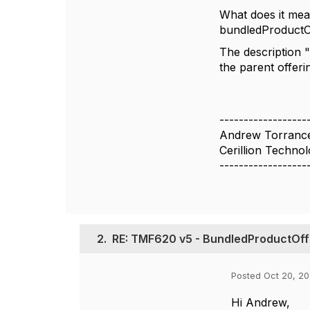
What does it mea
bundledProductOff
The description 
the parent offeri
------------------
Andrew Torranc
Cerillion Technol
------------------
2.
RE: TMF620 v5 - BundledProductOff
Posted Oct 20, 20
Hi Andrew,