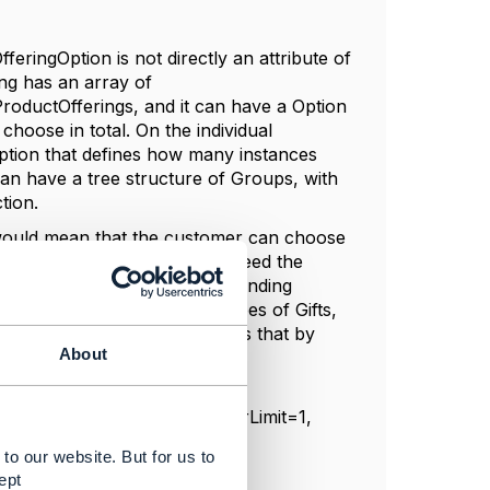
ringOption is not directly an attribute of
ing has an array of
roductOfferings, and it can have a Option
hoose in total. On the individual
ption that defines how many instances
can have a tree structure of Groups, with
tion.
 would mean that the customer can choose
 but for that you would not need the
productOffering, with corresponding
se between two different types of Gifts,
wo of Type B, you can express that by
About
tion { numberRelOfferLowerLimit=1,
to our website. But for us to
ept