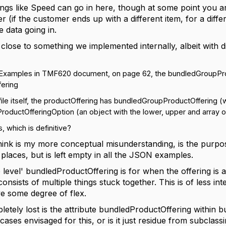
ngs like Speed can go in here, though at some point you are 
er (if the customer ends up with a different item, for a diffe
e data going in.
 close to something we implemented internally, albeit with 
xamples in TMF620 document, on page 62, the bundledGroupProduc
fering
ile itself, the productOffering has
bundledGroupProductOffering (wi
ductOfferingOption (an object with the lower, upper and array of 
is, which is definitive?
hink is my more conceptual misunderstanding, is the purp
places, but is left empty in all the JSON examples.
 level' bundledProductOffering is for when the offering is 
onsists of multiple things stuck together. This is of less in
ve some degree of flex.
etely lost is the attribute bundledProductOffering within 
ses envisaged for this, or is it just residue from subclass