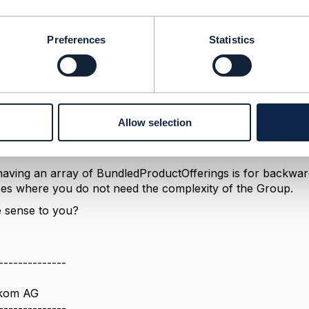
ts,
ProductOfferingOption { numberRelOfferLowerLimit=0
Preferences
Statistics
2 in total
ductOffering [
ypeA, bundledProductOfferingOption { numberRelO
rUpperLimit=1 }, // one may be of type A
ypeB, bundledProductOfferingOption { numberRelO
UpperLimit=2 }, // up to 2 may be of type B
Allow selection
having an array of BundledProductOfferings is for backward 
ses where you do not need the complexity of the Group.
 sense to you?
--------------
ekom AG
--------------