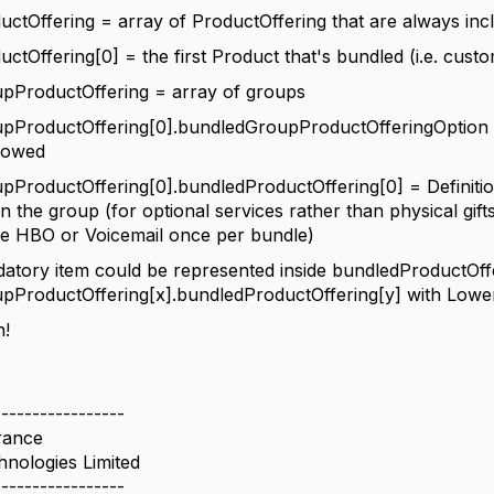
ctOffering = array of ProductOffering that are always inc
ctOffering[0] = the first Product that's bundled (i.e. custo
pProductOffering = array of groups
pProductOffering[0].bundledGroupProductOfferingOption =
llowed
ProductOffering[0].bundledProductOffering[0] = Definitio
n the group (for optional services rather than physical gifts
ve HBO or Voicemail once per bundle)
datory item could be represented inside
bundledProductOffe
ProductOffering[x].bundledProductOffering[y] with Lower
n!
-----------------
rance
hnologies Limited
-----------------