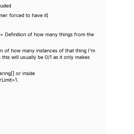
luded
mer forced to have it)
 Definition of how many things from the
n of how many instances of that thing I'm
 this will usually be 0/1 as it only makes
ring[] or inside
Limit=1.