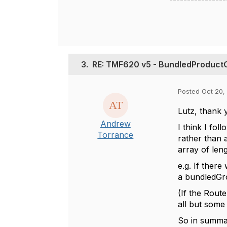
3.
RE: TMF620 v5 - BundledProduct
Posted Oct 20, 
Lutz, thank 
Andrew
I think I fo
Torrance
rather than a
array of leng
e.g. If ther
a
bundledGro
(If the Route
all but some
So in summa