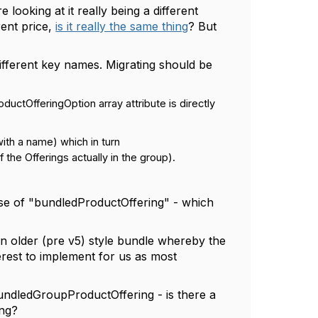
looking at it really being a different
rent price,
is it really the same thing
? But
different key names. Migrating should be
tOfferingOption array attribute is directly
th a name) which in turn
the Offerings actually in the group).
ose of "bundledProductOffering" - which
an older (pre v5) style bundle whereby the
terest to implement for us as most
bundledGroupProductOffering - is there a
ing?