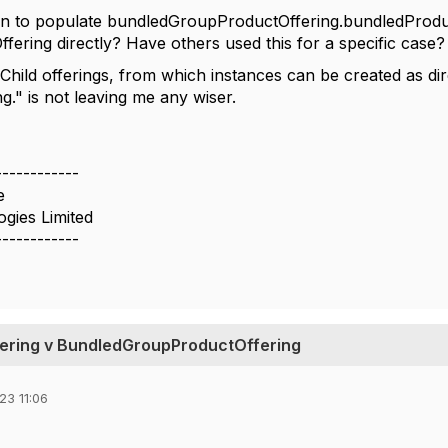
n to populate bundledGroupProductOffering.bundledProduc
ering directly? Have others used this for a specific case?
"
Child offerings, from which instances can be created as dire
ng." is not leaving me any wiser.
------------
e
ogies Limited
------------
ering v BundledGroupProductOffering
23 11:06