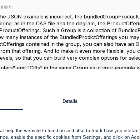
plain:
 the JSON example is incorrect, the
bundledGroupProductOffe
ering; as in the OAS file and the diagram, the ProductOffer
oductOfferings. Such a Group is a collection of BundledP
ow many instances of the BundledProdictOfferings you may c
Offerings contained in the group, you can also have an O
rom that offering. And to make it even more flexible, you 
levels, so that you can build very complex options for selec
outers" and "Gifts" in the same Group as in your example
and get exactly one Router and optionally (up to) one Gift;
tach the BundledProductOffering directly to the Top-Level 
OfferingOptions. But you if want to let your customer choo
e zero to two in total, but only one of Type A and up to t
Details
ng: Consumer Broadband (isBundle=true)
tOffering [ 1: { name=Router, bundledProductOfferingOp
UpperLimit=1 } ] // you get exactly 1 Router
t help the website to function and also to track how you interact 
roductOffering [ // you can choose ...
nce, enable the specific cookies from Settings, and click on Acc