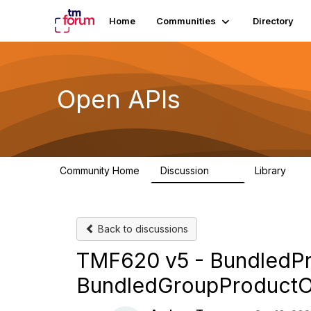
Home
Communities
Directory
Open APIs
Community Home
Discussion
Library
11K
80
Back to discussions
TMF620 v5 - BundledPr
BundledGroupProductO