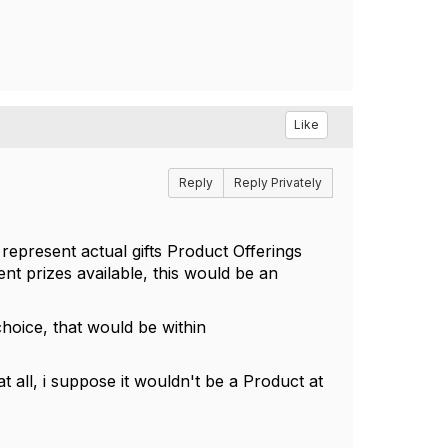
Like
Reply
Reply Privately
 represent actual gifts Product Offerings
ent prizes available, this would be an
hoice, that would be within
t all, i suppose it wouldn't be a Product at