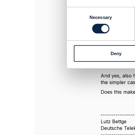
name=Gif
C
bundledGroup
o
Necessary
between 0 and 
n
bundledPro
s
{ name=GiftT
e
numberRelOffe
n
{ name=GiftT
t
numberRelOffer
Deny
S
]
e
]
l
e
And yes, also 
c
the simpler ca
t
Does this make
i
o
n
----------------
Lutz Bettge
Deutsche Tel
----------------