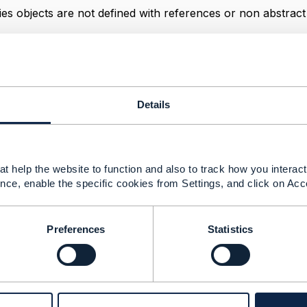
ies objects are not defined with references or non
abstract
------------
ugé
Details
------------
t help the website to function and also to track how you interact 
es not completely defined. Parsing fails.
nce, enable the specific cookies from Settings, and click on Acc
025 05:59
Preferences
Statistics
a JIRA ticket. The definition in MapArrayCharacteristicVal
--------------