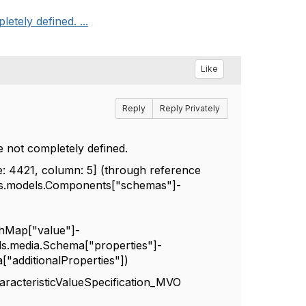
etely defined. ...
Like
Reply
Reply Privately
e not completely defined.
ne: 4421, column: 5] (through reference
oas.models.Components["schemas"]-
shMap["value"]-
ls.media.Schema["properties"]-
"additionalProperties"])
racteristicValueSpecification_MVO