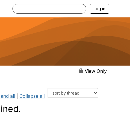
Log in
View Only
and all
|
Collapse all
ined.