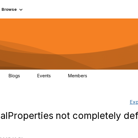
Browse
Blogs
Events
Members
0
0
55.7K
Exp
alProperties not completely def