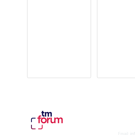
Con
Email:
in