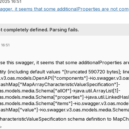
2025 16:51
agger, it seems that some additionalProperties are not compl
 completely defined. Parsing fails.
 16:51
se this swagger, it seems that some additionalProperties ar
ty (including default values "[truncated 590720 bytes]; li
er.v3.oas.models.OpenAPI["components"]->io.swagger.v3.
dHashMap["MapArrayCharacteristicValueSpecification"]-
s.models.media.Schema["allOf"]->java.util.ArrayList[1]-
as.models.media.Schema["properties"]->java.util.LinkedHa
as.models.media.Schema["items"]->io.swagger.v3.oas.mode
dHashMap["value"]->io.swagger.v3.oas.models.media.Schema[
racteristicValueSpecification schema definition to
MapCha
,