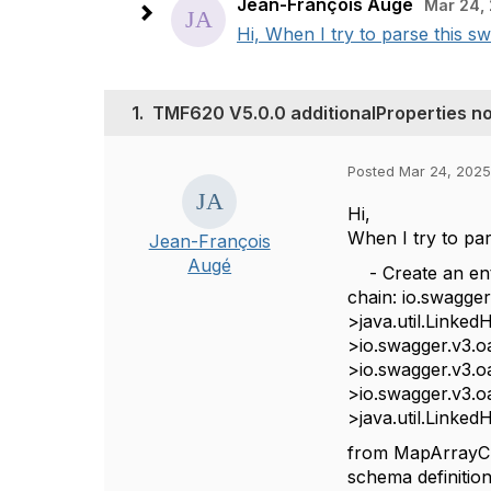
Jean-François Augé
Mar 24, 
Hi, When I try to parse this sw
1.
TMF620 V5.0.0 additionalProperties not
Posted Mar 24, 2025
Hi,
When I try to par
Jean-François
Augé
- Create an enti
chain: io.swagg
>java.util.Linke
>io.swagger.v3.oa
>io.swagger.v3.o
>io.swagger.v3.o
>java.util.Linke
from
MapArrayCha
schema definition