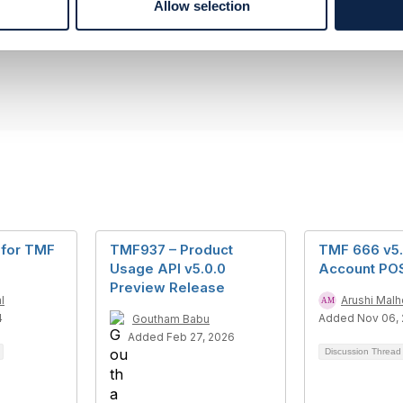
Allow selection
rque
pany Limited
--------------
for TMF
TMF937 – Product
TMF 666 v5.0
Usage API v5.0.0
Account PO
Preview Release
l
Arushi Malh
4
Added Nov 06,
Goutham Babu
Added Feb 27, 2026
Discussion Threa