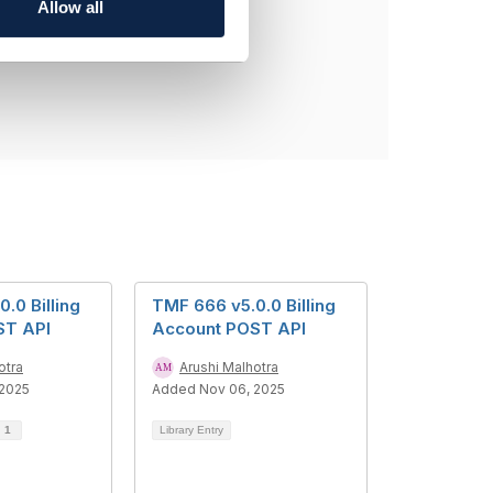
Allow all
.0 Billing
TMF 666 v5.0.0 Billing
ST API
Account POST API
otra
Arushi Malhotra
 2025
Added Nov 06, 2025
d
1
Library Entry