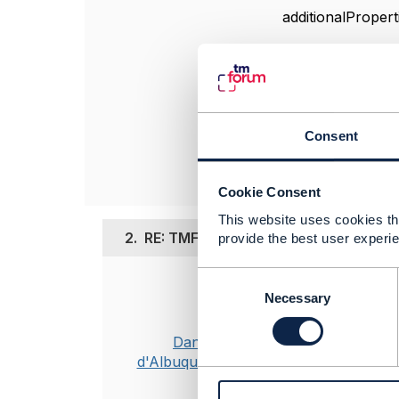
additionalPropert
------------------
Jean-François A
Orange
Consent
------------------
Cookie Consent
This website uses cookies tha
2.
RE: TMF620 V5.0.0 additionalProperti
provide the best user experie
C
Posted Apr 29, 2
o
Necessary
n
I have raised 
s
Dan
e
d'Albuquerque
n
----------------
t