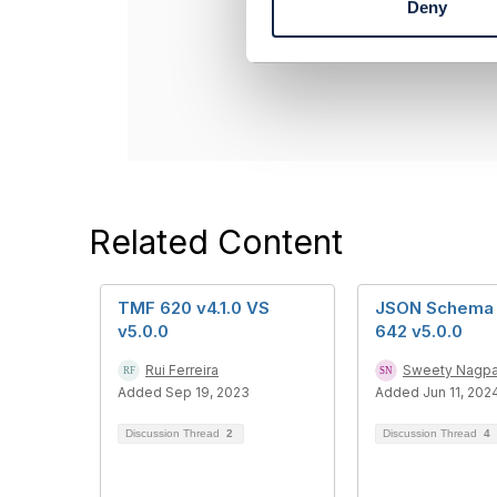
Deny
Dan d'Albuque
S
Entronica Com
e
----------------
l
e
c
t
i
o
n
Related Content
TMF 620 v4.1.0 VS
JSON Schema 
v5.0.0
642 v5.0.0
Rui Ferreira
Sweety Nagpa
Added Sep 19, 2023
Added Jun 11, 202
Discussion Thread
2
Discussion Thread
4