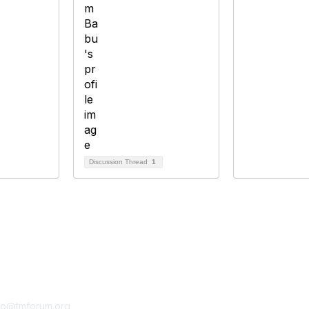
Discussion Thread
1
tact Us
Membership
fo@tmforum.org
Membership