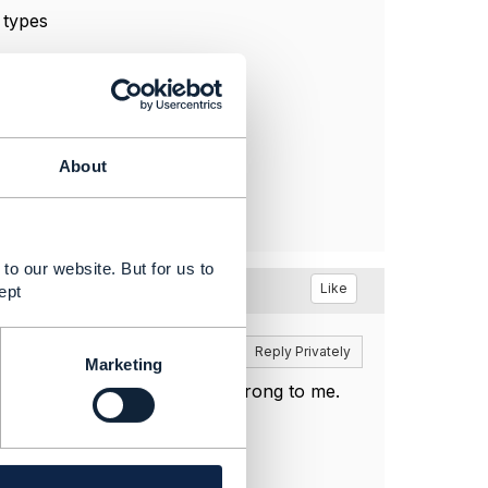
 types
About
to our website. But for us to
Like
ept
Reply
Reply Privately
Marketing
ueSpecification schema looks wrong to me.