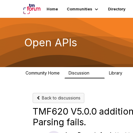
Home
Communities
Directory
Open APIs
Community Home
Discussion
Library
11K
80
Back to discussions
TMF620 V5.0.0 addition
Parsing fails.