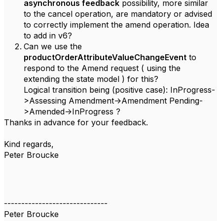
asynchronous feedback
possibility, more similar
to the cancel operation, are mandatory or advised
to correctly implement the amend operation. Idea
to add in v6?
Can we use the
productOrderAttributeValueChangeEvent
to
respond to the Amend request ( using the
extending the state model ) for this?
Logical transition being (positive case): InProgress-
>Assessing Amendment->Amendment Pending-
>Amended->InProgress ?
Thanks in advance for your feedback.
Kind regards,
Peter Broucke
------------------------------
Peter Broucke