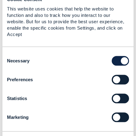
Original Message
This website uses cookies that help the website to
function and also to track how you interact to our
website. But for us to provide the best user experience,
enable the specific cookies from Settings, and click on
5.
Like
Accept
C
o
Necessary
n
Koen Peeters
s
Preferences
e
Posted Nov 18, 2024 04:29
n
Reply
Reply Privately
t
Statistics
S
The wholesale broadband Workgroup is
e
currently evaluating a proposal from the FIT
l
workgroup in Germany that has identified
Marketing
e
several amend productOrder use cases and
c
created proposals for 2 or 3 different Amend
t
Tasks.