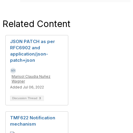
Related Content
JSON PATCH as per
RFC6902 and
application/json-
patch+json
Marisol Claudia Nuñez
Wagner
Added Jul 06, 2022
Discussion Thread
3
TMF622 Notification
mechanism