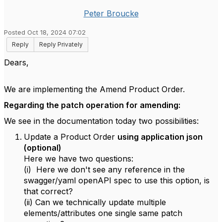
Peter Broucke
Posted Oct 18, 2024 07:02
Reply
Reply Privately
Dears,
We are implementing the Amend Product Order.
Regarding the patch operation for amending:
We see in the documentation today two possibilities:
Update a Product Order
using application json
(optional)
Here we have two questions:
(i) Here we don't see any reference in the
swagger/yaml openAPI spec to use this option, is
that correct?
(ii) Can we technically update multiple
elements/attributes one single same patch