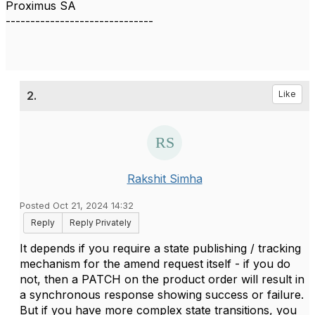
Proximus SA
------------------------------
2.
Like
Rakshit Simha
Posted Oct 21, 2024 14:32
Reply
Reply Privately
It depends if you require a state publishing / tracking
mechanism for the amend request itself - if you do
not, then a PATCH on the product order will result in
a synchronous response showing success or failure.
But if you have more complex state transitions, you