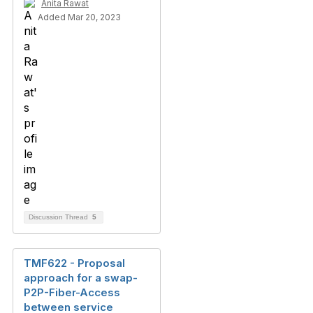
Anita Rawat
Added Mar 20, 2023
Discussion Thread
5
TMF622 - Proposal
approach for a swap-
P2P-Fiber-Access
between service