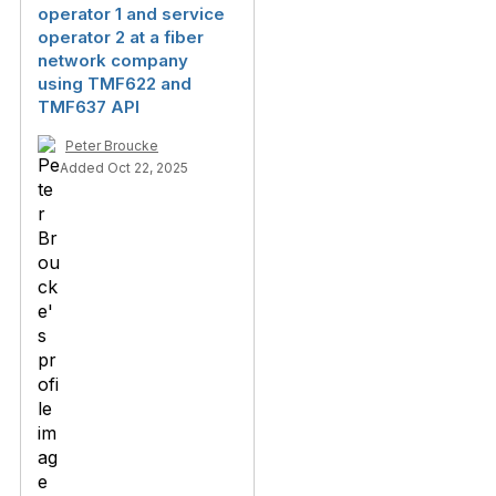
operator 1 and service
operator 2 at a fiber
network company
using TMF622 and
TMF637 API
Peter Broucke
Added Oct 22, 2025