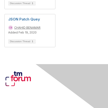
Discussion Thread
1
JSON Patch Quey
CHAHID BENAMAR
Added Feb 19, 2020
Discussion Thread
1