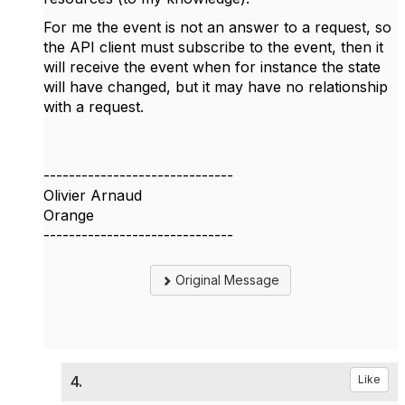
For me the event is not an answer to a request, so
the API client must subscribe to the event, then it
will receive the event when for instance the state
will have changed, but it may have no relationship
with a request.
------------------------------
Olivier Arnaud
Orange
------------------------------
Original Message
4.
Like