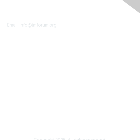
Contact Us
Email:
info@tmforum.org
Membership
Membership
Learn More
Privacy & Terms
About Us
Terms of Use
Privacy Policy
Copyright 2025. All rights reserved.