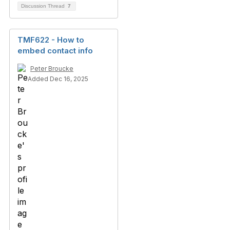
Discussion Thread
7
TMF622 - How to
embed contact info
Peter Broucke
Added Dec 16, 2025