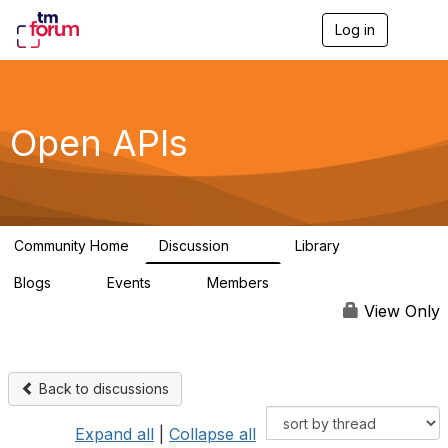
Log in
T
o
g
g
l
e
Open APIs
n
a
v
i
g
a
Community Home
Discussion
Library
t
11K
80
i
Blogs
Events
Members
o
0
0
55.7K
n
View Only
Back to discussions
Expand all
|
Collapse all