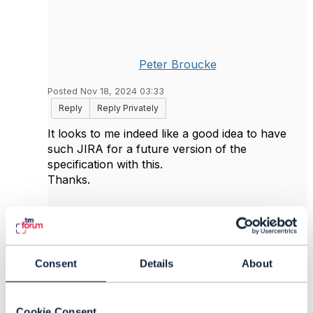
Peter Broucke
Posted Nov 18, 2024 03:33
Reply
Reply Privately
It looks to me indeed like a good idea to have
such JIRA for a future version of the
specification with this.
Thanks.
------------------------------
Peter Broucke
Proximus SA
Consent
Details
About
------------------------------
Cookie Consent