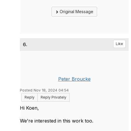
Original Message
6.
Like
Peter Broucke
Posted Nov 18, 2024 04:54
Reply
Reply Privately
Hi Koen,
We're interested in this work too.