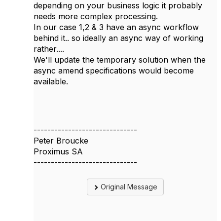
depending on your business logic it probably
needs more complex processing.
In our case 1,2 & 3 have an async workflow
behind it.. so ideally an async way of working
rather....
We'll update the temporary solution when the
async amend specifications would become
available.
------------------------------
Peter Broucke
Proximus SA
------------------------------
Original Message