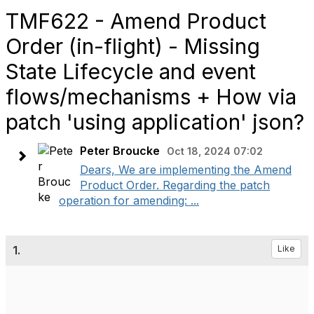
TMF622 - Amend Product
Order (in-flight) - Missing
State Lifecycle and event
flows/mechanisms + How via
patch 'using application' json?
Peter Broucke
Oct 18, 2024 07:02
Dears, We are implementing the Amend
Product Order. Regarding the patch
operation for amending: ...
1.
Like