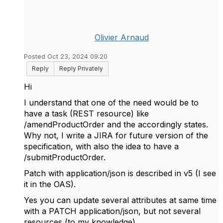
Olivier Arnaud
Posted Oct 23, 2024 09:20
Reply
Reply Privately
Hi
I understand that one of the need would be to
have a task (REST resource) like
/amendProductOrder and the accordingly states.
Why not, I write a JIRA for future version of the
specification, with also the idea to have a
/submitProductOrder.
Patch with application/json is described in v5 (I see
it in the OAS).
Yes you can update several attributes at same time
with a PATCH application/json, but not several
resources (to my knowledge).