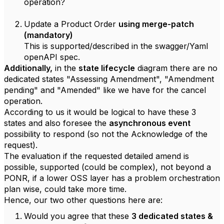
operation?
Update a Product Order
using merge-patch
(mandatory)
This is supported/described in the swagger/Yaml
openAPI spec.
Additionally,
in the
state lifecycle
diagram there are no
dedicated states "Assessing Amendment", "Amendment
pending" and "Amended" like we have for the cancel
operation.
According to us it would be logical to have these 3
states and also foresee the
asynchronous event
possibility to respond (so not the Acknowledge of the
request).
The evaluation if the requested detailed amend is
possible, supported (could be complex), not beyond a
PONR, if a lower OSS layer has a problem orchestration
plan wise, could take more time.
Hence, our two other questions here are:
Would you agree that these
3 dedicated states &