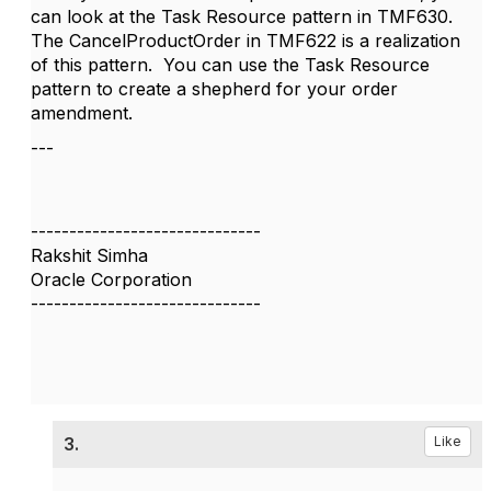
can look at the Task Resource pattern in TMF630.
The CancelProductOrder in TMF622 is a realization
of this pattern. You can use the Task Resource
pattern to create a shepherd for your order
amendment.
---
------------------------------
Rakshit Simha
Oracle Corporation
------------------------------
3.
Like