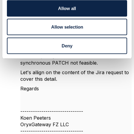
i
Some of the identified use cases include:
o
Allow all
n
changing ProductOffering
(upgrade/downgrade)
Allow selection
changing Appointment (impacting
ProductOrder orchestration)
changing Resources (e.g. new
Deny
phonenumber instead of porting)
The complexity of these use cases make a
synchronous PATCH not feasible.
Let's allign on the content of the Jira request to
cover this detail.
Regards
------------------------------
Koen Peeters
OryxGateway FZ LLC
------------------------------