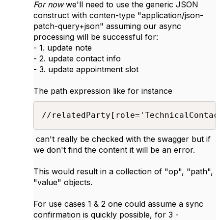
For now
we'll need to use the generic JSON
construct with conten-type "
application/json-
patch-query+json" assuming our async
processing will be successful for:
- 1. update note
- 2. update contact info
- 3. update appointment slot
The path expression like for instance
//relatedParty[role='TechnicalContac
can't really be checked with the swagger but if
we don't find the content it will be an error.
This would result in a collection of "op", "path",
"value" objects.
For use cases 1 & 2 one could assume a sync
confirmation is quickly possible, for 3 -