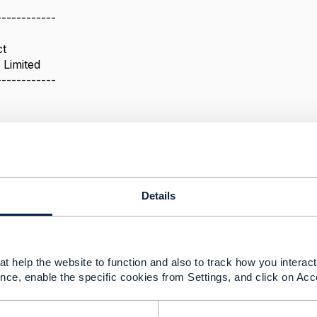
------------
ct
 Limited
------------
cy
025 06:58
Details
 relationships between productSpec or productofferings. Ea
t help the website to function and also to track how you interact 
(concern, depends on, require...).
nce, enable the specific cookies from Settings, and click on Acc
ead:
 several examples of product models showing relationship