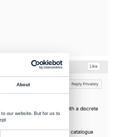
Like
Reply
Reply Privately
About
ch relationship has a type with a discrete
to our website. But for us to
ept
s between productSpec from a catalogue