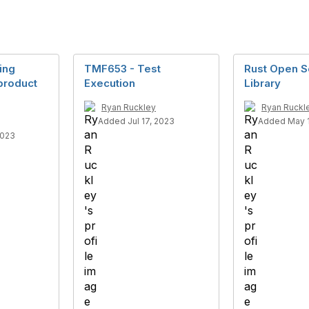
ing
TMF653 - Test
Rust Open S
product
Execution
Library
Ryan Ruckley
Ryan Ruckl
Added Jul 17, 2023
Added May 1
2023