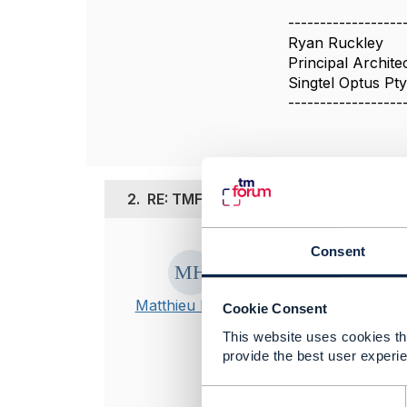
------------------
Ryan Ruckley
Principal Archite
Singtel Optus Pty
------------------
2.
RE: TMF622: Information Dependen
Posted Apr 24, 2
Consent
Hi,
Matthieu Hattab
Cookie Consent
You can create
This website uses cookies tha
list of values 
provide the best user experie
you can also r
IG1228, it has
C