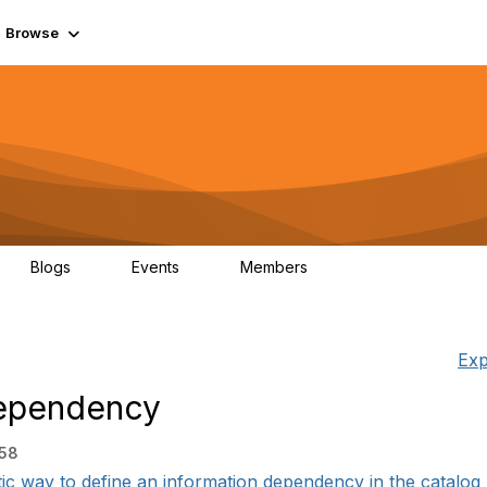
Browse
Blogs
Events
Members
0
0
55.7K
Exp
Dependency
:58
ic way to define an information dependency in the catalog 