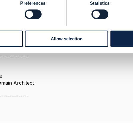
ure perspectives
Preferences
Statistics
t, you have the full course on productSpec relationships.
ct Catalogue API, you can also see relationships betwee
od job, sometimes
e discussed your question in the past in the API or ODA E
ls responses from Engage website)
Allow selection
--------------
b
omain Architect
--------------