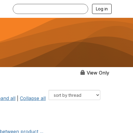
Log in
View Only
and all
|
Collapse all
between product ...