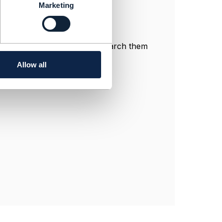
Marketing
n productSpec.
ngage communities, you can search them
Allow all