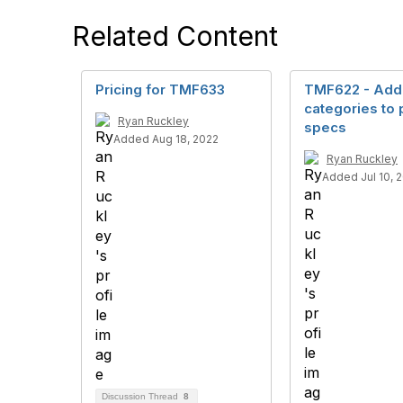
Related Content
Pricing for TMF633
TMF622 - Add
categories to 
Ryan Ruckley
specs
Added Aug 18, 2022
Ryan Ruckley
Added Jul 10, 
Discussion Thread
8