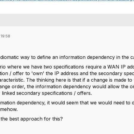
 19:58
idiomatic way to define an information dependency in the c
io where we have two specifications require a WAN IP addr
tion / offer to 'own' the IP address and the secondary speci
aracteristic. The thinking here is that if a change is made 
hange order, the information dependency would allow the 
 linked secondary specifications / offers.
ormation dependency, it would seem that we would need to
somehow.
the best approach for this?