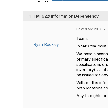
1.
TMF622: Information Dependency
Posted Apr 23, 2025
Team,
Ryan Ruckley
What's the most 
We have a scenar
primary specifica
specifications ch
inventory) via c
be issued for any
Without this inf
both locations 
Any thoughts on 