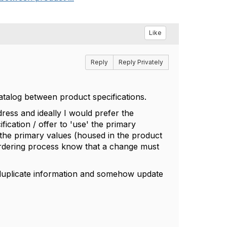
Like
Reply
Reply Privately
atalog between product specifications.
ess and ideally I would prefer the
fication / offer to 'use' the primary
to the primary values (housed in the product
ordering process know that a change must
 duplicate information and somehow update