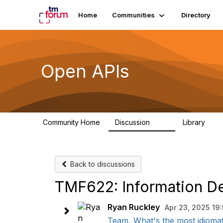
Home
Communities
Directory
Open APIs
Community Home
Discussion
Library
11K
80
Back to discussions
TMF622: Information 
Ryan Ruckley
Apr 23, 2025 19
Team, What's the most idiomat