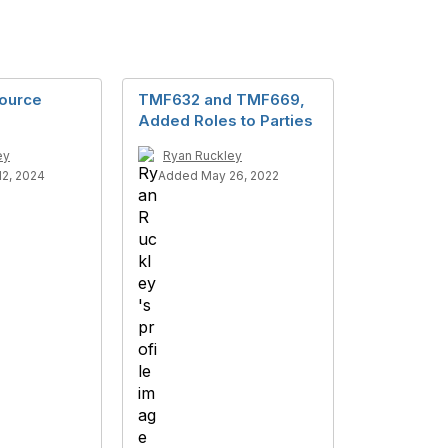
ource
TMF632 and TMF669,
Added Roles to Parties
ey
Ryan Ruckley
2, 2024
Added May 26, 2022