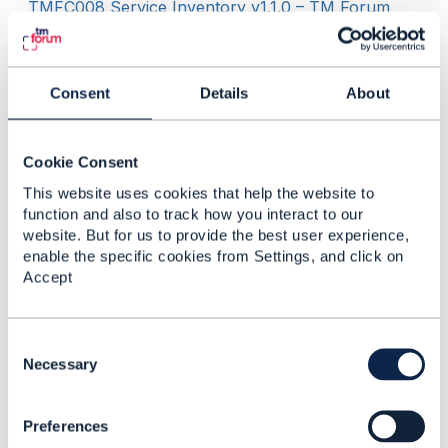
TMFC008 Service Inventory v1.1.0 – TM Forum
GB922 Service v23.0.0 – TM Forum
Consent
Details
About
------------------------------
Dan d'Albuquerque
Individual
Cookie Consent
------------------------------
This website uses cookies that help the website to
function and also to track how you interact to our
website. But for us to provide the best user experience,
enable the specific cookies from Settings, and click on
Accept
Related Content
C
o
Necessary
n
TMF638 V4
s
conformance support
Preferences
e
n