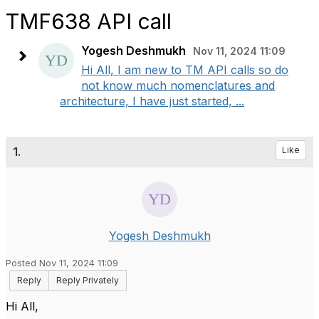
TMF638 API call
Yogesh Deshmukh
Nov 11, 2024 11:09
Hi All, I am new to TM API calls so do
not know much nomenclatures and
architecture, I have just started, ...
1.
Like
Yogesh Deshmukh
Posted Nov 11, 2024 11:09
Reply
Reply Privately
Hi All,