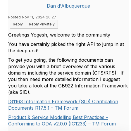
Dan d'Albuquerque
Posted Nov 11, 2024 20:27
Reply
Reply Privately
Greetings Yogesh, welcome to the community
You have certainly picked the right API to jump in at
the deep end!
To get you going, the following documents can
provide you with a brief overview of the various
domains including the service domain (CFS/RFS). If
you then need more detailed information I suggest
you take a look at the GB922 Information Framework
(aka SID).
IG1163 Information Framework (SID) Clarification
Documents R17.5.1 – TM Forum
Product & Service Modelling Best Practices –
Conforming to ODA v2.0.0 (IG1233) – TM Forum