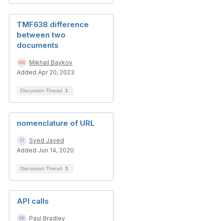
TMF638 difference
between two
documents
Mikhail Baykov
Added Apr 20, 2023
Discussion Thread
1
nomenclature of URL
Syed Javed
Added Jun 14, 2020
Discussion Thread
3
API calls
Paul Bradley