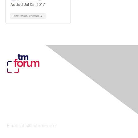
Added Jul 05, 2017
Discussion Thread
7
Contact Us
Email:
info@tmforum.org