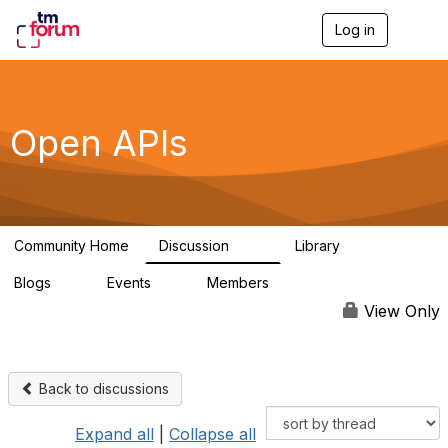
Log in
T
o
g
g
l
e
Open APIs
n
a
v
i
g
a
Community Home
Discussion
Library
t
11K
80
i
Blogs
Events
Members
o
0
0
55.7K
n
View Only
Back to discussions
Expand all
|
Collapse all