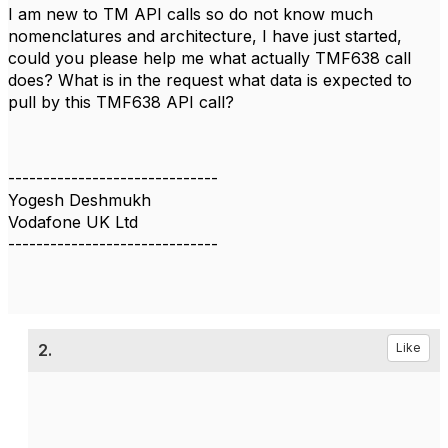
I am new to TM API calls so do not know much
nomenclatures and architecture, I have just started,
could you please help me what actually TMF638 call
does? What is in the request what data is expected to
pull by this TMF638 API call?
------------------------------
Yogesh Deshmukh
Vodafone UK Ltd
------------------------------
2.
Like