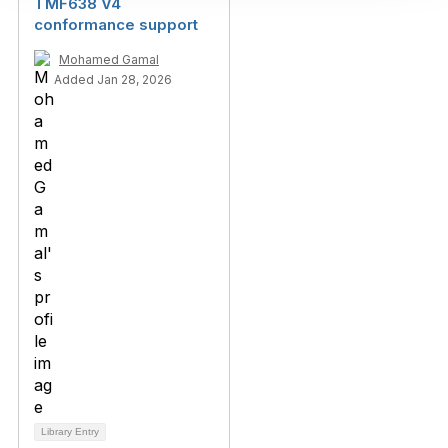
TMF638 V4
conformance support
Mohamed Gamal
Added Jan 28, 2026
Library Entry