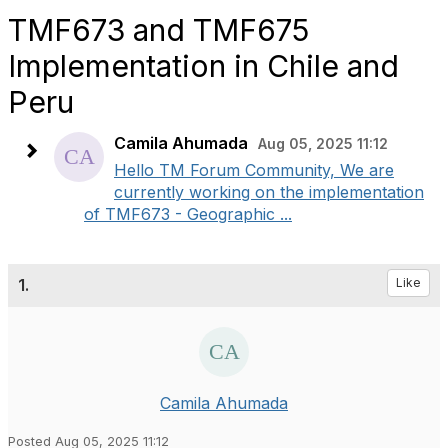
TMF673 and TMF675
Implementation in Chile and
Peru
Camila Ahumada
Aug 05, 2025 11:12
Hello TM Forum Community, We are
currently working on the implementation
of TMF673 - Geographic ...
1.
Like
Camila Ahumada
Posted Aug 05, 2025 11:12