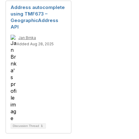
Address autocomplete
using TMF673 –
GeographicAddress
API
Jan Brnka
Added Aug 28, 2025
Discussion Thread
1