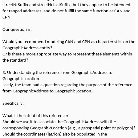
streetNrSuffix and streetNrLastSuffix, but they appear to be intended
for ranged addresses, and do not fulfill the same function as CAN and
CPN.
Our question is:
Would you recommend modeling CAN and CPN as characteristics on the
GeographicAddress entity?
Or is there a more appropriate way to represent these elements within
the standard?
3. Understanding the reference from GeographicAddress to
GeographicLocation
Lastly, the team had a question regarding the purpose of the reference
from GeographicAddress to GeographicLocation.
Specifically:
What is the intent of this reference?
Should we use it to associate the GeographicAddress with the
corresponding GeographicLocation (e.g., a geospatial point or polygon)?
Should the coordinates (lat/lon) also be populated in the