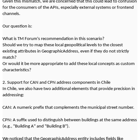
Given this mismatch, we are concerned that this could lead to confusion
for the consumers of the APIs, especially external systems or frontend
channels.
Our question is:
What is TM Forum's recommendation in this scenario?
Should we try to map these local geopolitical levels to the closest
existing attributes in GeographicAddress, even if they do not strictly
match?
Or would it be more appropriate to add these local concepts as custom
characteristics?
2. Support for CAN and CPN address components in Chile
In Chile, we also have two additional elements that provide precision in
addressing:
CAN: A numeric prefix that complements the municipal street number.
CPN: A suffix used to distinguish between buildings at the same address
(e.g., "Building A" and "Building B").
We noticed that the GeographicAddress entity includes fields like