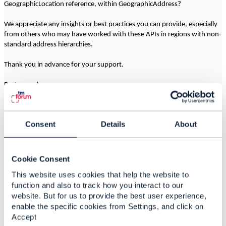
GeographicLocation reference, within GeographicAddress?
We appreciate any insights or best practices you can provide, especially
from others who may have worked with these APIs in regions with non-
standard address hierarchies.
Thank you in advance for your support.
Best regards,
------------------------------
Consent
Details
About
Camila Ahumada
Entel Chile
------------------------------
Cookie Consent
This website uses cookies that help the website to
function and also to track how you interact to our
website. But for us to provide the best user experience,
2.
Like
enable the specific cookies from Settings, and click on
Accept