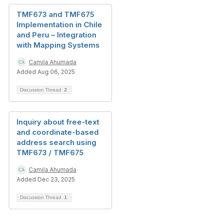
TMF673 and TMF675
Implementation in Chile
and Peru – Integration
with Mapping Systems
Camila Ahumada
Added Aug 06, 2025
Discussion Thread
2
Inquiry about free-text
and coordinate-based
address search using
TMF673 / TMF675
Camila Ahumada
Added Dec 23, 2025
Discussion Thread
1