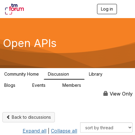
Log in
T
o
g
g
l
e
Open APIs
n
a
v
i
g
a
Community Home
Discussion
Library
t
11K
80
i
Blogs
Events
Members
o
0
0
55.7K
n
View Only
Back to discussions
Expand all
|
Collapse all