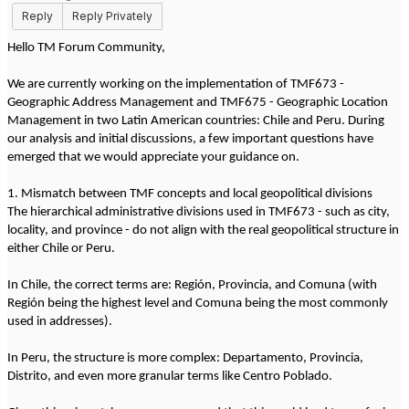
Reply
Reply Privately
Hello TM Forum Community,
We are currently working on the implementation of TMF673 -
Geographic Address Management and TMF675 - Geographic Location
Management in two Latin American countries: Chile and Peru. During
our analysis and initial discussions, a few important questions have
emerged that we would appreciate your guidance on.
1. Mismatch between TMF concepts and local geopolitical divisions
The hierarchical administrative divisions used in TMF673 - such as city,
locality, and province - do not align with the real geopolitical structure in
either Chile or Peru.
In Chile, the correct terms are: Región, Provincia, and Comuna (with
Región being the highest level and Comuna being the most commonly
used in addresses).
In Peru, the structure is more complex: Departamento, Provincia,
Distrito, and even more granular terms like Centro Poblado.