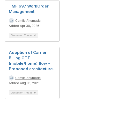
TMF 697 WorkOrder
Management
Camila Ahumada
Added Apr 30, 2026
Discussion Thread
4
Adoption of Carrier
Billing OTT
(mobile/home) flow -
Proposed architecture.
Camila Ahumada
Added Aug 05, 2025
Discussion Thread
0