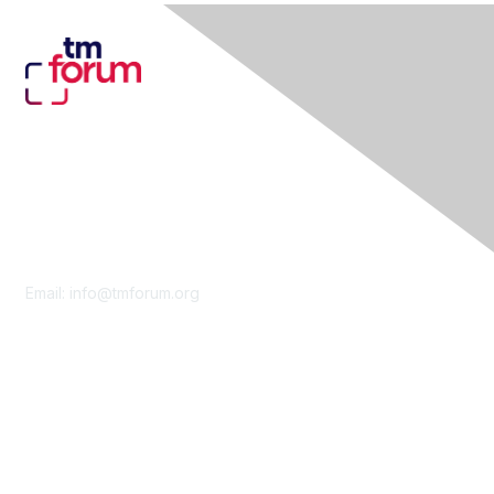
Contact Us
Email:
info@tmforum.org
Membership
Membership
Learn More