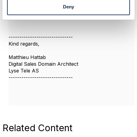
good to find relevant posts from the community
Deny
I also find reading the API conformance profile
gives useful information
------------------------------
Kind regards,
Matthieu Hattab
Digital Sales Domain Architect
Lyse Tele AS
------------------------------
Related Content