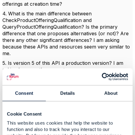
offerings at creation time?
4. What is the main difference between
CheckProductOfferingQualification and
QueryProductOfferingQualification? Is the primary
difference that one proposes alternatives (or not)? Are
there any other significant differences? I am asking
because these APIs and resources seem very similar to
me.
5. Is version 5 of this API a production version? I am
asking because the page at
https://www.tmforum.org/resources/reference/tmf679-
product-offering-qualification-api-rest-specification-r19-
0-0/
shows R19.0.1 as the production version. If not,
Consent
Details
About
when will v5 become the production version?
Cookie Consent
------------------------------
This website uses cookies that help the website to
Radosław Twardy
function and also to track how you interact to our
Comarch S.A.