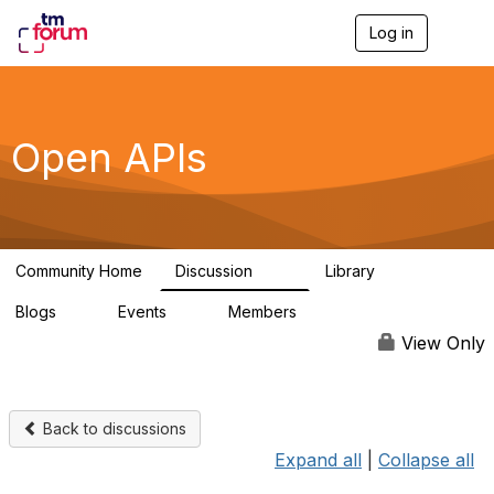
Log in
T
o
g
g
l
e
Open APIs
n
a
v
i
g
a
Community Home
Discussion
Library
t
11K
80
i
Blogs
Events
Members
o
0
0
55.7K
n
View Only
Back to discussions
Expand all
|
Collapse all