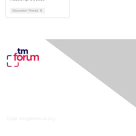
Discussion Thread
3
Contact Us
Email:
info@tmforum.org