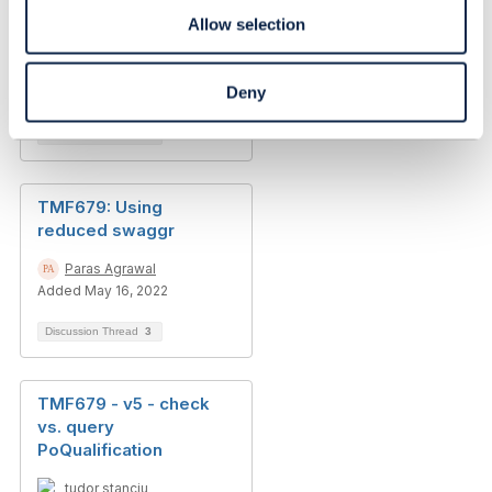
differences between
Allow selection
v4 and v5
Martin Honert
Deny
Added Nov 14, 2024
Discussion Thread
3
TMF679: Using
reduced swaggr
Paras Agrawal
Added May 16, 2022
Discussion Thread
3
TMF679 - v5 - check
vs. query
PoQualification
tudor stanciu