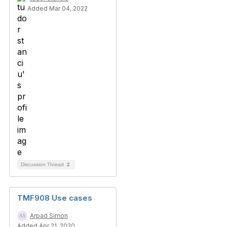
Added Mar 04, 2022
Discussion Thread
2
TMF908 Use cases
Arpad Simon
Added Apr 21, 2020