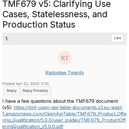
TMF679 v5: Clarifying Use
Cases, Statelessness, and
Production Status
1.
Like
Radosław Twardy
Posted Apr 22, 2025 11:35
Reply
Reply Privately
I have a few questions about the TMF679 document
(v5):
https://tmf-open-api-table-documents.s3.eu-west-
1.amazonaws.com/OpenApiTable/TMF679_Product_Offe
ring_Qualification/5.0.0/user_guides/TMF679_ProductOff
eringQualification_v5.0.0.pdf