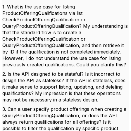
1. What is the use case for listing
ProductOfferingQualifications via list
CheckProductOfferingQualification or
QueryProductOfferingQualification? My understanding is
that the standard flow is to create a
CheckProductOfferingQualification or
QueryProductOfferingQualification, and then retrieve it
by ID if the qualification is not completed immediately.
However, I do not understand the use case for listing
previously created qualifications. Could you clarify this?
2. Is the API designed to be stateful? Is it incorrect to
design the API as stateless? If the API is stateless, does
it make sense to support listing, updating, and deleting
qualifications? My impression is that these operations
may not be necessary in a stateless design.
3. Can a user specify product offerings when creating a
QueryProductOfferingQualification, or does the API
always return qualifications for all offerings? Is it
possible to filter the qualification by specific product