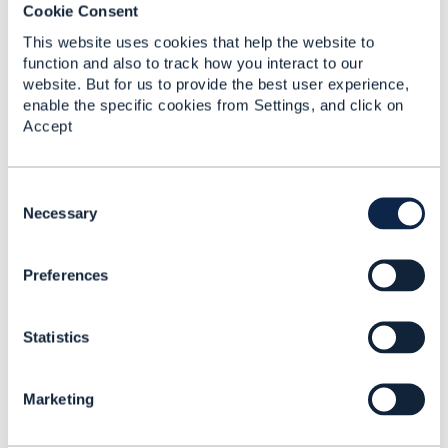
Cookie Consent
Tony Thomas
Telstra Corporation
This website uses cookies that help the website to
------------------------------
function and also to track how you interact to our
website. But for us to provide the best user experience,
enable the specific cookies from Settings, and click on
Accept
2.
Like
C
o
Necessary
n
s
Preferences
e
Tony Thomas
n
t
Posted Nov 24, 2024 17:51
Statistics
S
Reply
Reply Privately
e
l
Hi,
Marketing
e
Could you please suggest on the above?
c
t