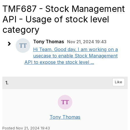
TMF687 - Stock Management
API - Usage of stock level
category
Tony Thomas
Nov 21, 2024 19:43
Hi Team, Good day. I am working on a
usecase to enable Stock Management
API to expose the stock level ...
1.
Like
Tony Thomas
Posted Nov 21, 2024 19:43