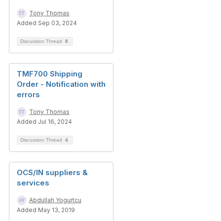
Tony Thomas
Added Sep 03, 2024
Discussion Thread
8
TMF700 Shipping
Order - Notification with
errors
Tony Thomas
Added Jul 16, 2024
Discussion Thread
4
OCS/IN suppliers &
services
Abdullah Yogurtcu
Added May 13, 2019