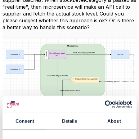
supplier batches. When stockLevelCategory is passed as
"real-time", then microservice will make an API call to
supplier and fetch the actual stock level. Could you
please suggest whether this approach is ok? Or is there
a better way to handle this scenario?
Consent
Details
About
#General
------------------------------