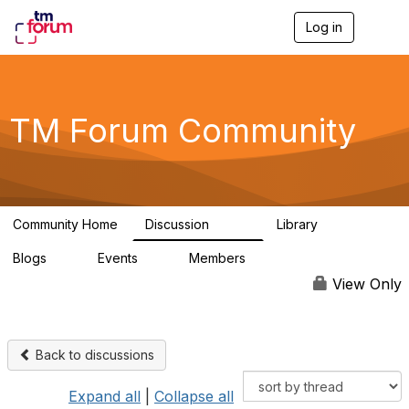
Log in
T
o
g
g
l
e
TM Forum Community
n
a
v
i
g
a
Community Home
Discussion
Library
t
3.2K
61
i
Blogs
Events
Members
o
0
0
219K
n
View Only
Back to discussions
Expand all
|
Collapse all