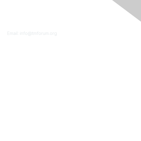
Contact Us
Email:
info@tmforum.org
Membership
Membership
Learn More
Privacy & Terms
About Us
Terms of Use
Privacy Policy