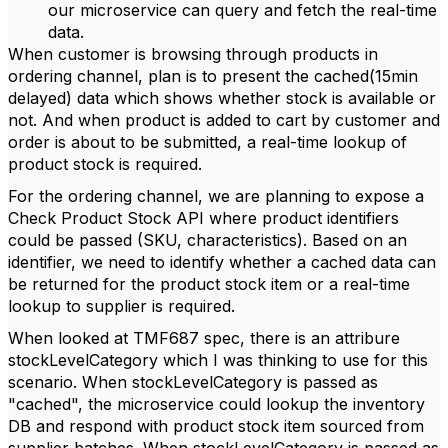
our microservice can query and fetch the real-time
data.
When customer is browsing through products in
ordering channel, plan is to present the cached(15min
delayed) data which shows whether stock is available or
not. And when product is added to cart by customer and
order is about to be submitted, a real-time lookup of
product stock is required.
For the ordering channel, we are planning to expose a
Check Product Stock API where product identifiers
could be passed (SKU, characteristics). Based on an
identifier, we need to identify whether a cached data can
be returned for the product stock item or a real-time
lookup to supplier is required.
When looked at TMF687 spec, there is an attribure
stockLevelCategory which I was thinking to use for this
scenario. When stockLevelCategory is passed as
"cached", the microservice could lookup the inventory
DB and respond with product stock item sourced from