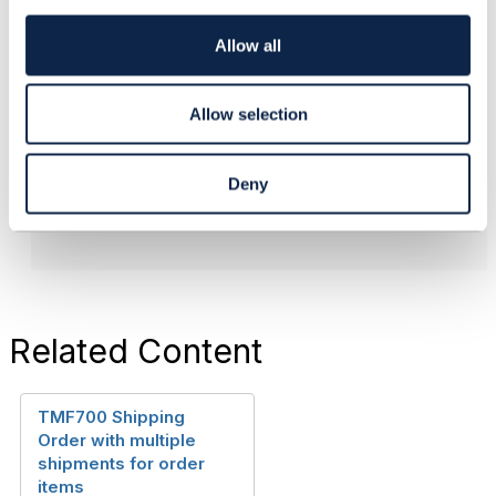
#General
i
o
Allow all
n
------------------------------
Allow selection
Tony Thomas
Telstra Corporation
------------------------------
Deny
Related Content
TMF700 Shipping
Order with multiple
shipments for order
items