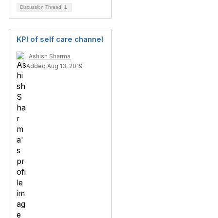
Discussion Thread
1
KPI of self care channel
Ashish Sharma
Added Aug 13, 2019