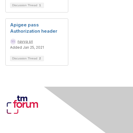
Discussion Thread
1
Apigee pass
Authorization header
navya sri
Added Jan 25, 2021
Discussion Thread
2