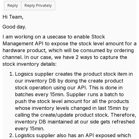
Reply
Reply Privately
Hi Team,
Good day.
I am working on a usecase to enable Stock
Management API to expose the stock level amount for a
hardware product, which will be consumed by ordering
channel. In our case, we have 2 ways to capture the
stock inventory details:
Logisics supplier creates the product stock item in
our inventory DB by doing the create product
stock operation using our API. This is done in
batches every 15min. Supplier runs a batch to
push the stock level amount for all the products
whose inventory levels changed in last 15min by
calling the create/update product stock. Therefore,
inventory DB maintained at our side gets refreshed
every 15min.
Logistics supplier also has an API exposed which