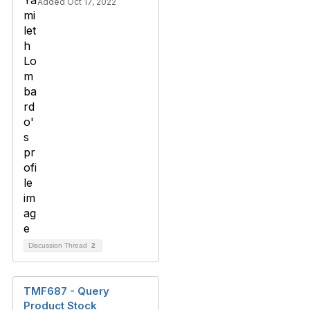
Added Oct 17, 2022
Discussion Thread
2
TMF687 - Query
Product Stock