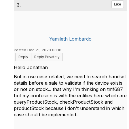
3.
Like
Yamileth Lombardo
Posted Dec 21, 2023 08:18
Reply
Reply Privately
Hello Jonathan
But in use case related, we need to search handset
details before a sale to validate if the device exists
or not on stock... that why I'm thinking on tmf687
but my confusion is with the entities here which are
queryProductStock, checkProductStock and
productStock because i don't understand in which
case should be implemented...