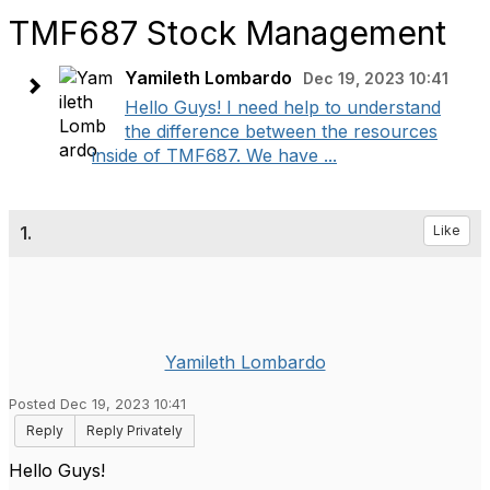
TMF687 Stock Management
Yamileth Lombardo
Dec 19, 2023 10:41
Hello Guys! I need help to understand
the difference between the resources
inside of TMF687. We have ...
1.
Like
Yamileth Lombardo
Posted Dec 19, 2023 10:41
Reply
Reply Privately
Hello Guys!