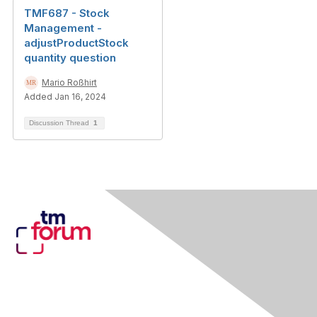
TMF687 - Stock
Management -
adjustProductStock
quantity question
Mario Roßhirt
Added Jan 16, 2024
Discussion Thread
1