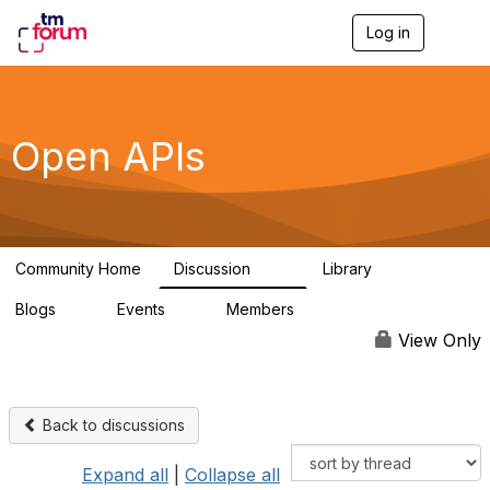
Log in
T
o
g
g
l
e
Open APIs
n
a
v
i
g
a
Community Home
Discussion
Library
t
11K
80
i
Blogs
Events
Members
o
0
0
55.7K
n
View Only
Back to discussions
Expand all
|
Collapse all