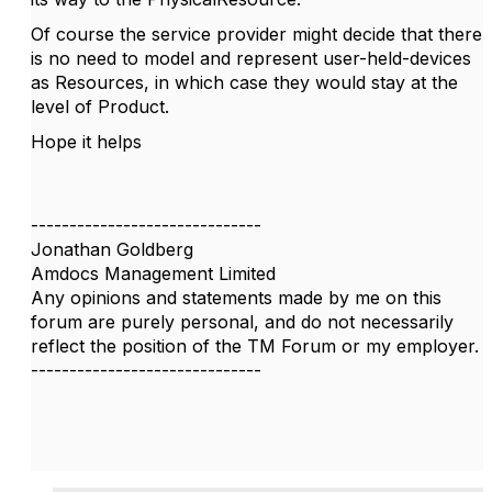
Of course the service provider might decide that there
is no need to model and represent user-held-devices
as Resources, in which case they would stay at the
level of Product.
Hope it helps
------------------------------
Jonathan Goldberg
Amdocs Management Limited
Any opinions and statements made by me on this
forum are purely personal, and do not necessarily
reflect the position of the TM Forum or my employer.
------------------------------