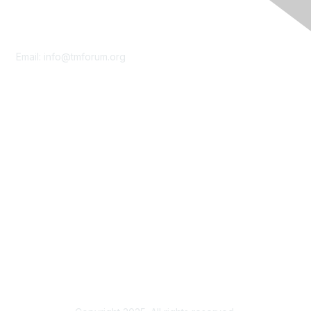
Contact Us
Email:
info@tmforum.org
Membership
Membership
Learn More
Privacy & Terms
About Us
Terms of Use
Privacy Policy