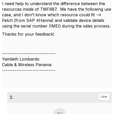
I need help to understand the difference between the
resources inside of TMF687. We have the following use
case, and I don't know which resource could fit -->
F
etch (from SAP 4Hanna) and validate device details
using the serial number (IMEI) during the sales process.
Thanks for your feedback!
------------------------------
Yamileth Lombardo
Cable & Wireless Panama
------------------------------
2.
Like