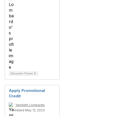
Discussion Thread
5
Apply Promotional
Credit
Yamileth Lombardo
Added May 12, 2023