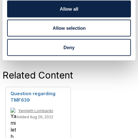
i
TO BE VERIFIED
o
Allow all
------------------------------
n
Allow selection
Original Message
Deny
Related Content
Question regarding
TMF639
Yamileth Lombardo
Added Aug 26, 2022