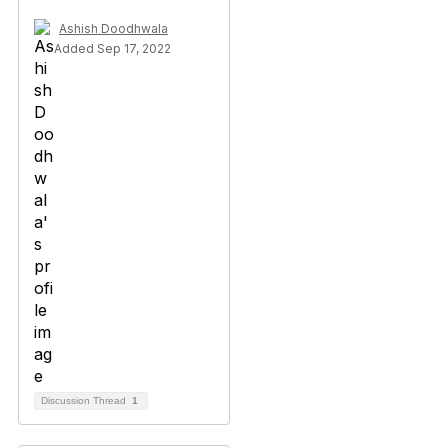
Ashish Doodhwala
Added Sep 17, 2022
Discussion Thread
1