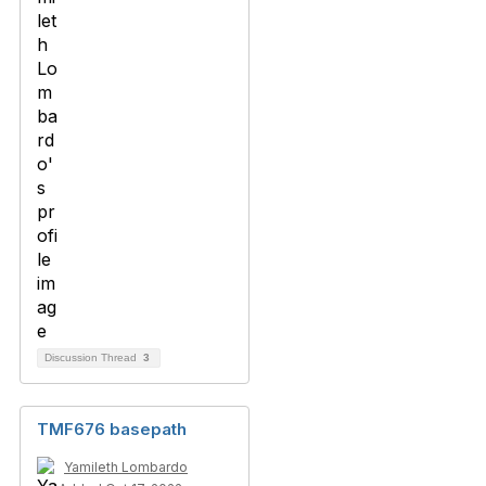
Discussion Thread
3
TMF676 basepath
Yamileth Lombardo