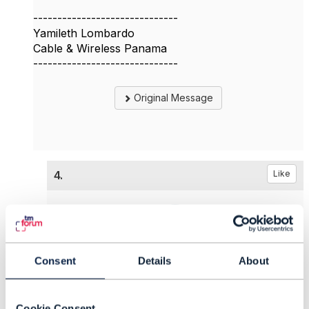
------------------------------
Yamileth Lombardo
Cable & Wireless Panama
------------------------------
Original Message
4.
Like
Tony Thomas
Consent
Details
About
Posted Mar 20, 2024 09:46
Edited by Ilyas Premji Mar 21, 2024 05:29
Cookie Consent