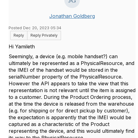
Jonathan Goldberg
Posted Dec 20, 2023 05:34
Reply
Reply Privately
Hi Yamileth
Seemingly, a device (e.g. mobile handset?) can
ultimately be represented as a PhysicalResource, and
the IMEI of the handset would be stored in the
serialNumber property of the PhysicalResource.
However the API appears to take the view that this
representation is not relevant until the item is assigned
to a customer. During the Product Ordering process,
at the time the device is released from the warehouse
(e.g. for shipping or for direct pickup by customer),
the expectation is apparently that the IMEI would be
captured as a characteristic of the Product
representing the device, and this would ultimately find
its way to the PhysicalResource.