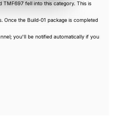
TMF697 fell into this category. This is
es. Once the Build-01 package is completed
l; you'll be notified automatically if you