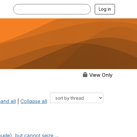
Log in
View Only
and all
|
Collapse all
e), but cannot seize ...