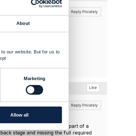
Reply
Reply Privately
About
to our website. But for us to
ept
Marketing
Like
Reply
Reply Privately
Allow all
 the Open API Directory as part of a
dback stage and missing the full required