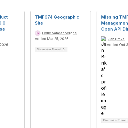
duct
TMF674 Geographic
Missing TMF
0.0
Site
Management
ase
Open API Di
Odile Vandenberghe
Added Mar 25, 2026
u
Jan Brnka
 2026
Added Oct 3
Discussion Thread
5
Discussion Threa