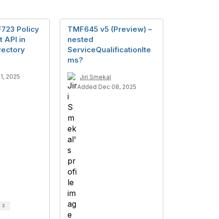
723 Policy
TMF645 v5 (Preview) –
 API in
nested
rectory
ServiceQualificationIte
ms?
1, 2025
Jiri Smekal
Added Dec 08, 2025
d
3