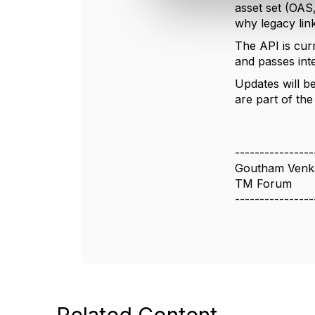
asset set (OAS
c
why legacy lin
t
i
The API is cur
o
and passes inte
n
Updates will b
are part of th
----------------
Goutham Venk
TM Forum
----------------