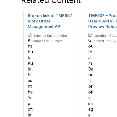
Related Content
Broken link to TMF697
TMF937 – Pro
Work Order
Usage API v5.
Management API
Preview Rele
Kinshuk Kulshreshtha
Goutham Bab
Added Oct 21, 2025
Added Feb 27,