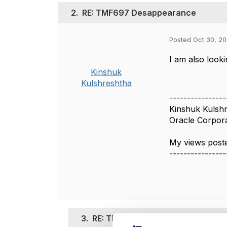
2.
RE: TMF697 Desappearance
Posted Oct 30, 20
I am also look
Kinshuk
Kulshreshtha
----------------
Kinshuk Kulsh
Oracle Corpor
My views poste
----------------
3.
RE: TMF697 Desappearance