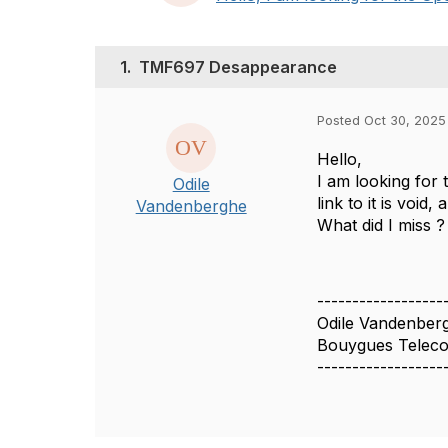
1.
TMF697 Desappearance
Posted Oct 30, 2025
Hello,
I am looking for
Odile
link to it is voi
Vandenberghe
What did I miss ?
------------------
Odile Vandenber
Bouygues Telec
------------------