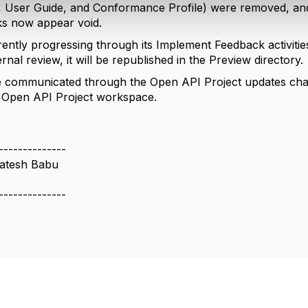
, User Guide, and Conformance Profile) were removed, and 
ks now appear void.
rently progressing through its Implement Feedback activiti
rnal review, it will be republished in the Preview directory.
e communicated through the Open API Project updates channe
e Open API Project workspace.
--------------
atesh Babu
--------------