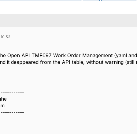
 10:53
 the Open API TMF697 Work Order Management (yaml and use
d, and it deappeared from the API table, without warning (stil
------------
ghe
om
------------