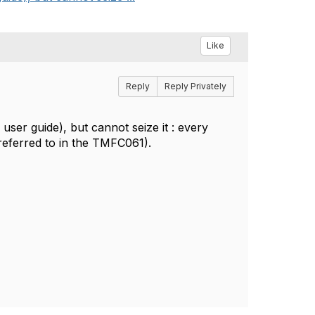
Like
Reply
Reply Privately
r guide), but cannot seize it : every
l referred to in the TMFC061).