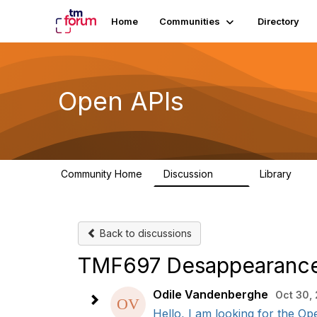
Home
Communities
Directory
Open APIs
Community Home
Discussion
Library
11K
80
Back to discussions
TMF697 Desappearanc
Odile Vandenberghe
Oct 30,
Hello, I am looking for the O