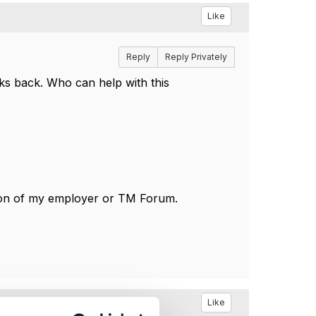
Like
Reply
Reply Privately
ks back. Who can help with this
tion of my employer or TM Forum.
Like