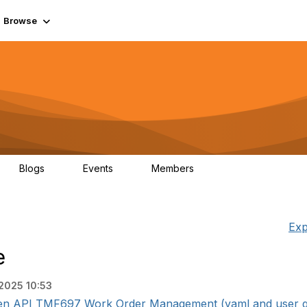
Browse
Blogs
Events
Members
0
0
55.7K
Exp
e
 2025 10:53
pen API TMF697 Work Order Management (yaml and user guid