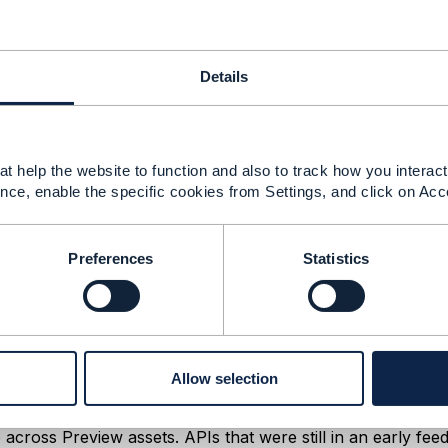
2025 01:19
mail addresses and I will email it to you.
Details
t help the website to function and also to track how you interact 
Message
nce, enable the specific cookies from Settings, and click on Acc
Preferences
Statistics
25 07:10
Allow selection
uk,
Order Management API) was temporarily unpublished from
across Preview assets. APIs that were still in an early fee