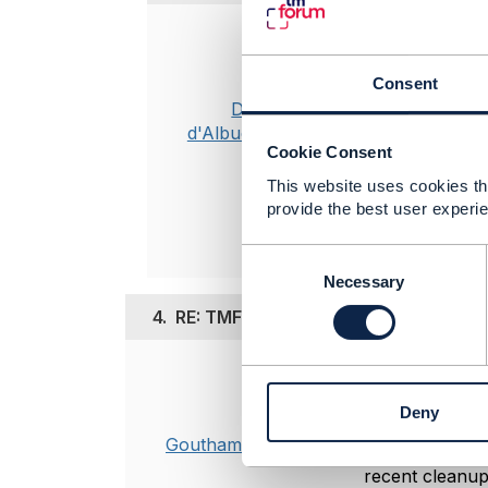
Posted Oct 31, 
PM me your e
Consent
Dan
d'Albuquerque
Cookie Consent
This website uses cookies tha
Original 
provide the best user experie
C
o
Necessary
n
4.
RE: TMF697 Desappearance
s
e
n
Posted Nov 13, 20
t
Deny
Hi Odile, Kinsh
S
e
Goutham Babu
TMF697 (Work 
l
recent cleanup 
e