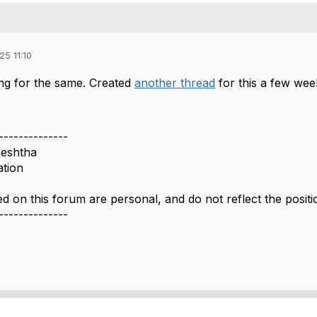
25 11:10
ing for the same. Created
another thread
for this a few wee
--------------
reshtha
ation
d on this forum are personal, and do not reflect the posi
--------------