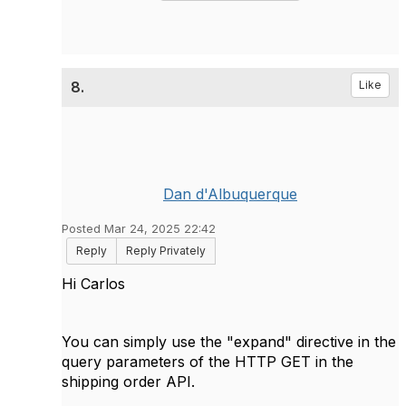
8.
Like
Dan d'Albuquerque
Posted Mar 24, 2025 22:42
Reply
Reply Privately
Hi Carlos
You can simply use the "expand" directive in the
query parameters of the HTTP GET in the
shipping order API.