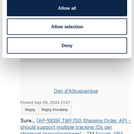
Telstra Corporation
i
------------------------------
o
Allow all
n
Original Message
Allow selection
Deny
6.
Like
Dan d'Albuquerque
Posted Sep 09, 2024 21:47
Reply
Reply Privately
Sure...
[AP-5939] TMF700 Shipping Order API -
should support multiple tracking IDs per
shipment (parcel/package) - TM Forum JIRA