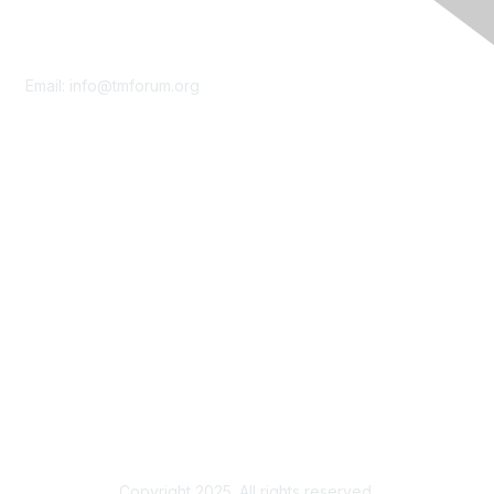
Contact Us
Email:
info@tmforum.org
Membership
Membership
Learn More
Privacy & Terms
About Us
Terms of Use
Privacy Policy
Copyright 2025. All rights reserved.