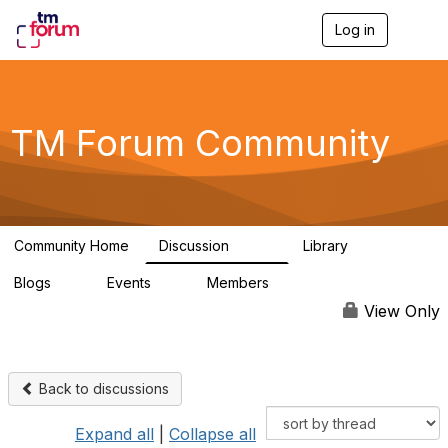
Log in
T
o
g
g
l
e
TM Forum Community
n
a
v
i
g
a
Community Home
Discussion
Library
t
3.2K
61
i
Blogs
Events
Members
o
0
0
219K
n
View Only
Back to discussions
Expand all
|
Collapse all