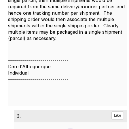
single parcel, then multiple shipments would be
required from the same delivery/courirer partner and
hence one tracking number per shipment. The
shipping order would then associate the multiple
shipments within the single shipping order. Clearly
multiple items may be packaged in a single shipment
(parcel) as necessary.
------------------------------
Dan d'Albuquerque
Individual
------------------------------
3.
Like