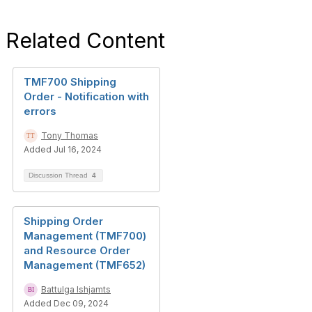
Related Content
TMF700 Shipping
Order - Notification with
errors
Tony Thomas
Added Jul 16, 2024
Discussion Thread
4
Shipping Order
Management (TMF700)
and Resource Order
Management (TMF652)
Battulga Ishjamts
Added Dec 09, 2024