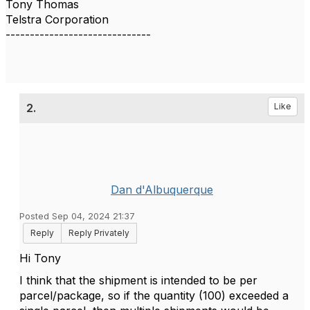
Tony Thomas
Telstra Corporation
------------------------------
2.
Like
Dan d'Albuquerque
Posted Sep 04, 2024 21:37
Reply
Reply Privately
Hi Tony
I think that the shipment is intended to be per
parcel/package, so if the quantity (100) exceeded a