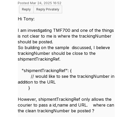
Posted Mar 24, 2025 16:52
Reply
Reply Privately
Hi Tony:
I am investigating TMF700 and one of the things
is not clear to me is where the trackingNumber
should be posted.
So building on the sample discussed, I believe
trackingNumber should be close to the
shipmentTrackingRef.
"shipmentTrackingRef": {
// would like to see the trackingNumber in
addition to the URL
}
However, shipmentTrackingRef only allows the
courier to pass a id,name and URL. where can
the clean trackingNumber be posted ?