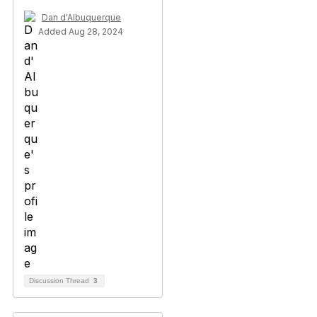
Dan d'Albuquerque
Added Aug 28, 2024
Discussion Thread
3