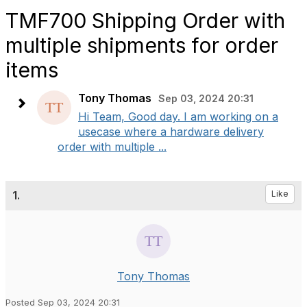
TMF700 Shipping Order with
multiple shipments for order
items
Tony Thomas
Sep 03, 2024 20:31
Hi Team, Good day. I am working on a
usecase where a hardware delivery
order with multiple ...
1.
Like
Tony Thomas
Posted Sep 03, 2024 20:31