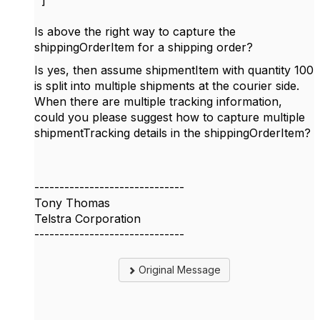
]
Is above the right way to capture the
shippingOrderItem for a shipping order?
Is yes, then assume shipmentItem with quantity 100
is split into multiple shipments at the courier side.
When there are multiple tracking information,
could you please suggest how to capture multiple
shipmentTracking details in the shippingOrderItem?
------------------------------
Tony Thomas
Telstra Corporation
------------------------------
Original Message