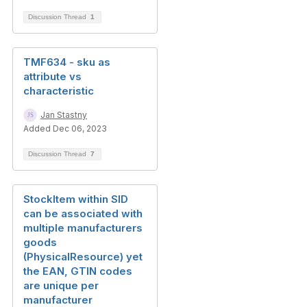
Discussion Thread
1
TMF634 - sku as
attribute vs
characteristic
Jan Stastny
Added Dec 06, 2023
Discussion Thread
7
StockItem within SID
can be associated with
multiple manufacturers
goods
(PhysicalResource) yet
the EAN, GTIN codes
are unique per
manufacturer