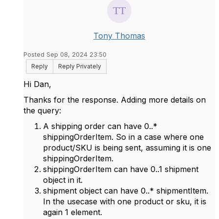
Tony Thomas
Posted Sep 08, 2024 23:50
Reply
Reply Privately
Hi Dan,
Thanks for the response. Adding more details on
the query:
A shipping order can have 0..*
shippingOrderItem. So in a case where one
product/SKU is being sent, assuming it is one
shippingOrderItem.
shippingOrderItem can have 0..1 shipment
object in it.
shipment object can have 0..* shipmentItem.
In the usecase with one product or sku, it is
again 1 element.