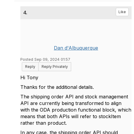
4.
Like
Dan d'Albuquerque
Posted Sep 09, 2024 01:57
Reply
Reply Privately
Hi Tony
Thanks for the additional details.
The shipping order API and stock management
API are currently being transformed to align
with the ODA production functional block, which
means that both APIs will refer to stockItem
rather than product.
In any case, the shipping order API should