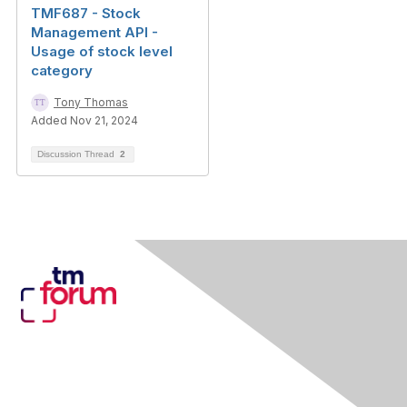
TMF687 - Stock
Management API -
Usage of stock level
category
Tony Thomas
Added Nov 21, 2024
Discussion Thread
2