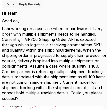
Reply
Reply Privately
Hi Team,
Good day.
I am working on a usecase where a hardware delivery
order with multiple shipments needs to be handled.
Currently, TMF700 Shipping Order API is exposed
through which logistics is receiving shipmentItem SKU
and quantity within the shippingOrderItems.
When the
shipping order is progressed to supply chain provider or
courier, delivery is splitted into multiple shipments or
consignments. Assume a case where quantity is 100.
Courier partner is returning multiple shipment tracking
details associated with the shipment item as all 100 items
are not going in single shipment. Current model for
shipment tracking within the shipment is an object and
cannot hold multiple tracking details. Could you please
suggest?