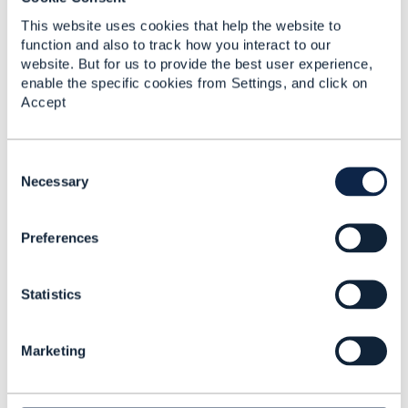
This website uses cookies that help the website to
5.
Like
function and also to track how you interact to our
website. But for us to provide the best user experience,
enable the specific cookies from Settings, and click on
Accept
Tony Thomas
C
Posted Sep 09, 2024 20:40
o
Necessary
Reply
Reply Privately
n
s
Hi Dan,
Preferences
e
n
Thanks for your response, appreciate it. Could
t
you please share me the JIRA# for our
Statistics
S
reference, once raised?
e
l
Marketing
e
------------------------------
c
Tony Thomas
t