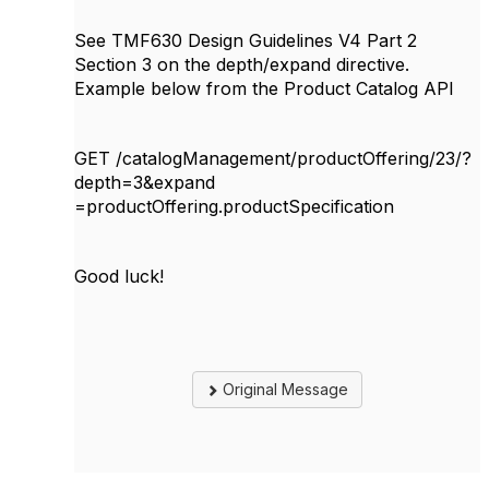
See TMF630 Design Guidelines V4 Part 2
Section 3 on the depth/expand directive.
Example below from the Product Catalog API
GET /catalogManagement/productOffering/23/?
depth=3&expand
=productOffering.productSpecification
Good luck!
Original Message