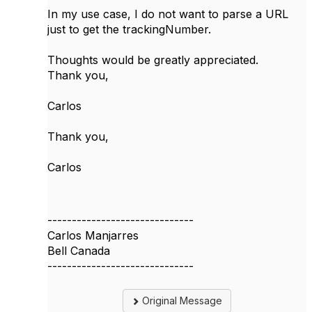
In my use case, I do not want to parse a URL
just to get the trackingNumber.
Thoughts would be greatly appreciated.
Thank you,
Carlos
Thank you,
Carlos
------------------------------
Carlos Manjarres
Bell Canada
------------------------------
Original Message