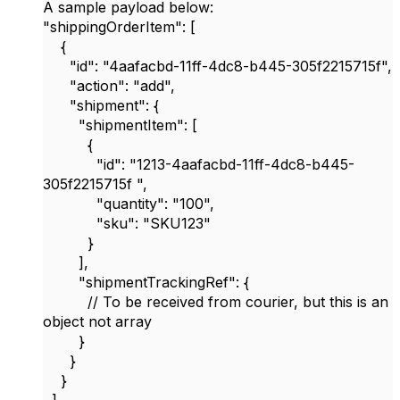
A sample payload below:
"shippingOrderItem": [
{
"id": "4aafacbd-11ff-4dc8-b445-305f2215715f",
"action": "add",
"shipment": {
"shipmentItem": [
{
"id": "1213-4aafacbd-11ff-4dc8-b445-
305f2215715f ",
"quantity": "100",
"sku": "SKU123"
}
],
"shipmentTrackingRef": {
// To be received from courier, but this is an
object not array
}
}
}