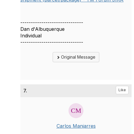
------------------------------
Dan d'Albuquerque
Individual
------------------------------
Original Message
7.
Like
Carlos Manjarres