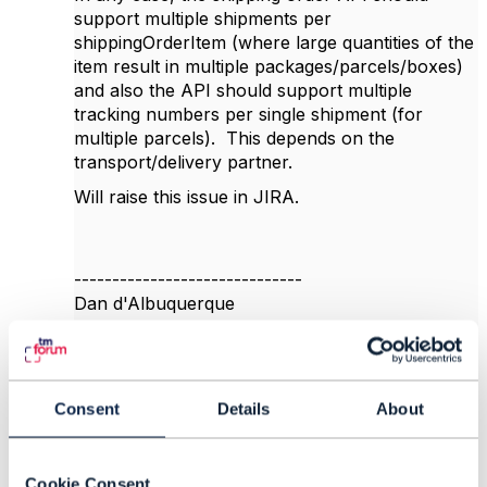
support multiple shipments per
shippingOrderItem (where large quantities of the
item result in multiple packages/parcels/boxes)
and also the API should support multiple
tracking numbers per single shipment (for
multiple parcels). This depends on the
transport/delivery partner.
Will raise this issue in JIRA.
------------------------------
Dan d'Albuquerque
Individual
------------------------------
Original Message
Consent
Details
About
Cookie Consent