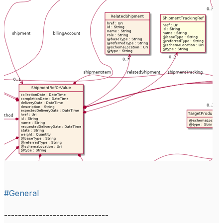
#General
------------------------------