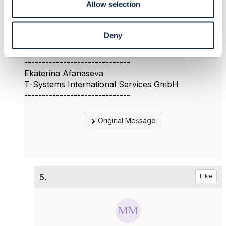
Allow selection
could you provide some information about the first
question?
Thank you
Deny
Ekaterina
------------------------------
Ekaterina Afanaseva
T-Systems International Services GmbH
------------------------------
Original Message
5.
Like