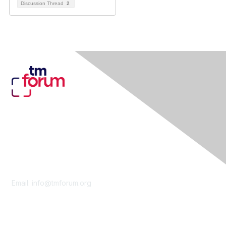
Discussion Thread
2
Contact Us
Email:
info@tmforum.org