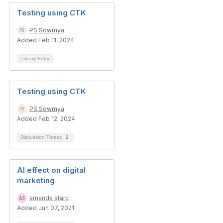
Testing using CTK
PS Sowmya
Added Feb 11, 2024
Library Entry
Testing using CTK
PS Sowmya
Added Feb 12, 2024
Discussion Thread
2
AI effect on digital
marketing
amanda starc
Added Jun 07, 2021