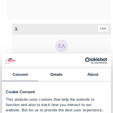
3.
Like
Ekaterina Afanaseva
Posted May 12, 2021 02:05
Consent
Details
About
Reply
Reply Privately
Hello
Edward,
Thank you for your answer and support. And
Cookie Consent
what is about the first question? Is is possible to
This website uses cookies that help the website to
provide some examples?
function and also to track how you interact to our
website. But for us to provide the best user experience,
------------------------------