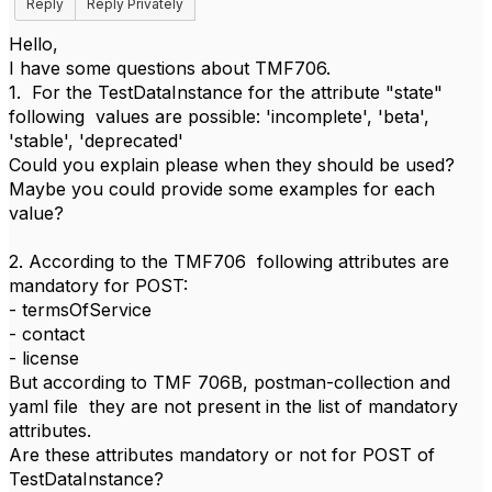
Reply
Reply Privately
Hello,
I have some questions about TMF706.
1. For the TestDataInstance for the attribute "state"
following values are possible: 'incomplete', 'beta',
'stable', 'deprecated'
Could you explain please when they should be used?
Maybe you could provide some examples for each
value?
2. According to the TMF706 following attributes are
mandatory for POST:
- termsOfService
- contact
- license
But according to TMF 706B, postman-collection and
yaml file they are not present in the list of mandatory
attributes.
Are these attributes mandatory or not for POST of
TestDataInstance?