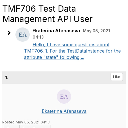
TMF706 Test Data
Management API User
Ekaterina Afanaseva
May 05, 2021
04:13
Hello, I have some questions about
TMF706. 1. For the TestDataInstance for the
attribute "state" following ...
1.
Like
Ekaterina Afanaseva
Posted May 05, 2021 04:13