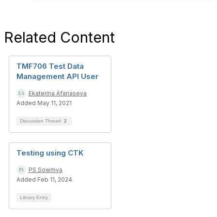
Related Content
TMF706 Test Data
Management API User
Ekaterina Afanaseva
Added May 11, 2021
Discussion Thread
2
Testing using CTK
PS Sowmya
Added Feb 11, 2024
Library Entry