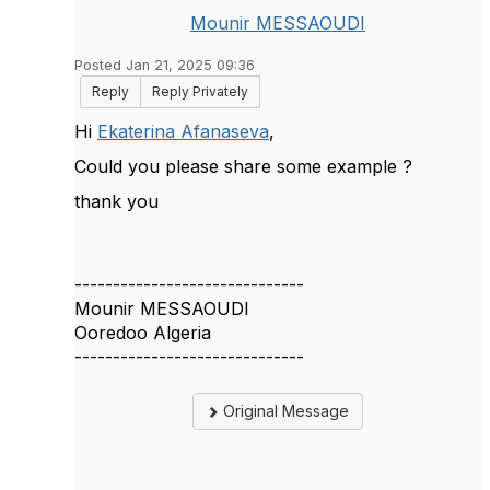
Mounir MESSAOUDI
Posted Jan 21, 2025 09:36
Reply
Reply Privately
Hi
Ekaterina Afanaseva
,
Could you please share some example ?
thank you
------------------------------
Mounir MESSAOUDI
Ooredoo Algeria
------------------------------
Original Message