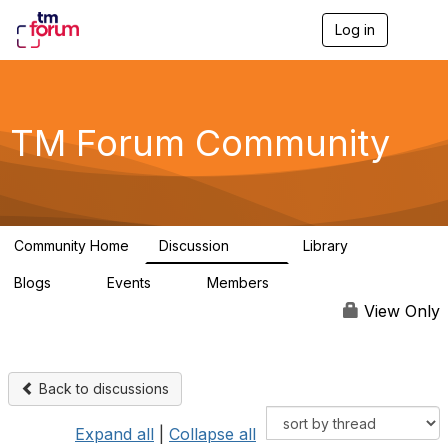
Log in
T
o
g
g
l
e
TM Forum Community
n
a
v
i
g
a
Community Home
Discussion
Library
t
3.2K
61
i
Blogs
Events
Members
o
0
0
219K
n
View Only
Back to discussions
Expand all
|
Collapse all