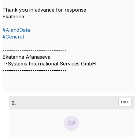
Thank you in advance for response
Ekaterina
#AIandData
#General
------------------------------
Ekaterina Afanaseva
T-Systems International Services GmbH
------------------------------
2.
Like