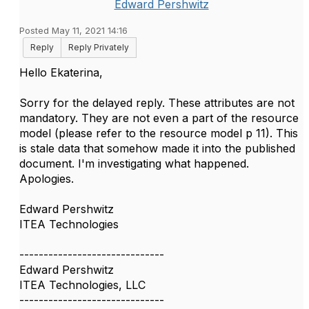
Edward Pershwitz
Posted May 11, 2021 14:16
Reply
Reply Privately
Hello Ekaterina,
Sorry for the delayed reply. These attributes are not
mandatory. They are not even a part of the resource
model (please refer to the resource model p 11). This
is stale data that somehow made it into the published
document. I'm investigating what happened.
Apologies.
Edward Pershwitz
ITEA Technologies
------------------------------
Edward Pershwitz
ITEA Technologies, LLC
------------------------------