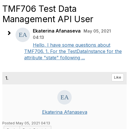
TMF706 Test Data
Management API User
Ekaterina Afanaseva
May 05, 2021
04:13
Hello, I have some questions about
TMF706. 1. For the TestDataInstance for the
attribute "state" following ...
1.
Like
Ekaterina Afanaseva
Posted May 05, 2021 04:13