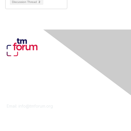
Discussion Thread
2
Contact Us
Email:
info@tmforum.org