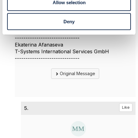
Allow selection
could you provide some information about the first
question?
Thank you
Deny
Ekaterina
------------------------------
Ekaterina Afanaseva
T-Systems International Services GmbH
------------------------------
Original Message
5.
Like