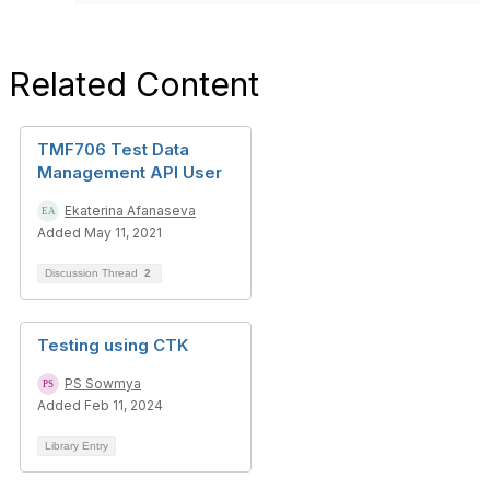
Related Content
TMF706 Test Data
Management API User
Ekaterina Afanaseva
Added May 11, 2021
Discussion Thread
2
Testing using CTK
PS Sowmya
Added Feb 11, 2024
Library Entry