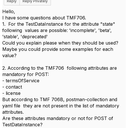
Reply
Reply Privately
Hello,
I have some questions about TMF706.
1. For the TestDataInstance for the attribute "state"
following values are possible: 'incomplete', 'beta',
'stable', 'deprecated'
Could you explain please when they should be used?
Maybe you could provide some examples for each
value?
2. According to the TMF706 following attributes are
mandatory for POST:
- termsOfService
- contact
- license
But according to TMF 706B, postman-collection and
yaml file they are not present in the list of mandatory
attributes.
Are these attributes mandatory or not for POST of
TestDataInstance?