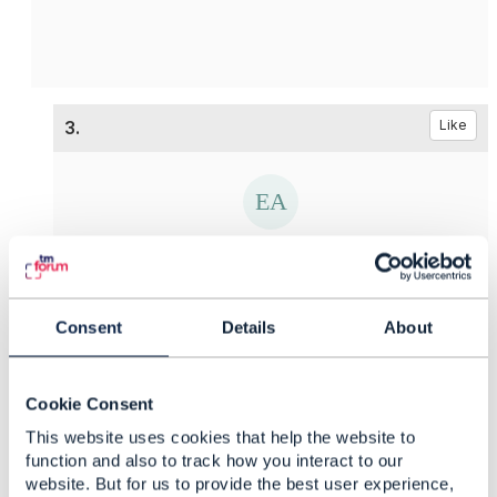
3.
Like
Ekaterina Afanaseva
Posted May 12, 2021 02:05
Consent
Details
About
Reply
Reply Privately
Hello
Edward,
Thank you for your answer and support. And
Cookie Consent
what is about the first question? Is is possible to
This website uses cookies that help the website to
provide some examples?
function and also to track how you interact to our
website. But for us to provide the best user experience,
------------------------------