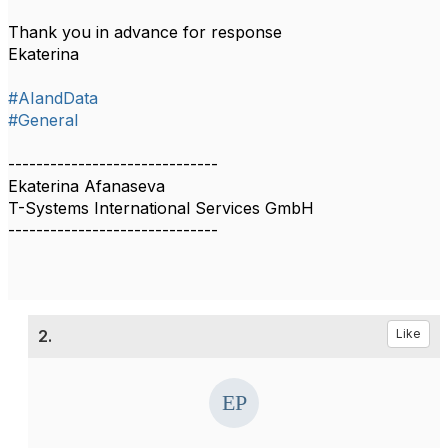
Thank you in advance for response
Ekaterina
#AIandData
#General
------------------------------
Ekaterina Afanaseva
T-Systems International Services GmbH
------------------------------
2.
Like