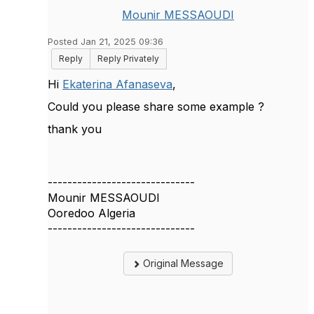
Mounir MESSAOUDI
Posted Jan 21, 2025 09:36
Reply
Reply Privately
Hi
Ekaterina Afanaseva
,
Could you please share some example ?
thank you
------------------------------
Mounir MESSAOUDI
Ooredoo Algeria
------------------------------
Original Message