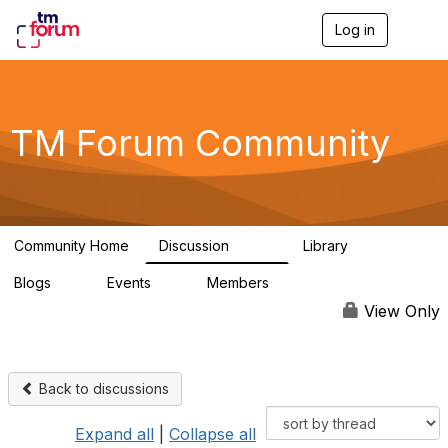
Log in
T
o
g
g
l
e
TM Forum Community
n
a
v
i
g
a
Community Home
Discussion
Library
t
3.2K
61
i
Blogs
Events
Members
o
0
0
219K
n
View Only
Back to discussions
Expand all
|
Collapse all