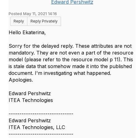
Edward Pershwitz
Posted May 11, 2021 14:16
Reply
Reply Privately
Hello Ekaterina,
Sorry for the delayed reply. These attributes are not
mandatory. They are not even a part of the resource
model (please refer to the resource model p 11). This
is stale data that somehow made it into the published
document. I'm investigating what happened.
Apologies.
Edward Pershwitz
ITEA Technologies
------------------------------
Edward Pershwitz
ITEA Technologies, LLC
------------------------------