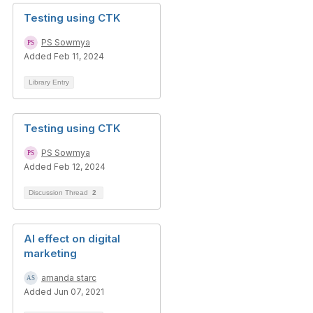
Testing using CTK
PS Sowmya
Added Feb 11, 2024
Library Entry
Testing using CTK
PS Sowmya
Added Feb 12, 2024
Discussion Thread
2
AI effect on digital
marketing
amanda starc
Added Jun 07, 2021