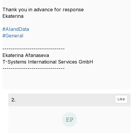
Thank you in advance for response
Ekaterina
#AIandData
#General
------------------------------
Ekaterina Afanaseva
T-Systems International Services GmbH
------------------------------
2.
Like