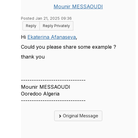
Mounir MESSAOUDI
Posted Jan 21, 2025 09:36
Reply
Reply Privately
Hi
Ekaterina Afanaseva
,
Could you please share some example ?
thank you
------------------------------
Mounir MESSAOUDI
Ooredoo Algeria
------------------------------
Original Message