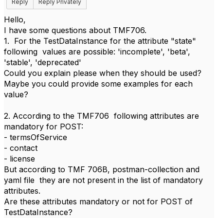
Reply
Reply Privately
Hello,
I have some questions about TMF706.
1. For the TestDataInstance for the attribute "state"
following values are possible: 'incomplete', 'beta',
'stable', 'deprecated'
Could you explain please when they should be used?
Maybe you could provide some examples for each
value?
2. According to the TMF706 following attributes are
mandatory for POST:
- termsOfService
- contact
- license
But according to TMF 706B, postman-collection and
yaml file they are not present in the list of mandatory
attributes.
Are these attributes mandatory or not for POST of
TestDataInstance?