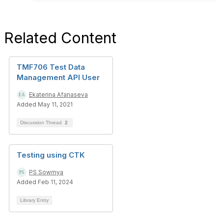
Related Content
TMF706 Test Data
Management API User
Ekaterina Afanaseva
Added May 11, 2021
Discussion Thread
2
Testing using CTK
PS Sowmya
Added Feb 11, 2024
Library Entry