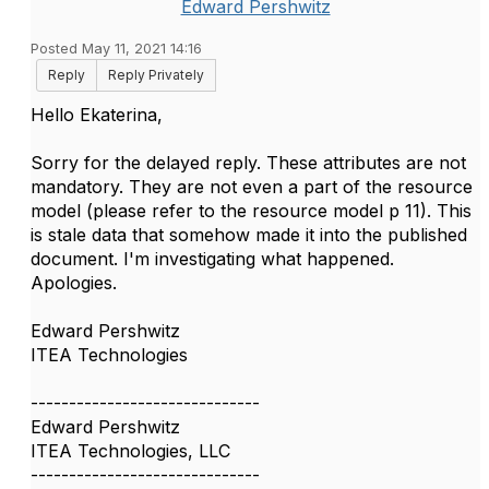
Edward Pershwitz
Posted May 11, 2021 14:16
Reply
Reply Privately
Hello Ekaterina,
Sorry for the delayed reply. These attributes are not
mandatory. They are not even a part of the resource
model (please refer to the resource model p 11). This
is stale data that somehow made it into the published
document. I'm investigating what happened.
Apologies.
Edward Pershwitz
ITEA Technologies
------------------------------
Edward Pershwitz
ITEA Technologies, LLC
------------------------------