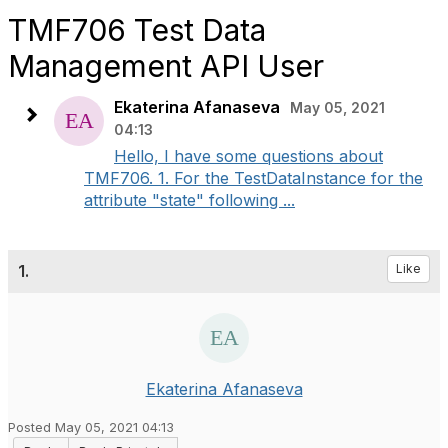
TMF706 Test Data
Management API User
Ekaterina Afanaseva
May 05, 2021
04:13
Hello, I have some questions about
TMF706. 1. For the TestDataInstance for the
attribute "state" following ...
1.
Like
Ekaterina Afanaseva
Posted May 05, 2021 04:13