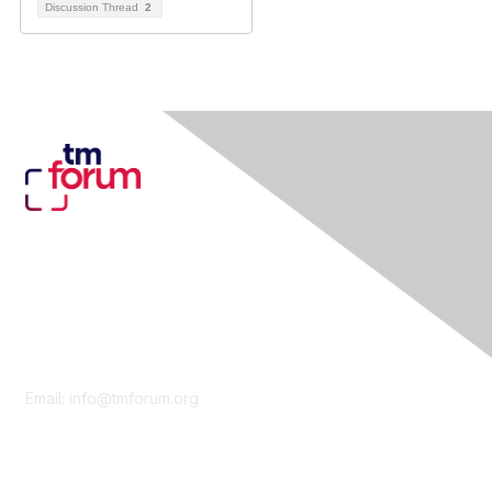
Discussion Thread
2
Contact Us
Email:
info@tmforum.org