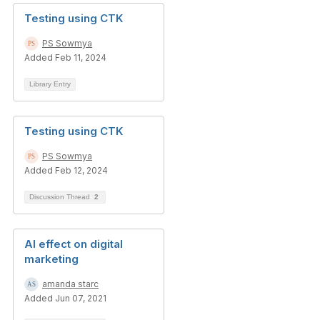
Testing using CTK
PS Sowmya
Added Feb 11, 2024
Library Entry
Testing using CTK
PS Sowmya
Added Feb 12, 2024
Discussion Thread
2
AI effect on digital
marketing
amanda starc
Added Jun 07, 2021