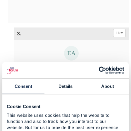
3.
Like
Ekaterina Afanaseva
Posted May 12, 2021 02:05
Consent
Details
About
Reply
Reply Privately
Hello
Edward,
Thank you for your answer and support. And
Cookie Consent
what is about the first question? Is is possible to
This website uses cookies that help the website to
provide some examples?
function and also to track how you interact to our
website. But for us to provide the best user experience,
------------------------------