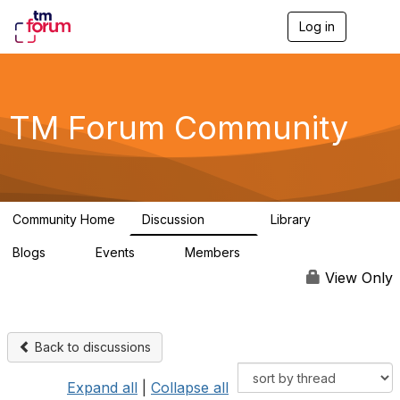
Log in
T
o
g
g
l
e
TM Forum Community
n
a
v
i
g
a
Community Home
Discussion
Library
t
3.2K
61
i
Blogs
Events
Members
o
0
0
219K
n
View Only
Back to discussions
Expand all
|
Collapse all