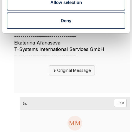
Allow selection
could you provide some information about the first
question?
Thank you
Deny
Ekaterina
------------------------------
Ekaterina Afanaseva
T-Systems International Services GmbH
------------------------------
Original Message
5.
Like