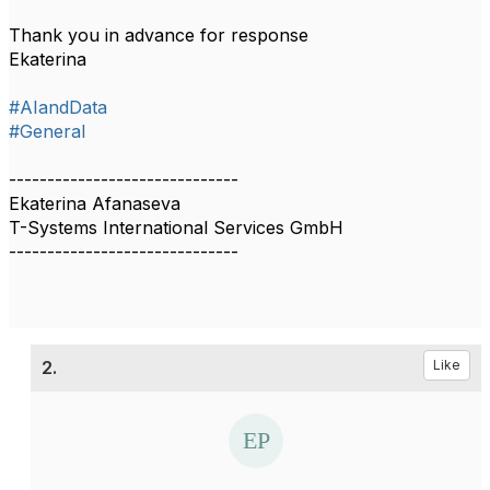
Thank you in advance for response
Ekaterina
#AIandData
#General
------------------------------
Ekaterina Afanaseva
T-Systems International Services GmbH
------------------------------
2.
Like