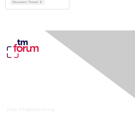
Discussion Thread
2
Contact Us
Email:
info@tmforum.org