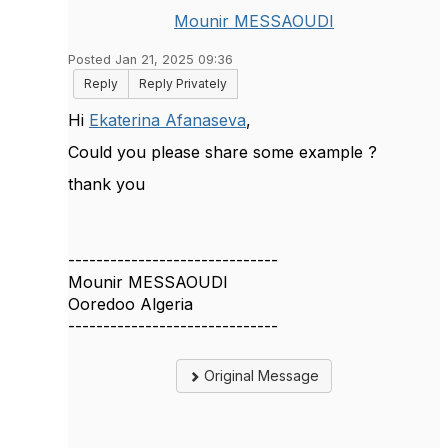
Mounir MESSAOUDI
Posted Jan 21, 2025 09:36
Reply
Reply Privately
Hi
Ekaterina Afanaseva
,
Could you please share some example ?
thank you
------------------------------
Mounir MESSAOUDI
Ooredoo Algeria
------------------------------
Original Message