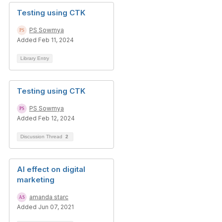
Testing using CTK
PS Sowmya
Added Feb 11, 2024
Library Entry
Testing using CTK
PS Sowmya
Added Feb 12, 2024
Discussion Thread
2
AI effect on digital
marketing
amanda starc
Added Jun 07, 2021