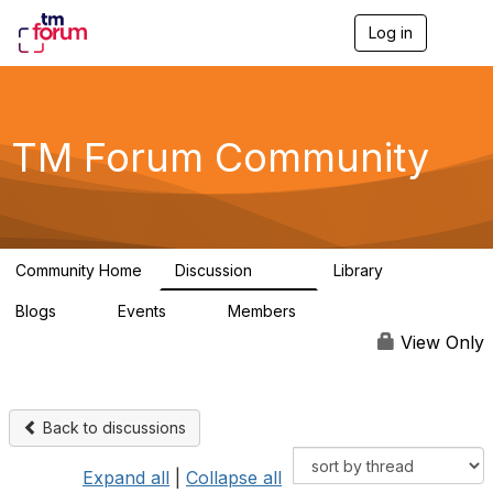
Log in
T
o
g
g
l
e
TM Forum Community
n
a
v
i
g
a
Community Home
Discussion
Library
t
3.2K
61
i
Blogs
Events
Members
o
0
0
219K
n
View Only
Back to discussions
Expand all
|
Collapse all