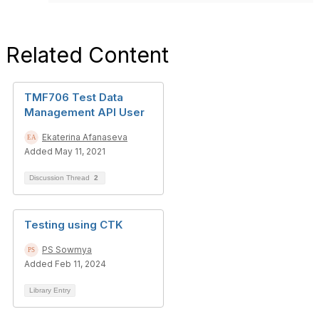
Related Content
TMF706 Test Data
Management API User
Ekaterina Afanaseva
Added May 11, 2021
Discussion Thread
2
Testing using CTK
PS Sowmya
Added Feb 11, 2024
Library Entry