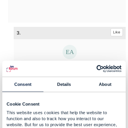
3.
Like
Ekaterina Afanaseva
Posted May 12, 2021 02:05
Consent
Details
About
Reply
Reply Privately
Hello
Edward,
Thank you for your answer and support. And
Cookie Consent
what is about the first question? Is is possible to
This website uses cookies that help the website to
provide some examples?
function and also to track how you interact to our
website. But for us to provide the best user experience,
------------------------------