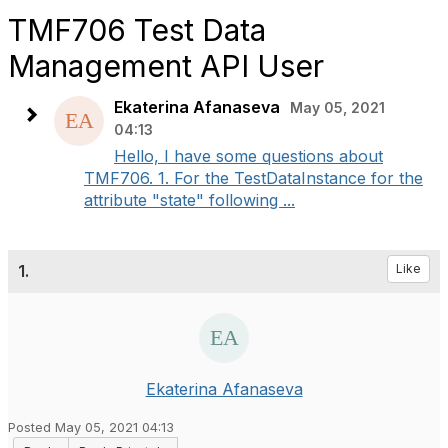
TMF706 Test Data
Management API User
Ekaterina Afanaseva
May 05, 2021
04:13
Hello, I have some questions about
TMF706. 1. For the TestDataInstance for the
attribute "state" following ...
1.
Like
Ekaterina Afanaseva
Posted May 05, 2021 04:13