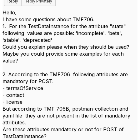
Reply
Reply Privately
Hello,
I have some questions about TMF706.
1. For the TestDataInstance for the attribute "state"
following values are possible: 'incomplete', 'beta',
'stable', 'deprecated'
Could you explain please when they should be used?
Maybe you could provide some examples for each
value?
2. According to the TMF706 following attributes are
mandatory for POST:
- termsOfService
- contact
- license
But according to TMF 706B, postman-collection and
yaml file they are not present in the list of mandatory
attributes.
Are these attributes mandatory or not for POST of
TestDataInstance?