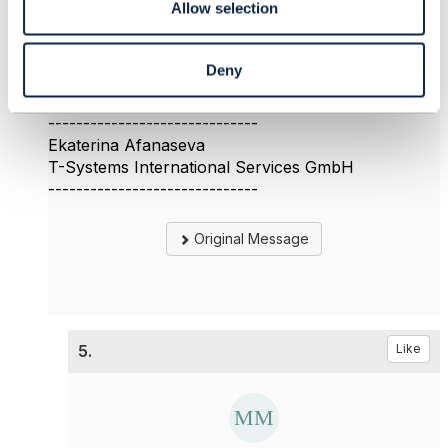
Allow selection
could you provide some information about the first
question?
Thank you
Deny
Ekaterina
------------------------------
Ekaterina Afanaseva
T-Systems International Services GmbH
------------------------------
Original Message
5.
Like