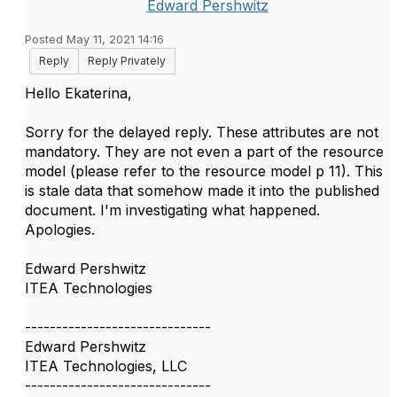
Edward Pershwitz
Posted May 11, 2021 14:16
Reply
Reply Privately
Hello Ekaterina,
Sorry for the delayed reply. These attributes are not
mandatory. They are not even a part of the resource
model (please refer to the resource model p 11). This
is stale data that somehow made it into the published
document. I'm investigating what happened.
Apologies.
Edward Pershwitz
ITEA Technologies
------------------------------
Edward Pershwitz
ITEA Technologies, LLC
------------------------------