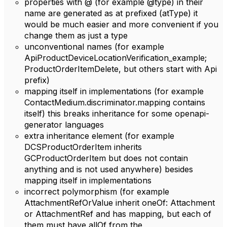
properties with @ (for example @type) in their
name are generated as at prefixed (atType) it
would be much easier and more convenient if you
change them as just a type
unconventional names (for example
ApiProductDeviceLocationVerification_example;
ProductOrderItemDelete, but others start with Api
prefix)
mapping itself in implementations (for example
ContactMedium.discriminator.mapping contains
itself) this breaks inheritance for some openapi-
generator languages
extra inheritance element (for example
DCSProductOrderItem inherits
GCProductOrderItem but does not contain
anything and is not used anywhere) besides
mapping itself in implementations
incorrect polymorphism (for example
AttachmentRefOrValue inherit oneOf: Attachment
or AttachmentRef and has mapping, but each of
them must have allOf from the