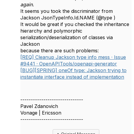
again.
It seems you took the discriminator from
Jackson JsonTypeInfo.Id.NAME (@type )
It would be great if you checked the inheritance
hierarchy and polymorphic
serialization/deserialization of classes via
Jackson
because there are such problems:
[REQ] Cleanup Jackson type info mess · Issue
#9441 · OpenAPITools/openapi-generator
[BUG][SPRING] oneOf type: Jackson trying to
instantiate interface instead of implementation
------------------------------
Pavel Zdanovich
Vonage | Ericsson
------------------------------