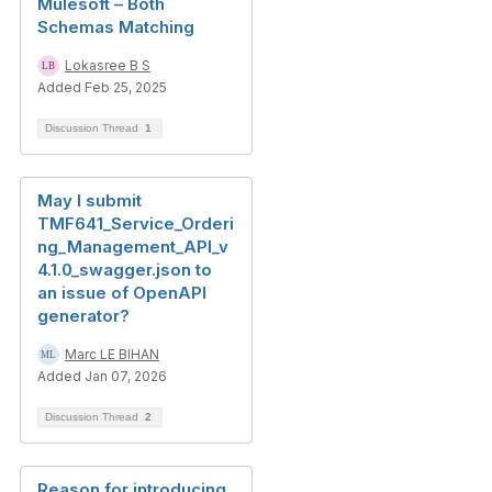
Mulesoft – Both
Schemas Matching
Lokasree B S
Added Feb 25, 2025
Discussion Thread
1
May I submit
TMF641_Service_Orderi
ng_Management_API_v
4.1.0_swagger.json to
an issue of OpenAPI
generator?
Marc LE BIHAN
Added Jan 07, 2026
Discussion Thread
2
Reason for introducing