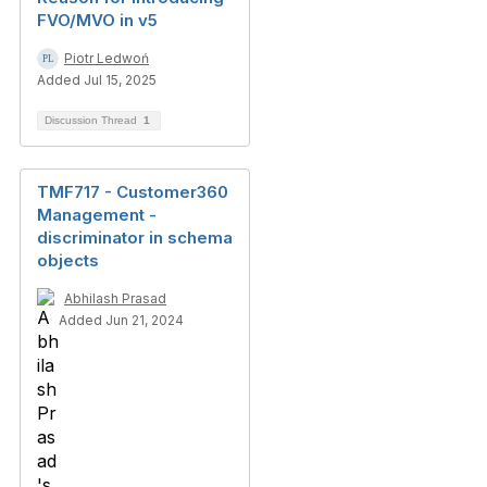
FVO/MVO in v5
Piotr Ledwoń
Added Jul 15, 2025
Discussion Thread
1
TMF717 - Customer360
Management -
discriminator in schema
objects
Abhilash Prasad
Added Jun 21, 2024