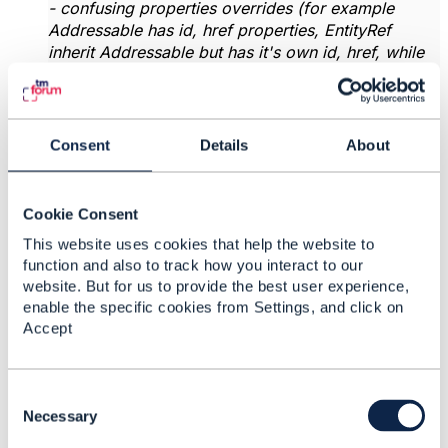
- confusing properties overrides (for example
Addressable has id, href properties, EntityRef
inherit Addressable but has it's own id, href, while
Event has it's own id and href and doesn't inherit)
-
> ok, EntityRef should not inherit from
Addressable. JIRA created
https://projects.tmforum.org/jira/browse/AP-6477
Consent
Details
About
- single implementation discriminator (most entities
have a discriminator on themselves) some
Cookie Consent
languages ​​in openapi-generator can't resolve such
discriminator
-> it is under discussion with tooling
This website uses cookies that help the website to
team. The general reason is that all schemas
function and also to track how you interact to our
inheriting from Extensible can be specialized. In
website. But for us to provide the best user experience,
that case the discriminator is mandatory. So the
enable the specific cookies from Settings, and click on
discrimininator is always put by default. to allow
Accept
extension ot the possible values Could you tell me
which languages can't resolve this ? Because this
definition is compatible with OAS specification, so
C
maybe it's an issue in the open api generators ?
o
Necessary
n
- it would be great if you could check the