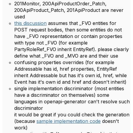
201Monitor, 200ApiProductOrder_Patch,
200ApiProduct_Patch, 201ApiProduct are never
used
this discussion
assumes that _FVO entities for
POST request bodies, then some entities do not
have _FVO representation or contain properties
with type not _FVO (for example
PartyRoleRef_FVO inherit EntityRef). please clearly
define what _FVO and _MVO are and their use
confusing properties overrides (for example
Addressable has id, href properties, EntityRef
inherit Addressable but has it's own id, href, while
Event has it's own id and href and doesn't inherit)
single implementation discriminator (most entities
have a discriminator on themselves) some
languages ​​in openapi-generator can't resolve such
discriminator
it would be great if you could check the generation
(because
sample implementation code
doesn't
work)