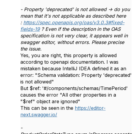
- Property 'deprecated' is not allowed -> do you
mean that it's not applicable as described here
:
https://spec.openapis.org/oas/v3.0.3#fixed-
fields-19
? Even if the description in the OAS
specification is not very clear, it appears well in
swagger editor, without errors. Please precise
the issue.
Yes, you are right, this property is allowed
according to openapi documentation. I was
mistaken because IntelliJ IDEA defined it as an
error: "Schema validation: Property 'deprecated'
is not allowed"
But $ref: '#/components/schemas/TimePeriod'
causes the error "All other properties in a
"$ref" object are ignored"
This can be seen in the
https://editor-
next.swagger.io/
-