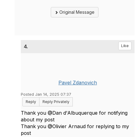
Original Message
4.
Like
Pavel Zdanovich
Posted Jan 14, 2025 07:37
Reply
Reply Privately
Thank you @Dan d'Albuquerque for notifying
about my post
Thank you @Olivier Arnaud for replying to my
post