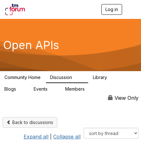
Log in
T
o
g
g
l
e
Open APIs
n
a
v
i
g
a
Community Home
Discussion
Library
t
11K
80
i
Blogs
Events
Members
o
0
0
55.7K
n
View Only
Back to discussions
Expand all
|
Collapse all