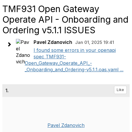
TMF931 Open Gateway
Operate API - Onboarding and
Ordering v5.1.1 ISSUES
Pavel Zdanovich
Jan 01, 2025 19:41
I found some errors in your openapi
spec TMF931-
Open_Gateway_Operate_API_-
_Onboarding_and_Ordering-v5.1.1.oas.yaml ...
1.
Like
Pavel Zdanovich