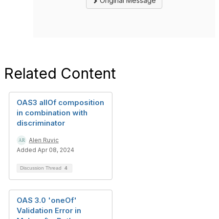
Original Message
Related Content
OAS3 allOf composition
in combination with
discriminator
Alen Ruvic
Added Apr 08, 2024
Discussion Thread
4
OAS 3.0 'oneOf'
Validation Error in