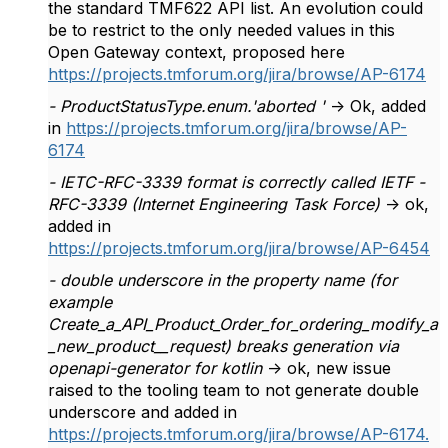
the standard TMF622 API list. An evolution could
be to restrict to the only needed values in this
Open Gateway context, proposed here
https://projects.tmforum.org/jira/browse/AP-6174
- ProductStatusType.enum.'aborted '
-> Ok, added
in
https://projects.tmforum.org/jira/browse/AP-
6174
- IETC-RFC-3339 format is correctly called IETF -
RFC-3339 (Internet Engineering Task Force)
-> ok,
added in
https://projects.tmforum.org/jira/browse/AP-6454
- double underscore in the property name (for
example
Create_a_API_Product_Order_for_ordering_modify_a
_new_product__request) breaks generation via
openapi-generator for kotlin
-> ok, new issue
raised to the tooling team to not generate double
underscore and added in
https://projects.tmforum.org/jira/browse/AP-6174.