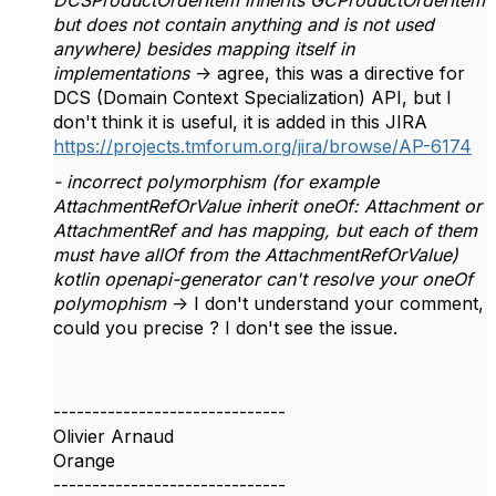
DCSProductOrderItem inherits GCProductOrderItem
but does not contain anything and is not used
anywhere) besides mapping itself in
implementations
-> agree, this was a directive for
DCS (Domain Context Specialization) API, but I
don't think it is useful, it is added in this JIRA
https://projects.tmforum.org/jira/browse/AP-6174
- incorrect polymorphism (for example
AttachmentRefOrValue inherit oneOf: Attachment or
AttachmentRef and has mapping, but each of them
must have allOf from the AttachmentRefOrValue)
kotlin openapi-generator can't resolve your oneOf
polymophism
-> I don't understand your comment,
could you precise ? I don't see the issue.
------------------------------
Olivier Arnaud
Orange
------------------------------