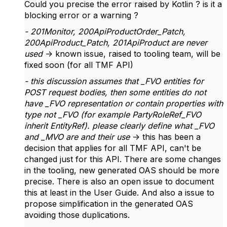
Could you precise the error raised by Kotlin ? is it a
blocking error or a warning ?
- 201Monitor, 200ApiProductOrder_Patch,
200ApiProduct_Patch, 201ApiProduct are never
used
-> known issue, raised to tooling team, will be
fixed soon (for all TMF API)
- this discussion assumes that _FVO entities for
POST request bodies, then some entities do not
have _FVO representation or contain properties with
type not _FVO (for example PartyRoleRef_FVO
inherit EntityRef). please clearly define what _FVO
and _MVO are and their use
-> this has been a
decision that applies for all TMF API, can't be
changed just for this API. There are some changes
in the tooling, new generated OAS should be more
precise. There is also an open issue to document
this at least in the User Guide. And also a issue to
propose simplification in the generated OAS
avoiding those duplications.