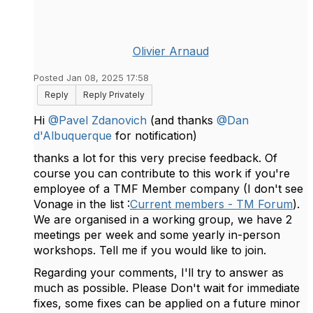
Olivier Arnaud
Posted Jan 08, 2025 17:58
Reply
Reply Privately
Hi
@Pavel Zdanovich
(and thanks
@Dan
d'Albuquerque
for notification)
thanks a lot for this very precise feedback. Of
course you can contribute to this work if you're
employee of a TMF Member company (I don't see
Vonage in the list :
Current members - TM Forum
).
We are organised in a working group, we have 2
meetings per week and some yearly in-person
workshops. Tell me if you would like to join.
Regarding your comments, I'll try to answer as
much as possible. Please Don't wait for immediate
fixes, some fixes can be applied on a future minor