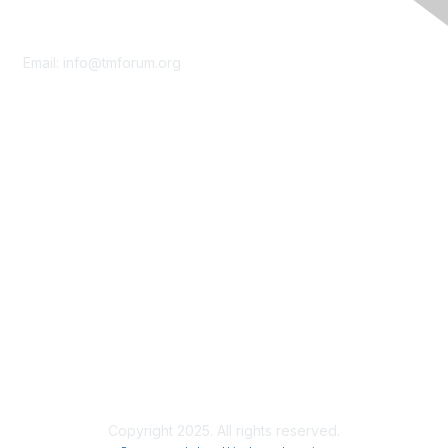
Contact Us
Email:
info@tmforum.org
Membership
Membership
Learn More
Privacy & Terms
About Us
Terms of Use
Privacy Policy
Copyright 2025. All rights reserved.