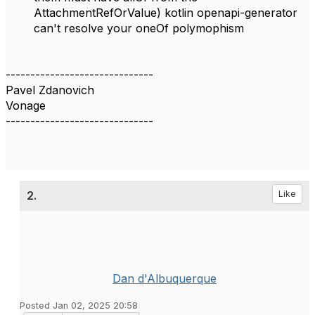
AttachmentRefOrValue) kotlin openapi-generator
can't resolve your oneOf polymophism
------------------------------
Pavel Zdanovich
Vonage
------------------------------
2.
Like
Dan d'Albuquerque
Posted Jan 02, 2025 20:58