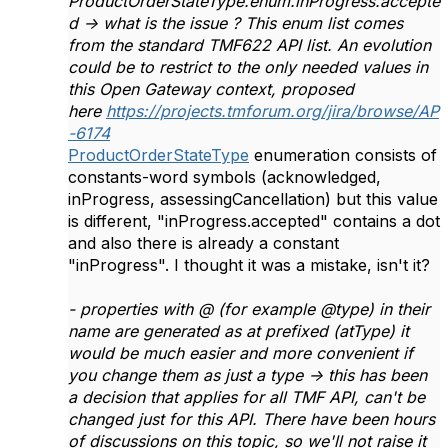
ProductOrderStateType.enum.inProgress.accepte
d -> what is the issue ? This enum list comes
from the standard TMF622 API list. An evolution
could be to restrict to the only needed values in
this Open Gateway context, proposed
here
https://projects.tmforum.org/jira/browse/AP
-6174
ProductOrderStateType
enumeration consists of
constants-word symbols (acknowledged,
inProgress, assessingCancellation) but this value
is different, "inProgress.accepted" contains a dot
and also there is already a constant
"inProgress". I thought it was a mistake, isn't it?
- properties with @ (for example @type) in their
name are generated as at prefixed (atType) it
would be much easier and more convenient if
you change them as just a type -> this has been
a decision that applies for all TMF API, can't be
changed just for this API. There have been hours
of discussions on this topic, so we'll not raise it