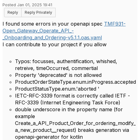
Posted Jan 01, 2025 19:41
Reply
Reply Privately
I found some errors in your openapi spec
TMF931-
Open_Gateway_Operate_API_-
_Onboarding_and_Ordering-v5.1.1.oas.yaml
I can contribute to your project if you allow
Typos: focusses, authentification, whished,
retreive, timeOccurred, commertial
Property 'deprecated' is not allowed
ProductOrderStateType.enum.inProgress.accepted
ProductStatusType.enum.'aborted '
IETC-RFC-3339 format is correctly called IETF -
RFC-3339 (
Internet Engineering Task Force
)
double underscore in the property name (for
example
Create_a_API_Product_Order_for_ordering_modify_
a_new_product
__
request) breaks generation via
openapi-generator for kotlin