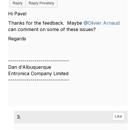
Reply
Reply Privately
Hi Pavel
Thanks for the feedback. Maybe
@Olivier Arnaud
can comment on some of these issues?
Regards
------------------------------
Dan d'Albuquerque
Entronica Company Limited
------------------------------
3.
Like