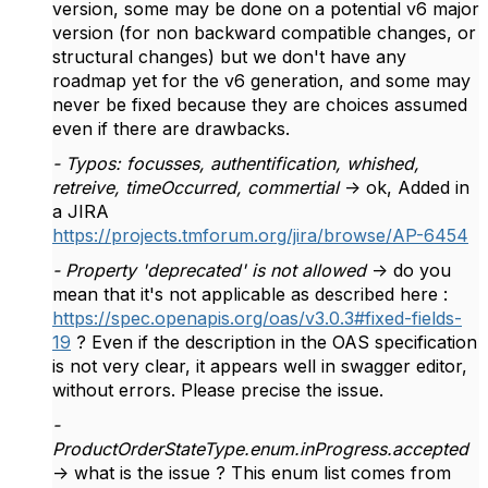
version, some may be done on a potential v6 major
version (for non backward compatible changes, or
structural changes) but we don't have any
roadmap yet for the v6 generation, and some may
never be fixed because they are choices assumed
even if there are drawbacks.
- Typos: focusses, authentification, whished,
retreive, timeOccurred, commertial
-> ok, Added in
a JIRA
https://projects.tmforum.org/jira/browse/AP-6454
- Property 'deprecated' is not allowed
-> do you
mean that it's not applicable as described here :
https://spec.openapis.org/oas/v3.0.3#fixed-fields-
19
? Even if the description in the OAS specification
is not very clear, it appears well in swagger editor,
without errors. Please precise the issue.
-
ProductOrderStateType.enum.inProgress.accepted
-> what is the issue ? This enum list comes from