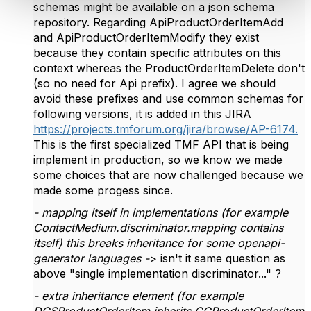
schemas might be available on a json schema
repository. Regarding ApiProductOrderItemAdd
and ApiProductOrderItemModify they exist
because they contain specific attributes on this
context whereas the ProductOrderItemDelete don't
(so no need for Api prefix). I agree we should
avoid these prefixes and use common schemas for
following versions, it is added in this JIRA
https://projects.tmforum.org/jira/browse/AP-6174.
This is the first specialized TMF API that is being
implement in production, so we know we made
some choices that are now challenged because we
made some progess since.
- mapping itself in implementations (for example
ContactMedium.discriminator.mapping contains
itself) this breaks inheritance for some openapi-
generator languages -
> isn't it same question as
above "single implementation discriminator..." ?
- extra inheritance element (for example