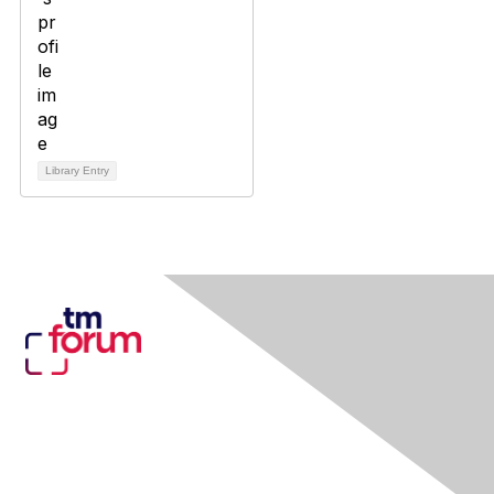
Library Entry