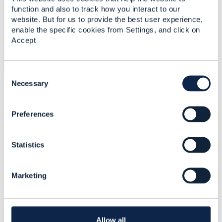
function and also to track how you interact to our
website. But for us to provide the best user experience,
enable the specific cookies from Settings, and click on
Accept
C
o
Necessary
Any suggestion on how we can proceed with this issue?
n
Kind regards,
s
Preferences
e
Alana Brandao
n
t
Statistics
S
------------------------------
e
Alana Brandão
l
INATEL - Instituto Nacional de Telecomunicacoes
Marketing
e
------------------------------
c
t
i
o
Allow all