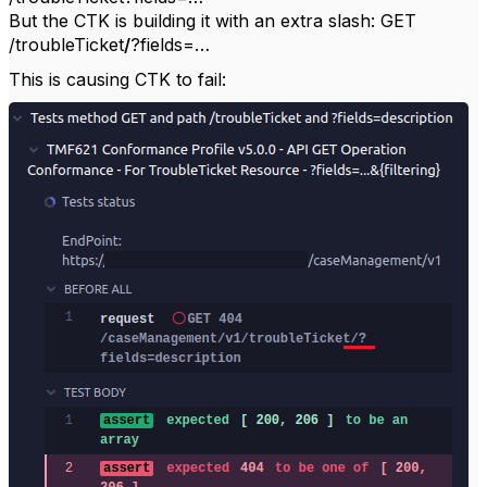
But the CTK is building it with an extra slash: GET
/troubleTicket
/
?fields=…
This is causing CTK to fail: