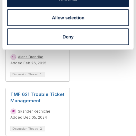
n
Allow selection
Related Content
Deny
Trouble Ticket 621 -
Correction on CTK input
Alana Brandão
Added Feb 26, 2025
Discussion Thread
1
TMF 621 Trouble Ticket
Management
Skander Kechiche
Added Dec 05, 2024
Discussion Thread
2