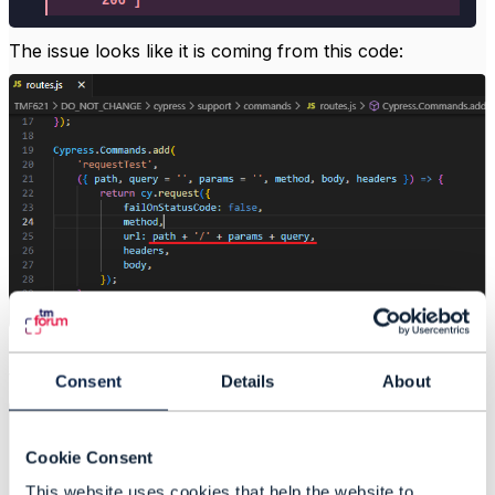
The issue looks like it is coming from this code:
If we remove the extra slash and rerun the CTK the
tests pass:
Consent
Details
About
Cookie Consent
This website uses cookies that help the website to