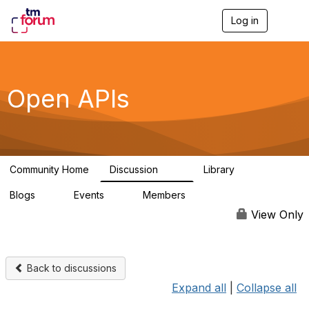
Log in
T
o
g
g
l
e
Open APIs
n
a
v
i
g
a
Community Home
Discussion
Library
t
11K
80
i
Blogs
Events
Members
o
0
0
55.7K
n
View Only
Back to discussions
Expand all
|
Collapse all