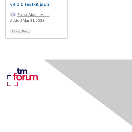
v4.0.0 testkit json
Zainul Abidin Mulla
Added Mar 31, 2023
Library Entry
Contact Us