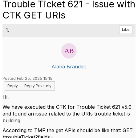
Trouble Ticket 621 - Issue with
CTK GET URIs
1.
Like
Alana Brandão
Posted Feb 25, 2025 15:15
Reply
Reply Privately
Hi,
We have executed the CTK for Trouble Ticket 621 v5.0
and found an issue related to the URIs trouble ticket is
building.
According to TMF the get APIs should be like that: GET
/troubleTicket?fields=…