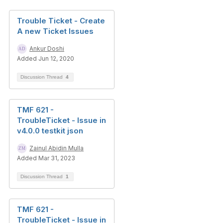
Trouble Ticket - Create
A new Ticket Issues
Ankur Doshi
Added Jun 12, 2020
Discussion Thread
4
TMF 621 -
TroubleTicket - Issue in
v4.0.0 testkit json
Zainul Abidin Mulla
Added Mar 31, 2023
Discussion Thread
1
TMF 621 -
TroubleTicket - Issue in