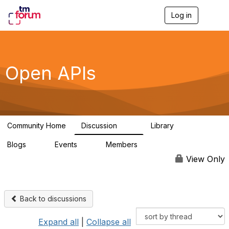
Log in
T
o
g
g
l
e
Open APIs
n
a
v
i
g
a
Community Home
Discussion
Library
t
11K
80
i
Blogs
Events
Members
o
0
0
55.7K
n
View Only
Back to discussions
Expand all
|
Collapse all