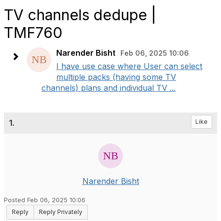
TV channels dedupe |
TMF760
Narender Bisht
Feb 06, 2025 10:06
I have use case where User can select
multiple packs (having some TV
channels) plans and individual TV ...
1.
Like
Narender Bisht
Posted Feb 06, 2025 10:06
Reply
Reply Privately