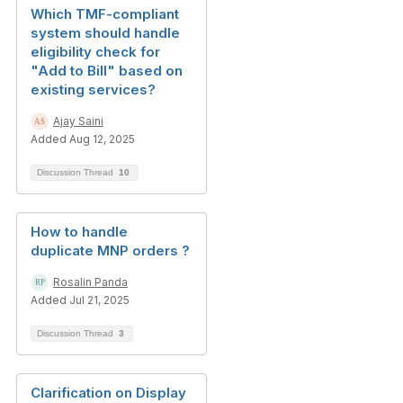
Which TMF-compliant
system should handle
eligibility check for
"Add to Bill" based on
existing services?
Ajay Saini
Added Aug 12, 2025
Discussion Thread
10
How to handle
duplicate MNP orders ?
Rosalin Panda
Added Jul 21, 2025
Discussion Thread
3
Clarification on Display