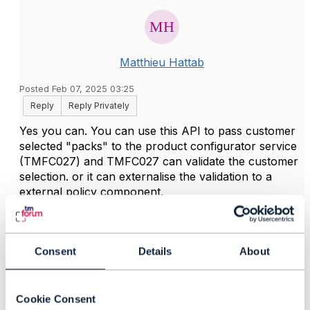
Matthieu Hattab
Posted Feb 07, 2025 03:25
Reply
Reply Privately
Yes you can. You can use this API to pass customer
selected "packs" to the product configurator service
(TMFC027) and TMFC027 can validate the customer
selection. or it can externalise the validation to a
external policy component.
------------------------------
Consent
Details
About
Kind regards,
Matthieu Hattab
Cookie Consent
Lyse Tele AS