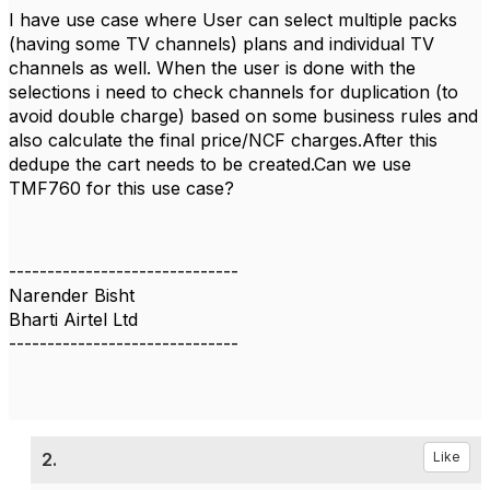
I have use case where User can select multiple packs
(having some TV channels) plans and individual TV
channels as well. When the user is done with the
selections i need to check channels for duplication (to
avoid double charge) based on some business rules and
also calculate the final price/NCF charges.After this
dedupe the cart needs to be created.Can we use
TMF760 for this use case?
------------------------------
Narender Bisht
Bharti Airtel Ltd
------------------------------
2.
Like