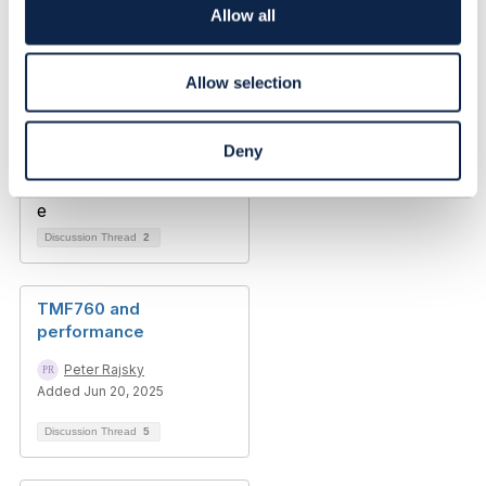
o
Allow all
n
Allow selection
Deny
Discussion Thread
2
TMF760 and
performance
Peter Rajsky
Added Jun 20, 2025
Discussion Thread
5