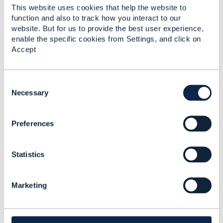
------------------------------
This website uses cookies that help the website to
function and also to track how you interact to our
website. But for us to provide the best user experience,
enable the specific cookies from Settings, and click on
Accept
C
Related Content
o
Necessary
n
s
TMFC027: Product
Preferences
e
Configurator
n
consuming API
t
Statistics
S
Tomasz Ruchała
e
Added Feb 21, 2025
l
Marketing
e
c
t
i