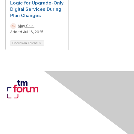
Logic for Upgrade-Only
Digital Services During
Plan Changes
Ajay Saini
Added Jul 16, 2025
Discussion Thread
6