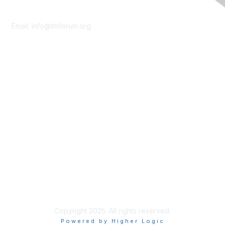
Contact Us
Email:
info@tmforum.org
Membership
Membership
Learn More
Privacy & Terms
About Us
Terms of Use
Privacy Policy
Copyright 2025. All rights reserved.
Powered by Higher Logic