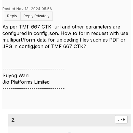
Posted Nov 13, 2024 05:56
Reply
Reply Privately
As per TMF 667 CTK, url and other parameters are
configured in config.json. How to form request with use
multipart/form-data for uploading files such as PDF or
JPG in config.json of TMF 667 CTK?
------------------------------
Suyog Wani
Jio Platforms Limited
------------------------------
2.
Like