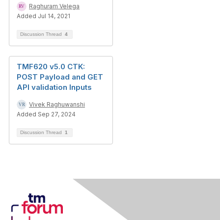
Raghuram Velega
Added Jul 14, 2021
Discussion Thread
4
TMF620 v5.0 CTK:
POST Payload and GET
API validation Inputs
Vivek Raghuwanshi
Added Sep 27, 2024
Discussion Thread
1