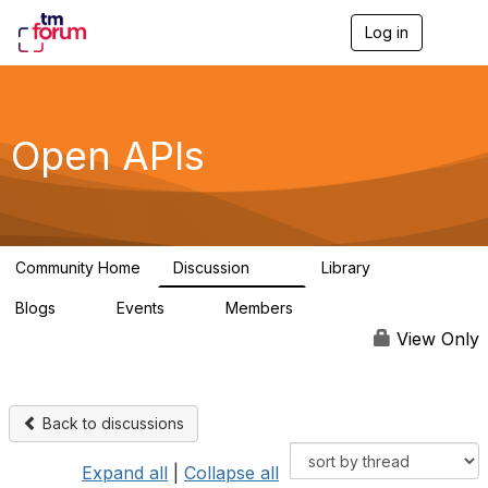
Log in
T
o
g
g
l
e
Open APIs
n
a
v
i
g
a
Community Home
Discussion
Library
t
11K
80
i
Blogs
Events
Members
o
0
0
55.7K
n
View Only
Back to discussions
Expand all
|
Collapse all