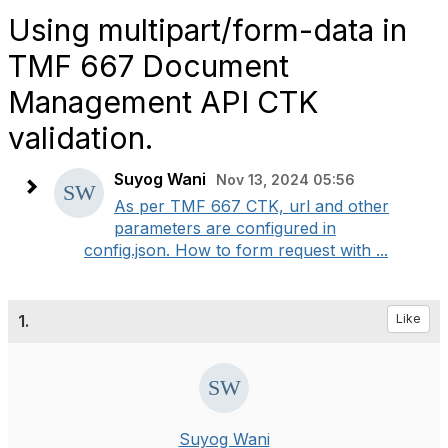
Using multipart/form-data in
TMF 667 Document
Management API CTK
validation.
Suyog Wani
Nov 13, 2024 05:56
As per TMF 667 CTK, url and other
parameters are configured in
config.json. How to form request with ...
1.
Like
Suyog Wani