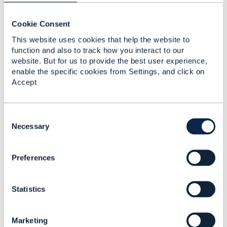
Cookie Consent
This website uses cookies that help the website to
Related Content
function and also to track how you interact to our
website. But for us to provide the best user experience,
enable the specific cookies from Settings, and click on
TMF640 CTK
Accept
config.json headers
ignored
C
Eduardo Sanchez
o
Necessary
Added Feb 14, 2023
n
s
Preferences
e
n
t
Statistics
S
e
l
Marketing
e