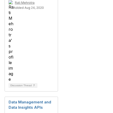
Rati Mehrotra
Added Aug 24, 2020
Discussion Thread
7
Data Management and
Data Insights APIs