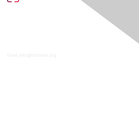
Contact Us
Email:
info@tmforum.org
Membership
Membership
Learn More
Privacy & Terms