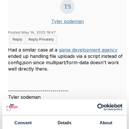
Tyler sodeman
Posted May 14, 2025 18:47
Reply
Reply Privately
Had a similar case at a
game development agency
ended up handling file uploads via a script instead of
config.json since multipart/form-data doesn't work
well directly there.
------------------------------
Tyler sodeman
TO BE VERIFIED
------------------------------
Consent
Details
About