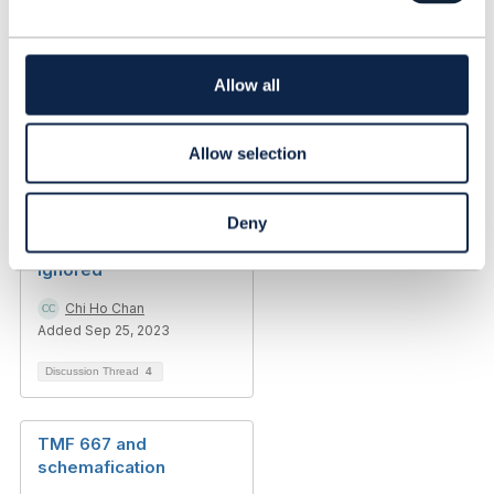
c
t
i
o
Allow all
n
Allow selection
Discussion Thread
11
[Urgent] TMF635 CTK
Deny
config.json headers
ignored
Chi Ho Chan
Added Sep 25, 2023
Discussion Thread
4
TMF 667 and
schemafication