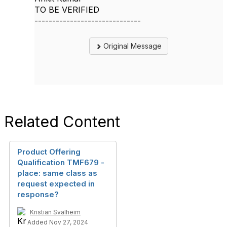
TO BE VERIFIED
------------------------------
Original Message
Related Content
Product Offering
Qualification TMF679 -
place: same class as
request expected in
response?
Kristian Svalheim
Added Nov 27, 2024