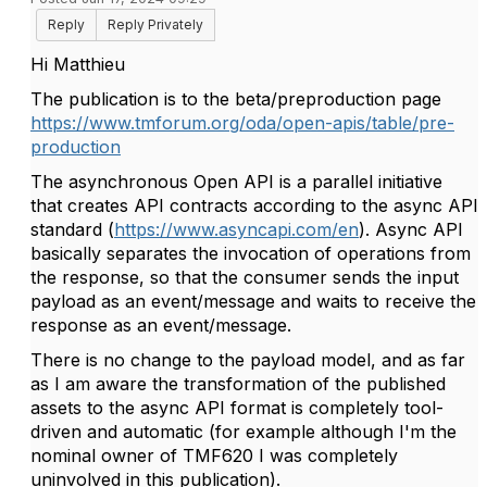
Reply
Reply Privately
Hi Matthieu
The publication is to the beta/preproduction page
https://www.tmforum.org/oda/open-apis/table/pre-
production
The asynchronous Open API is a parallel initiative
that creates API contracts according to the async API
standard (
https://www.asyncapi.com/en
). Async API
basically separates the invocation of operations from
the response, so that the consumer sends the input
payload as an event/message and waits to receive the
response as an event/message.
There is no change to the payload model, and as far
as I am aware the transformation of the published
assets to the async API format is completely tool-
driven and automatic (for example although I'm the
nominal owner of TMF620 I was completely
uninvolved in this publication).