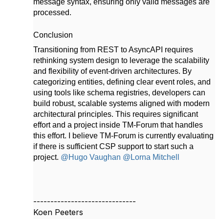
message syntax, ensuring only valid messages are
processed.
Conclusion
Transitioning from REST to AsyncAPI requires
rethinking system design to leverage the scalability
and flexibility of event-driven architectures. By
categorizing entities, defining clear event roles, and
using tools like schema registries, developers can
build robust, scalable systems aligned with modern
architectural principles. This requires significant
effort and a project inside TM-Forum that handles
this effort. I believe TM-Forum is currently evaluating
if there is sufficient CSP support to start such a
project.
@Hugo Vaughan
@Lorna Mitchell
------------------------------
Koen Peeters