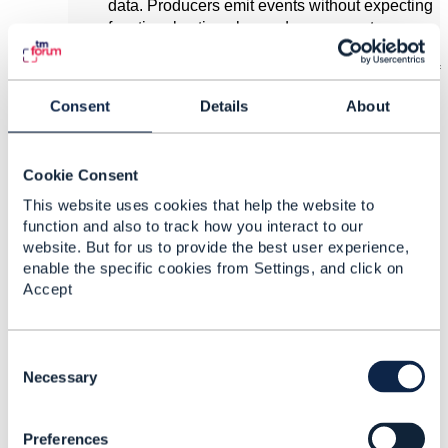
data. Producers emit events without expecting
functional actions beyond message storage.
Supported events include:
: Signals creation of
<Entity>CreateEvent
a new entity.
Consent
Details
About
or
<Entity>StateChangeEvent
:
<Entity>AttributeValueChangeEvent
Indicates updates to an existing entity.
Cookie Consent
: Marks an entity as
<Entity>DeleteEvent
This website uses cookies that help the website to
obsolete.
function and also to track how you interact to our
website. But for us to provide the best user experience,
Task Entities
enable the specific cookies from Settings, and click on
Task entities are "passive-aggressive,"
Accept
expecting a consumer to act and respond. For
example:
An initiating application produces a
C
.
<Task>CreateEvent
o
Necessary
The consuming application processes
n
the task and emits a
s
(e.g.,
<Task>StateChangeEvent
Preferences
e