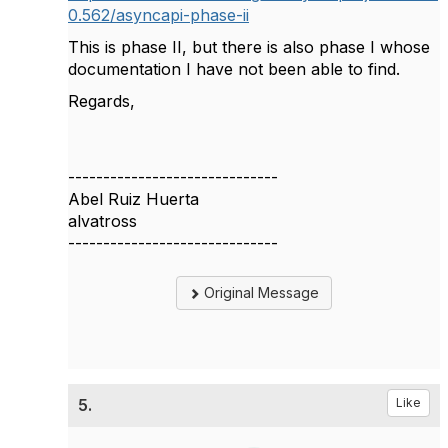
0.562/asyncapi-phase-ii
This is phase II, but there is also phase I whose
documentation I have not been able to find.
Regards,
------------------------------
Abel Ruiz Huerta
alvatross
------------------------------
Original Message
5.
Like