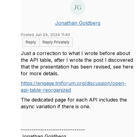
Jonathan Goldberg
Posted Jun 24, 2024 11:40
Reply
Reply Privately
Just a correction to what I wrote before about
the API table, after I wrote the post I discovered
that the presentation has been revised, see here
for more details.
https://engage.tmforum.org/discussion/open-
api-table-reorganized
The dedicated page for each API includes the
async variation if there is one.
------------------------------
Jonathan Goldberg