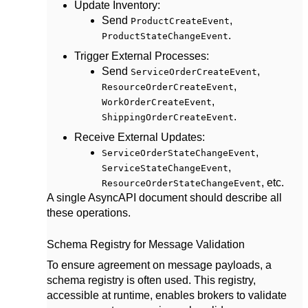
Update Inventory
:
Send
,
ProductCreateEvent
.
ProductStateChangeEvent
Trigger External Processes
:
Send
,
ServiceOrderCreateEvent
,
ResourceOrderCreateEvent
,
WorkOrderCreateEvent
.
ShippingOrderCreateEvent
Receive External Updates
:
,
ServiceOrderStateChangeEvent
,
ServiceStateChangeEvent
, etc.
ResourceOrderStateChangeEvent
A single AsyncAPI document should describe all
these operations.
Schema Registry for Message Validation
To ensure agreement on message payloads, a
schema registry is often used. This registry,
accessible at runtime, enables brokers to validate