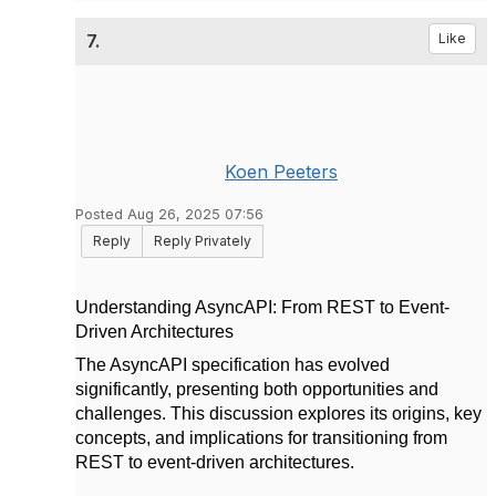
7.
Like
Koen Peeters
Posted Aug 26, 2025 07:56
Reply
Reply Privately
Understanding AsyncAPI: From REST to Event-
Driven Architectures
The AsyncAPI specification has evolved
significantly, presenting both opportunities and
challenges. This discussion explores its origins, key
concepts, and implications for transitioning from
REST to event-driven architectures.