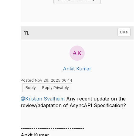
11.
Like
Ankit Kumar
Posted Nov 26, 2025 06:44
Reply
Reply Privately
@Kristian Svalheim
Any recent update on the
review/adaptation of AsyncAPI Specification?
------------------------------
Ankit Kumar