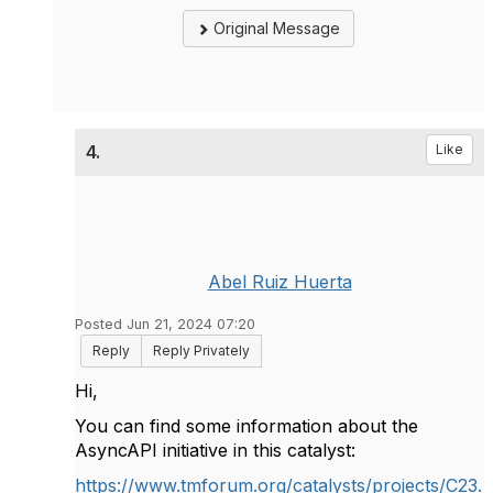
Original Message
4.
Like
Abel Ruiz Huerta
Posted Jun 21, 2024 07:20
Reply
Reply Privately
Hi,
You can find some information about the
AsyncAPI initiative in this catalyst:
https://www.tmforum.org/catalysts/projects/C23.