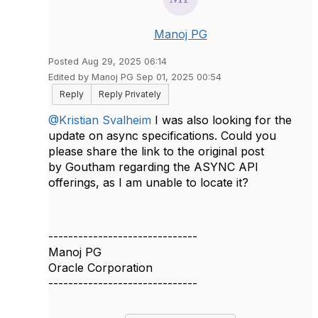
Manoj PG
Posted Aug 29, 2025 06:14
Edited by Manoj PG Sep 01, 2025 00:54
Reply
Reply Privately
@Kristian Svalheim
I was also looking for the
update on async specifications. Could you
please share the link to the original post
by
Goutham regarding the
ASYNC
API
offerings
, as I am unable to locate it?
------------------------------
Manoj PG
Oracle Corporation
------------------------------