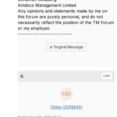
Amdocs Management Limited
Any opinions and statements made by me on
this forum are purely personal, and do not
necessarily reflect the position of the TM Forum
or my employer.
------------------------------
Original Message
6.
Like
Oktay DERMAN