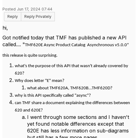
Posted Jun 17, 2024 07:44
Reply
Reply Privately
hi,
Got notified today that TMF has published a new API
called.... "
TMF620E Async Product Catalog Asynchronous v5.0.0"
this release is quite surprising.
what's the purpose of this API that wasn't already covered by
620?
Why does letter "E" mean?
what about TMF620A, TMF620B...TMF620D?
why is this API specifically called "async"?
can TMF share a document explaining the differences between
620 and 620E?
I went through some sections and I haven't
yet found notable differences except that
620E has less information on sub-diagrams
but still has a few more pages