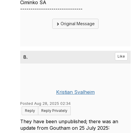
Ciminko SA
------------------------------
Original Message
8.
Like
Kristian Svalheim
Posted Aug 28, 2025 02:34
Reply
Reply Privately
They have been unpublished; there was an
update from Goutham on 25 July 2025: