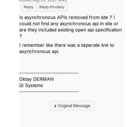
Posted Aug 25, 2025 14:43
Reply
Reply Privately
Is asynchronous APIs removed from site ? I
could not find any asynchronous api in site or
are they included existing open api specification
?
I remember like there was a seperate link to
asynchronous api.
------------------------------
Oktay DERMAN
i2i Systems
------------------------------
Original Message