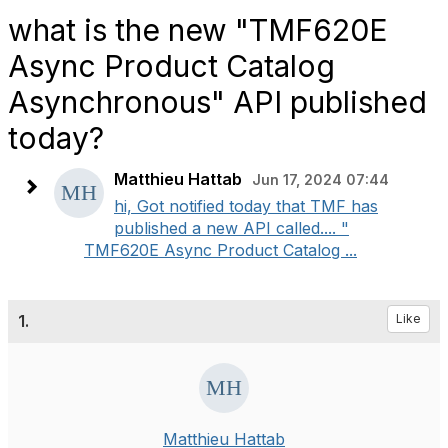
what is the new "TMF620E
Async Product Catalog
Asynchronous" API published
today?
Matthieu Hattab
Jun 17, 2024 07:44
hi, Got notified today that TMF has
published a new API called.... "
TMF620E Async Product Catalog ...
1.
Like
Matthieu Hattab