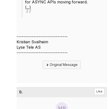
for
ASYNC
APIs moving forward.
(...)
------------------------------
Kristian Svalheim
Lyse Tele AS
------------------------------
Original Message
9.
Like