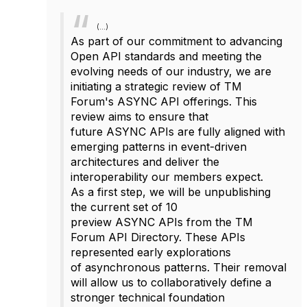
(...)
As part of our commitment to advancing
Open API standards and meeting the
evolving needs of our industry, we are
initiating a strategic review of TM
Forum's
ASYNC
API offerings. This
review aims to ensure that
future
ASYNC
APIs are fully aligned with
emerging patterns in event-driven
architectures and deliver the
interoperability our members expect.
As a first step, we will be unpublishing
the current set of 10
preview
ASYNC
APIs from the TM
Forum API Directory. These APIs
represented early explorations
of
async
hronous patterns. Their removal
will allow us to collaboratively define a
stronger technical foundation