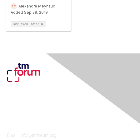
Alexandre Meynaud
Added Sep 29, 2019
Discussion Thread
5
Contact Us
Email:
info@tmforum.org