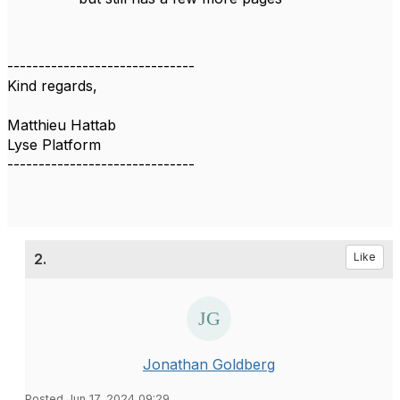
------------------------------
Kind regards,
Matthieu Hattab
Lyse Platform
------------------------------
2.
Like
Jonathan Goldberg
Posted Jun 17, 2024 09:29