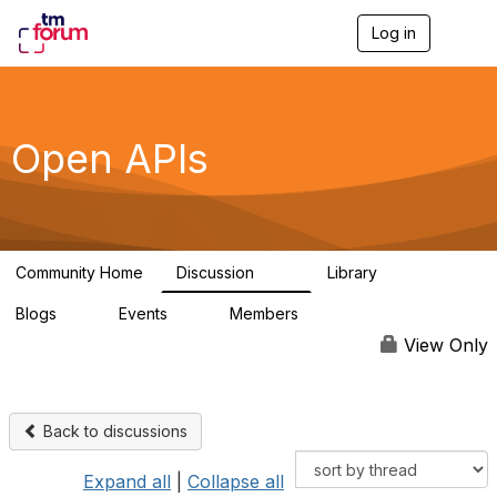
Log in
T
o
g
g
l
e
Open APIs
n
a
v
i
g
a
Community Home
Discussion
Library
t
11K
80
i
Blogs
Events
Members
o
0
0
55.7K
n
View Only
Back to discussions
Expand all
|
Collapse all