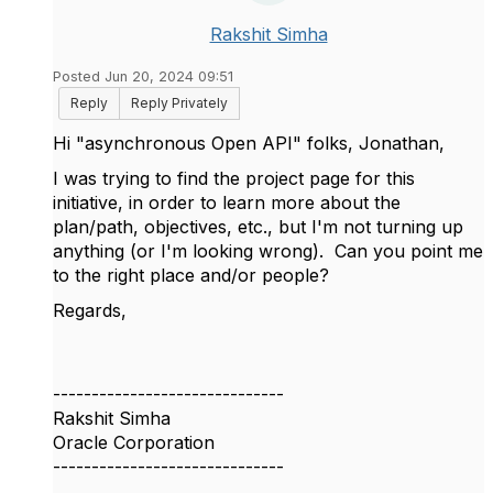
Rakshit Simha
Posted Jun 20, 2024 09:51
Reply
Reply Privately
Hi "asynchronous Open API" folks, Jonathan,
I was trying to find the project page for this
initiative, in order to learn more about the
plan/path, objectives, etc., but I'm not turning up
anything (or I'm looking wrong). Can you point me
to the right place and/or people?
Regards,
------------------------------
Rakshit Simha
Oracle Corporation
------------------------------