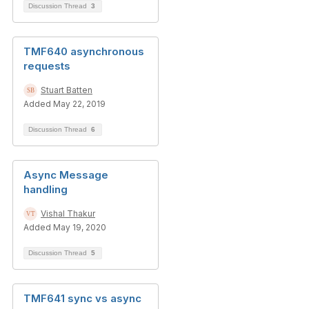
Discussion Thread
3
TMF640 asynchronous
requests
Stuart Batten
Added May 22, 2019
Discussion Thread
6
Async Message
handling
Vishal Thakur
Added May 19, 2020
Discussion Thread
5
TMF641 sync vs async