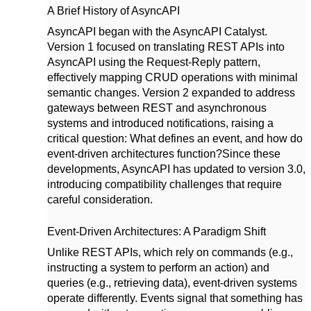
A Brief History of AsyncAPI
AsyncAPI began with the AsyncAPI Catalyst.
Version 1 focused on translating REST APIs into
AsyncAPI using the Request-Reply pattern,
effectively mapping CRUD operations with minimal
semantic changes. Version 2 expanded to address
gateways between REST and asynchronous
systems and introduced notifications, raising a
critical question: What defines an event, and how do
event-driven architectures function?
Since these
developments, AsyncAPI has updated to version 3.0,
introducing compatibility challenges that require
careful consideration.
Event-Driven Architectures: A Paradigm Shift
Unlike REST APIs, which rely on commands (e.g.,
instructing a system to perform an action) and
queries (e.g., retrieving data), event-driven systems
operate differently. Events signal that something has