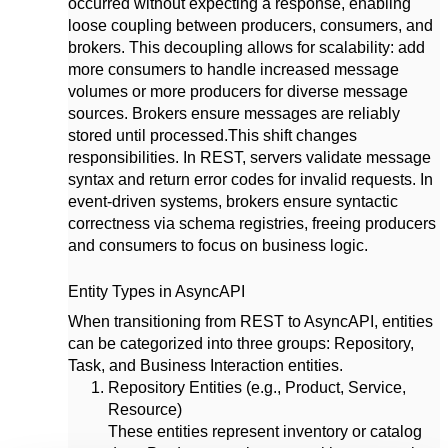
occurred without expecting a response, enabling
loose coupling between producers, consumers, and
brokers. This decoupling allows for scalability: add
more consumers to handle increased message
volumes or more producers for diverse message
sources. Brokers ensure messages are reliably
stored until processed.
This shift changes
responsibilities. In REST, servers validate message
syntax and return error codes for invalid requests. In
event-driven systems, brokers ensure syntactic
correctness via schema registries, freeing producers
and consumers to focus on business logic.
Entity Types in AsyncAPI
When transitioning from REST to AsyncAPI, entities
can be categorized into three groups: Repository,
Task, and Business Interaction entities.
Repository Entities (e.g., Product, Service,
Resource)
These entities represent inventory or catalog