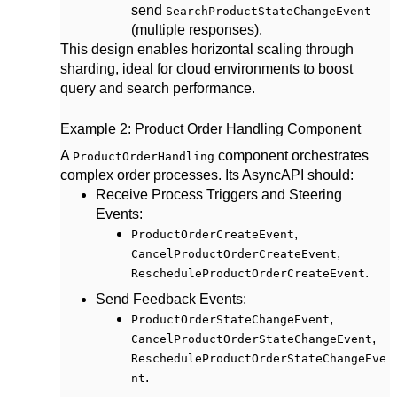
send
SearchProductStateChangeEvent
(multiple responses).
This design enables horizontal scaling through
sharding, ideal for cloud environments to boost
query and search performance.
Example 2: Product Order Handling Component
A
component orchestrates
ProductOrderHandling
complex order processes. Its AsyncAPI should:
Receive Process Triggers and Steering
Events
:
,
ProductOrderCreateEvent
,
CancelProductOrderCreateEvent
.
RescheduleProductOrderCreateEvent
Send Feedback Events
:
,
ProductOrderStateChangeEvent
,
CancelProductOrderStateChangeEvent
RescheduleProductOrderStateChangeEve
.
nt