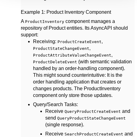
Example 1: Product Inventory Component
A
component manages a
ProductInventory
repository of Product entities. Its AsyncAPI should
support:
Receiving
:
,
ProductCreateEvent
,
ProductStateChangeEvent
,
ProductAttributeValueChangeEvent
(with semantic validation
ProductDeleteEvent
handled by an order-handling component).
This might sound counterintuitive: It is the
order handling application that creates or
changes products. The ProductInventory
component only store those updates.
Query/Search Tasks
:
Receive
and
QueryProductCreateEvent
send
QueryProductStateChangeEvent
(single response).
Receive
and
SearchProductCreateEvent