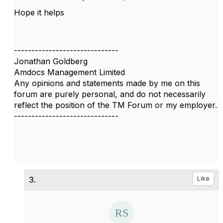
Hope it helps
------------------------------
Jonathan Goldberg
Amdocs Management Limited
Any opinions and statements made by me on this
forum are purely personal, and do not necessarily
reflect the position of the TM Forum or my employer.
------------------------------
3.
Like