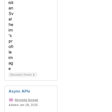
Discussion Thread
2
Async APIs
Michelle Nowak
Added Jan 28, 2025