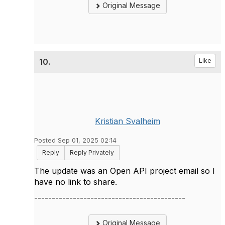
Original Message
10.
Like
Kristian Svalheim
Posted Sep 01, 2025 02:14
Reply
Reply Privately
The update was an Open API project email so I
have no link to share.
-------------------------------------------
Original Message