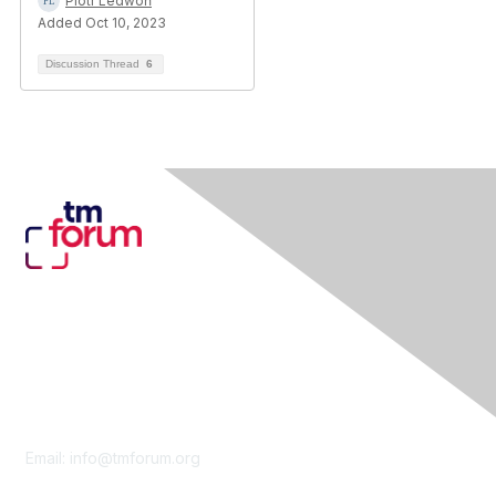
Piotr Ledwoń
Added Oct 10, 2023
Discussion Thread
6
Contact Us
Email:
info@tmforum.org