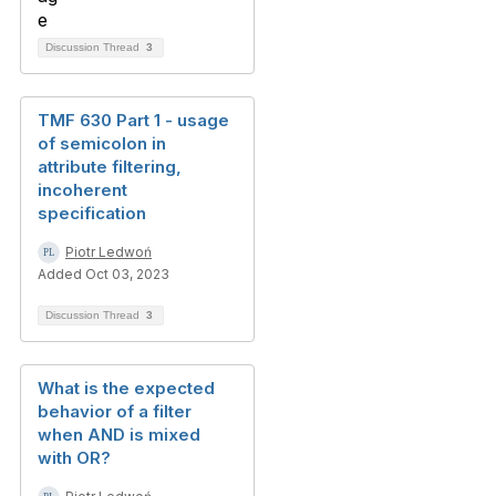
Discussion Thread
3
TMF 630 Part 1 - usage
of semicolon in
attribute filtering,
incoherent
specification
Piotr Ledwoń
Added Oct 03, 2023
Discussion Thread
3
What is the expected
behavior of a filter
when AND is mixed
with OR?