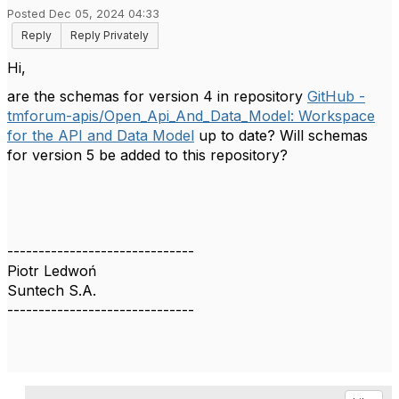
Posted Dec 05, 2024 04:33
Reply
Reply Privately
Hi,
are the schemas for version 4 in repository
GitHub -
tmforum-apis/Open_Api_And_Data_Model: Workspace
for the API and Data Model
up to date? Will schemas
for version 5 be added to this repository?
------------------------------
Piotr Ledwoń
Suntech S.A.
------------------------------