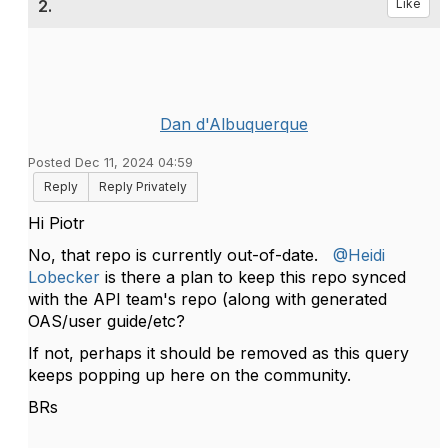
2.
Like
Dan d'Albuquerque
Posted Dec 11, 2024 04:59
Reply
Reply Privately
Hi Piotr
No, that repo is currently out-of-date.
@Heidi
Lobecker
is there a plan to keep this repo synced
with the API team's repo (along with generated
OAS/user guide/etc?
If not, perhaps it should be removed as this query
keeps popping up here on the community.
BRs