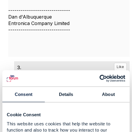
------------------------------
Dan d'Albuquerque
Entronica Company Limited
------------------------------
3.
Like
Consent
Details
About
Darren Nicholls
Posted Dec 12, 2024 04:04
Cookie Consent
Reply
Reply Privately
This website uses cookies that help the website to
function and also to track how you interact to our
Thank you Dan and Piotr,