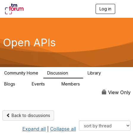
Log in
T
o
g
g
l
e
Open APIs
n
a
v
i
g
a
Community Home
Discussion
Library
t
11K
80
i
Blogs
Events
Members
o
0
0
55.7K
n
View Only
Back to discussions
Expand all
|
Collapse all