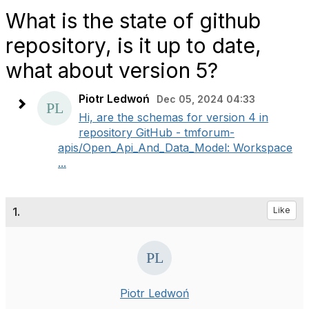
What is the state of github
repository, is it up to date,
what about version 5?
Piotr Ledwoń
Dec 05, 2024 04:33
Hi, are the schemas for version 4 in
repository GitHub - tmforum-
apis/Open_Api_And_Data_Model: Workspace
...
1.
Like
Piotr Ledwoń