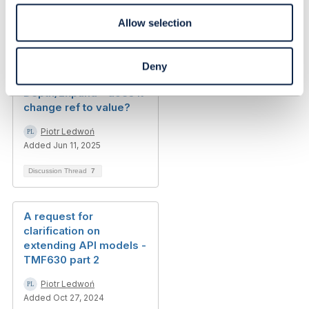
Allow selection
Related Content
Deny
Depth/Expand - does it
change ref to value?
Piotr Ledwoń
Added Jun 11, 2025
Discussion Thread
7
A request for
clarification on
extending API models -
TMF630 part 2
Piotr Ledwoń
Added Oct 27, 2024