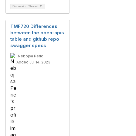
Discussion Thread
2
TMF720 Differences
between the open-apis
table and github repo
swagger specs
Nebojsa Peric
Added Jul 14, 2023