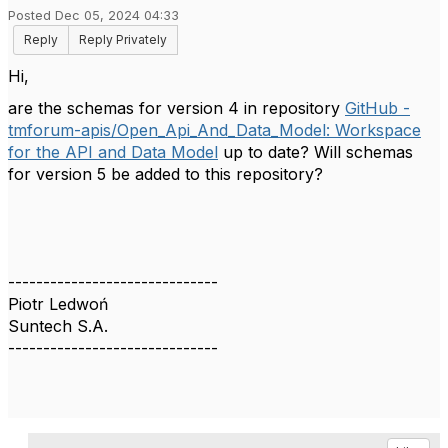
Posted Dec 05, 2024 04:33
Reply
Reply Privately
Hi,
are the schemas for version 4 in repository
GitHub -
tmforum-apis/Open_Api_And_Data_Model: Workspace
for the API and Data Model
up to date? Will schemas
for version 5 be added to this repository?
------------------------------
Piotr Ledwoń
Suntech S.A.
------------------------------