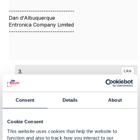
------------------------------
Dan d'Albuquerque
Entronica Company Limited
------------------------------
3.
Like
Consent
Details
About
Darren Nicholls
Posted Dec 12, 2024 04:04
Cookie Consent
Reply
Reply Privately
This website uses cookies that help the website to
function and also to track how you interact to our
Thank you Dan and Piotr,