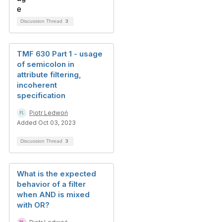
Discussion Thread
3
TMF 630 Part 1 - usage
of semicolon in
attribute filtering,
incoherent
specification
Piotr Ledwoń
Added Oct 03, 2023
Discussion Thread
3
What is the expected
behavior of a filter
when AND is mixed
with OR?