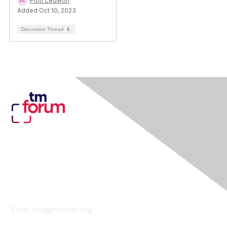
Piotr Ledwoń
Added Oct 10, 2023
Discussion Thread
6
Contact Us
Email:
info@tmforum.org