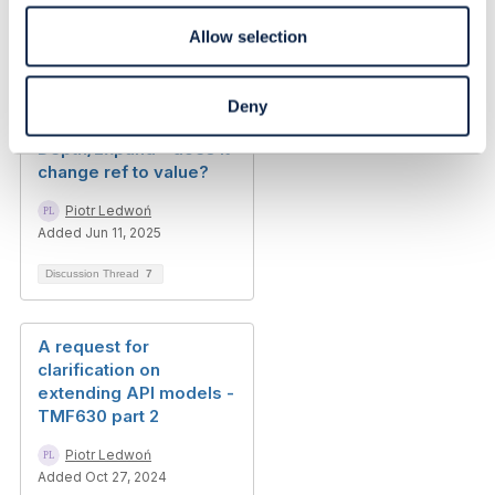
Allow selection
Related Content
Deny
Depth/Expand - does it
change ref to value?
Piotr Ledwoń
Added Jun 11, 2025
Discussion Thread
7
A request for
clarification on
extending API models -
TMF630 part 2
Piotr Ledwoń
Added Oct 27, 2024