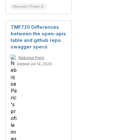
Discussion Thread
2
TMF720 Differences
between the open-apis
table and github repo
swagger specs
Nebojsa Peric
Added Jul 14, 2023