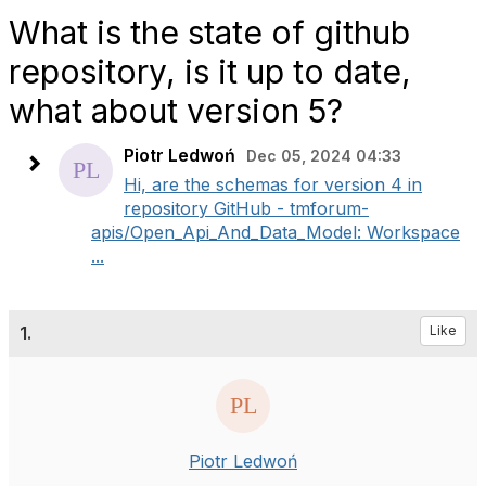
What is the state of github
repository, is it up to date,
what about version 5?
Piotr Ledwoń
Dec 05, 2024 04:33
Hi, are the schemas for version 4 in
repository GitHub - tmforum-
apis/Open_Api_And_Data_Model: Workspace
...
1.
Like
Piotr Ledwoń