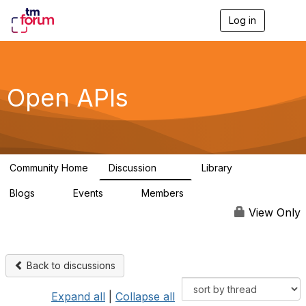
Log in
T
o
g
g
l
e
Open APIs
n
a
v
i
g
a
Community Home
Discussion
Library
t
11K
80
i
Blogs
Events
Members
o
0
0
55.7K
n
View Only
Back to discussions
Expand all
|
Collapse all