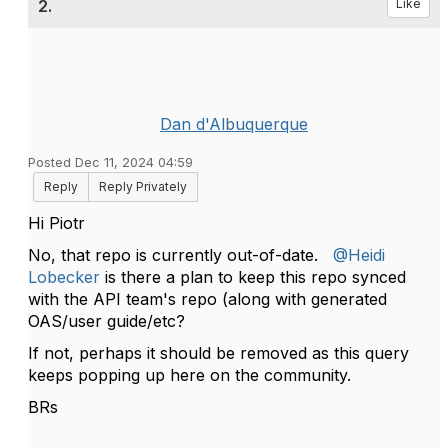
2.
Like
Dan d'Albuquerque
Posted Dec 11, 2024 04:59
Reply
Reply Privately
Hi Piotr
No, that repo is currently out-of-date.
@Heidi
Lobecker
is there a plan to keep this repo synced
with the API team's repo (along with generated
OAS/user guide/etc?
If not, perhaps it should be removed as this query
keeps popping up here on the community.
BRs