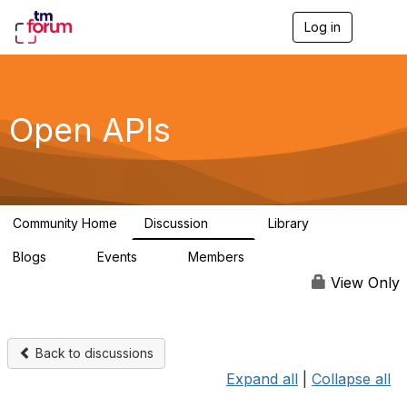
Log in
T
o
g
g
l
e
Open APIs
n
a
v
i
g
a
Community Home
Discussion
Library
t
11K
80
i
Blogs
Events
Members
o
0
0
55.7K
n
View Only
Back to discussions
Expand all
|
Collapse all