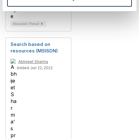
Discussion Thread
8
Search based on
resources (MSISDN)
Abhijeet Sharma
Added Jun 22, 2022