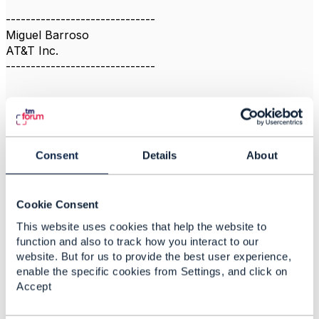
------------------------------
Miguel Barroso
AT&T Inc.
------------------------------
Consent
Details
About
Related Content
Cookie Consent
MSISDN resource
This website uses cookies that help the website to
Myagmarnar Nyamjav
function and also to track how you interact to our
Added Nov 24, 2023
website. But for us to provide the best user experience,
enable the specific cookies from Settings, and click on
Discussion Thread
3
Accept