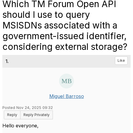
Which TM Forum Open API
should I use to query
MSISDNs associated with a
government-issued identifier,
considering external storage?
1.
Like
Miguel Barroso
Posted Nov 24, 2025 09:32
Reply
Reply Privately
Hello everyone,