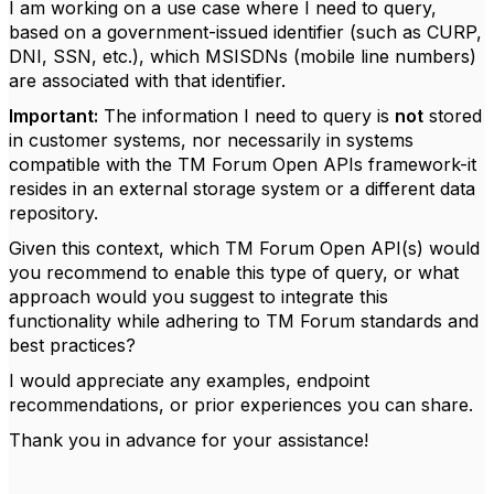
I am working on a use case where I need to query,
based on a government-issued identifier (such as CURP,
DNI, SSN, etc.), which MSISDNs (mobile line numbers)
are associated with that identifier.
Important:
The information I need to query is
not
stored
in customer systems, nor necessarily in systems
compatible with the TM Forum Open APIs framework-it
resides in an external storage system or a different data
repository.
Given this context, which TM Forum Open API(s) would
you recommend to enable this type of query, or what
approach would you suggest to integrate this
functionality while adhering to TM Forum standards and
best practices?
I would appreciate any examples, endpoint
recommendations, or prior experiences you can share.
Thank you in advance for your assistance!