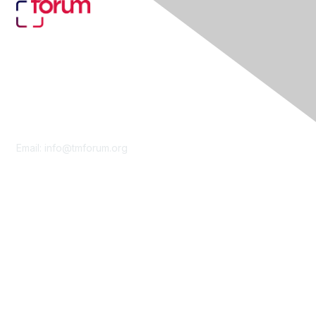
Contact Us
Email:
info@tmforum.org
Membership
Membership
Learn More