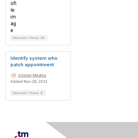
Discussion Thread
12
Identify system who
patch appointment
Cristian Medina
Added Nov 29, 2022
Discussion Thread
5