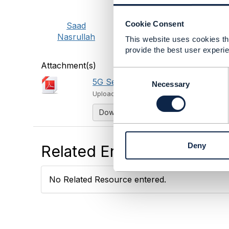
Cookie Consent
Saad
Nasrullah
This website uses cookies tha
provide the best user experie
Attachment(s)
C
5G Security Framework Modeling D
o
Necessary
n
Uploaded - Feb 19, 2018
s
Download
e
n
t
Deny
Related Entries and Links
S
e
l
No Related Resource entered.
e
c
t
i
o