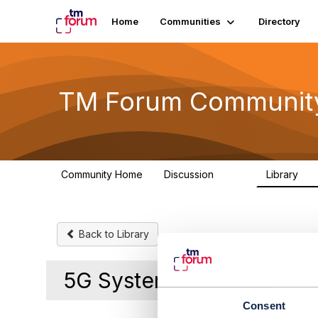
Home
Communities
Directory
TM Forum Communit
Community Home
Discussion
Library
3.2K
61
Back to Library
5G System security
Consent