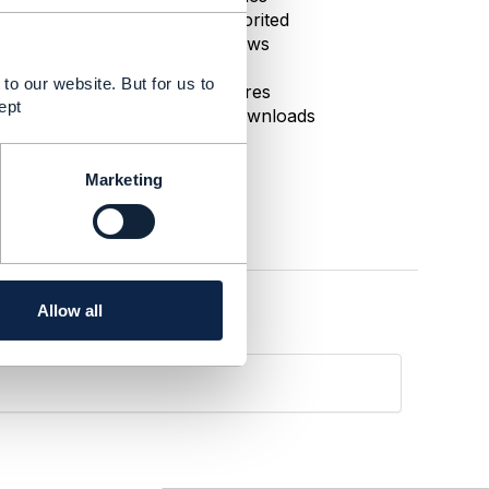
0 Favorited
37 Views
1 Files
to our website. But for us to
0 Shares
ept
45 Downloads
Marketing
Allow all