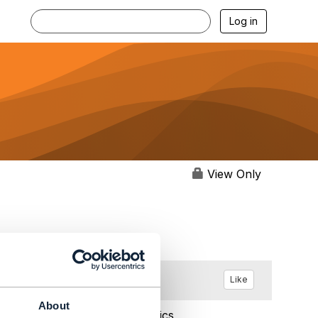
Log in
View Only
Like
About
Feb 19, 2018 03:13
Statistics