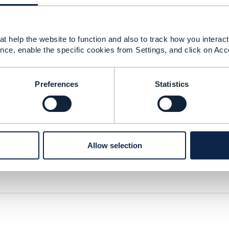
t help the website to function and also to track how you interact 
nce, enable the specific cookies from Settings, and click on Acc
raft.pdf
672 KB
1 version
Preferences
Statistics
Allow selection