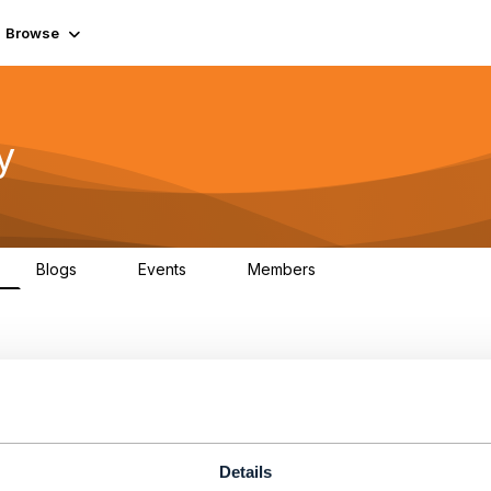
Browse
y
Blogs
Events
Members
0
0
219K
Details