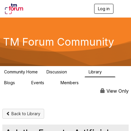
Log in
T
o
g
g
l
e
TM Forum Community
n
a
v
i
g
a
Community Home
Discussion
Library
t
3.2K
61
i
Blogs
Events
Members
o
0
0
219K
n
View Only
Back to Library