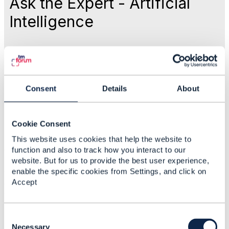
Ask the Expert - Artificial
Intelligence
Like
Oct 26, 2017 17:33
Consent
Details
About
Community Manager
Cookie Consent
Statistics
This website uses cookies that help the website to
0 Favorited
function and also to track how you interact to our
website. But for us to provide the best user experience,
58 Views
enable the specific cookies from Settings, and click on
1 Files
Accept
0 Shares
156 Downloads
Attachment(s)
C
o
Necessary