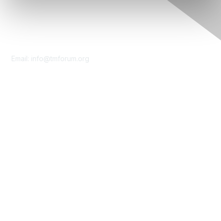
Contact Us
Email:
info@tmforum.org
Membership
Membership
Learn More
Privacy & Terms
About Us
Terms of Use
Privacy Policy