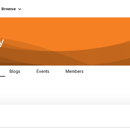
Browse
y
Blogs
Events
Members
0
0
219K
nstance ids in TMF622