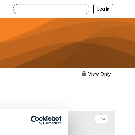
Log in
View Only
Like