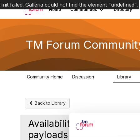
Init failed: Galleria could not find the element "undefined".
Home
Communities
Directory
TM Forum Communit
Community Home
Discussion
Library
3.2K
61
Back to Library
Availability of Product I
payloads