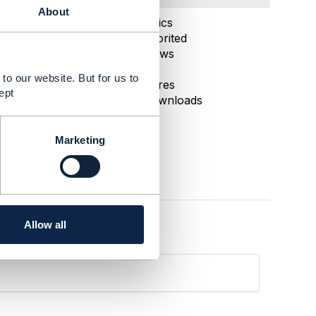
About
May 19, 2025 22:13
Statistics
0 Favorited
62 Views
1 Files
to our website. But for us to
0 Shares
ept
52 Downloads
Marketing
Allow all