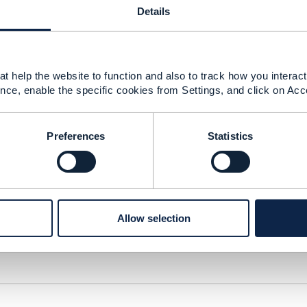
Details
t help the website to function and also to track how you interact 
nce, enable the specific cookies from Settings, and click on Acc
Preferences
Statistics
ersion
Allow selection