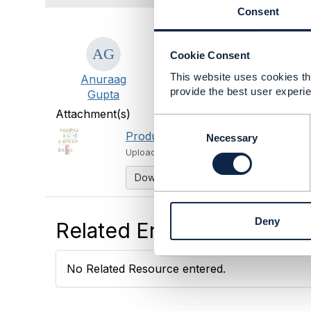
Consent
#OpenDigitalArchitecture
Cookie Consent
#General
This website uses cookies tha
Anuraag
provide the best user experie
Gupta
Attachment(s)
C
Product model.PNG
o
Necessary
213 KB
1 v
n
Uploaded - May 19, 2025
s
Download
e
n
t
Deny
S
Related Entries and Links
e
l
e
No Related Resource entered.
c
t
i