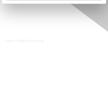
Contact Us
Email:
info@tmforum.org
Membership
Membership
Learn More
Privacy & Terms