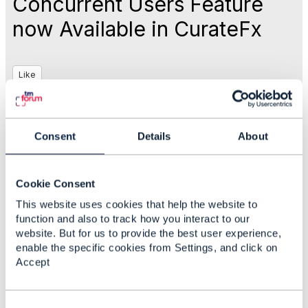
Concurrent Users Feature
now Available in CurateFx
Like
Oct 05, 2017 17:21
Consent
Details
About
Rebecca Sendel
Cookie Consent
This website uses cookies that help the website to
Statistics
function and also to track how you interact to our
0 Favorited
website. But for us to provide the best user experience,
6 Views
enable the specific cookies from Settings, and click on
1 Files
Accept
0 Shares
24 Downloads
Attachment(s)
C