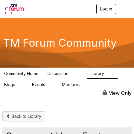
Log in
T
o
g
g
l
e
TM Forum Community
n
a
v
i
g
a
Community Home
Discussion
Library
t
3.2K
61
i
Blogs
Events
Members
o
0
0
219K
n
View Only
Back to Library