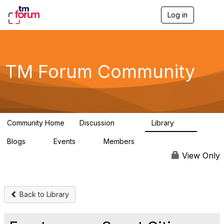
Log in
T
o
g
g
l
e
TM Forum Community
n
a
v
i
g
a
Community Home
Discussion
Library
t
3.2K
61
i
Blogs
Events
Members
o
0
0
219K
n
View Only
Back to Library