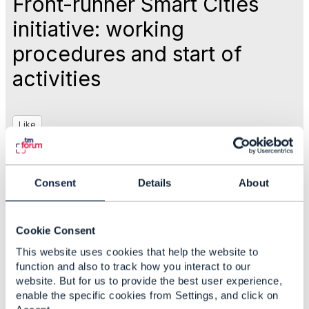
Front-runner Smart Cities
initiative: working
procedures and start of
activities
Like
May 07, 2019 16:35
Consent
Details
About
Nancy Lyness
Cookie Consent
This website uses cookies that help the website to
#IoTandSmartCity
function and also to track how you interact to our
website. But for us to provide the best user experience,
enable the specific cookies from Settings, and click on
Statistics