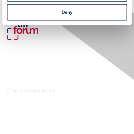
Deny
Contact Us
Email:
info@tmforum.org
Membership
Membership