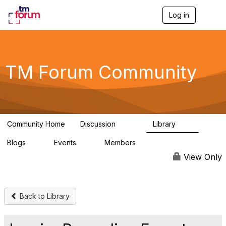
Log in
T
o
g
g
l
e
TM Forum Community
n
a
v
i
g
a
Community Home
Discussion
Library
t
3.2K
61
i
Blogs
Events
Members
o
0
0
219K
n
View Only
Back to Library