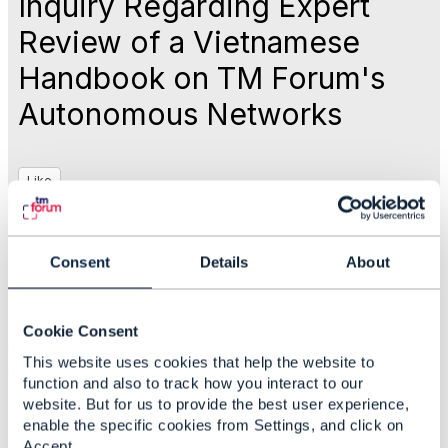
Inquiry Regarding Expert
Review of a Vietnamese
Handbook on TM Forum's
Autonomous Networks
Like
Jul 24, 2025 23:05
Consent
Details
About
Ngoc Linh Nguyen
Cookie Consent
#General
This website uses cookies that help the website to
#ZeroTouchAutomation
function and also to track how you interact to our
website. But for us to provide the best user experience,
enable the specific cookies from Settings, and click on
Statistics
Accept