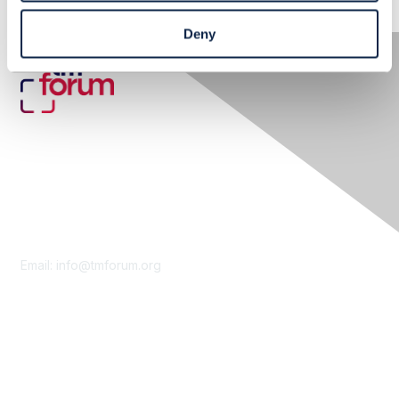
Deny
Contact Us
Email:
info@tmforum.org
Membership
Membership
Learn More