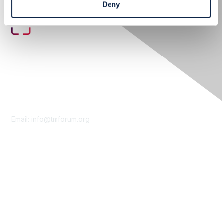
Deny
Contact Us
Email:
info@tmforum.org
Membership
Membership
Learn More