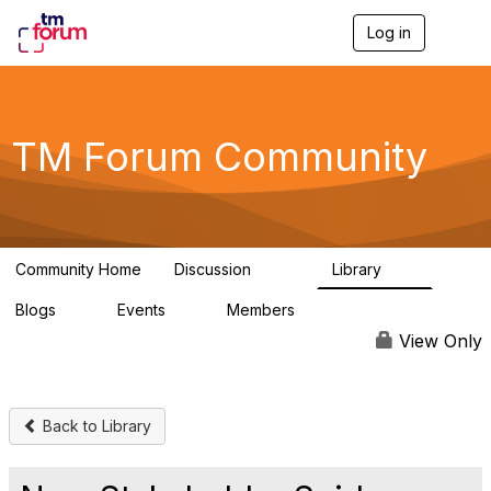
Log in
T
o
g
g
l
e
TM Forum Community
n
a
v
i
g
a
Community Home
Discussion
Library
t
3.2K
61
i
Blogs
Events
Members
o
0
0
219K
n
View Only
Back to Library