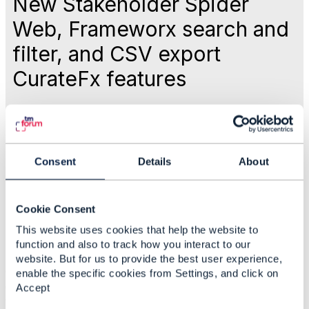
New Stakeholder Spider
Web, Frameworx search and
filter, and CSV export
CurateFx features
Like
Consent
Details
About
Sep 01, 2017 13:58
Cookie Consent
Rebecca Sendel
This website uses cookies that help the website to
function and also to track how you interact to our
Statistics
website. But for us to provide the best user experience,
0 Favorited
enable the specific cookies from Settings, and click on
6 Views
Accept
1 Files