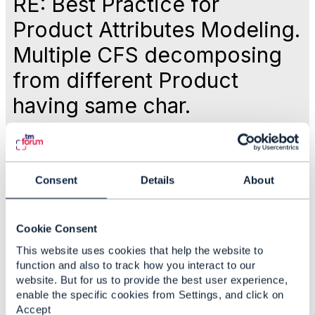
RE: Best Practice for
Product Attributes Modeling.
Multiple CFS decomposing
from different Product
having same char.
Like
Consent
Details
About
May 13, 2025 03:05
Cookie Consent
Anuraag Gupta
This website uses cookies that help the website to
function and also to track how you interact to our
website. But for us to provide the best user experience,
Statistics
enable the specific cookies from Settings, and click on
0 Favorited
Accept