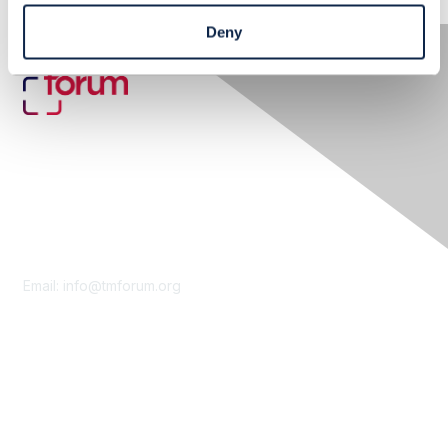
Deny
Contact Us
Email:
info@tmforum.org
Membership
Membership
Learn More