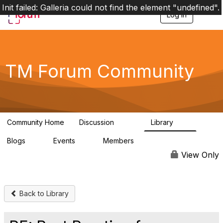
Init failed: Galleria could not find the element "undefined".
Log in
T
o
g
g
l
e
TM Forum Community
n
a
v
i
g
a
Community Home
Discussion
Library
t
3.2K
61
i
Blogs
Events
Members
o
0
0
219K
n
View Only
Back to Library