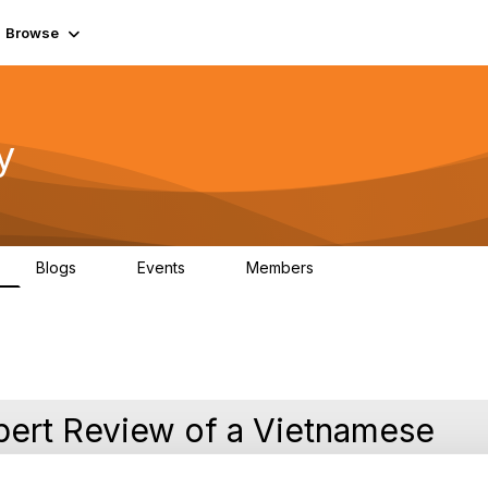
Browse
y
Blogs
Events
Members
0
0
219K
pert Review of a Vietnamese
s Autonomous Networks