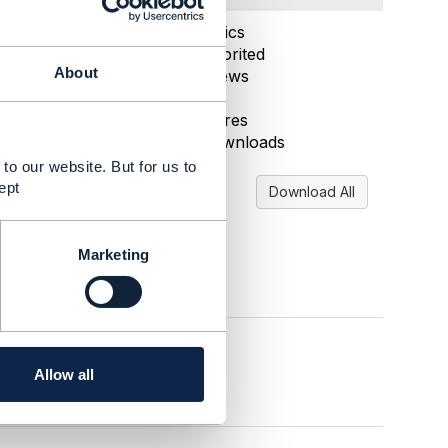
Aug 15, 2025 03:11
Statistics
0 Favorited
About
49 Views
2 Files
0 Shares
21 Downloads
to our website. But for us to
ept
Download All
Marketing
Allow all