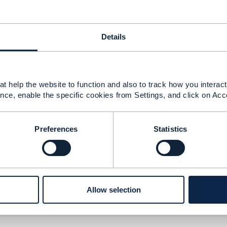
Details
t help the website to function and also to track how you interact 
nce, enable the specific cookies from Settings, and click on Acc
1 version
Preferences
Statistics
1 version
Allow selection