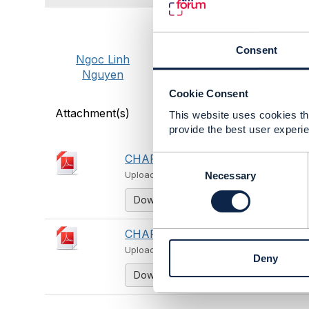
Consent
Ngoc Linh
Nguyen
Cookie Consent
Attachment(s)
This website uses cookies tha
provide the best user experie
CHAPTER 1_English.pdf
C
526 KB
o
Necessary
Uploaded - Aug 15, 2025
n
Download
s
e
n
CHAPTER 14_English.pdf
710 KB
t
Uploaded - Aug 15, 2025
Deny
S
Download
e
l
e