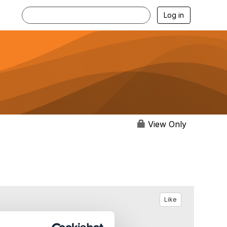
Log in
View Only
Like