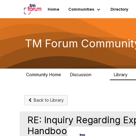
Home
Communities
Directory
TM Forum Communit
Community Home
Discussion
Library
3.2K
61
Back to Library
RE: Inquiry Regarding Ex
Handbook on TM Forum'