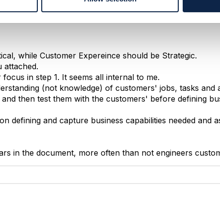
ical, while Customer Expereince should be Strategic.
u attached.
ocus in step 1. It seems all internal to me.
erstanding (not knowledge) of customers' jobs, tasks and ac
 and then test them with the customers' before defining bu
on defining and capture business capabilities needed and a
ears in the document, more often than not engineers custo