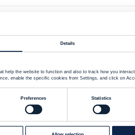
ere is abbreviation I can not find in glossary ; RMA, what i
Details
t help the website to function and also to track how you interact 
nce, enable the specific cookies from Settings, and click on Acc
ry elaborated document, which can make possible to unders
he customers needs!
Preferences
Statistics
if these 07 evaluation points, can be applied during the im
ir old habits: for example Insurance Doman case, where cus
Africa ?!
 return...
Allow selection