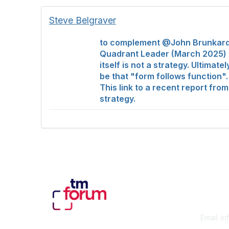
Steve Belgraver
to complement @John Brunkard's
Quadrant Leader (March 2025) of
itself is not a strategy. Ultima
be that "form follows function".
This link to a recent report fro
strategy.
Con
Email:
in