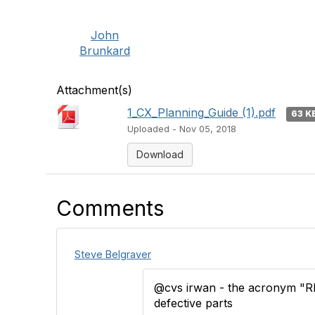
John
Brunkard
Attachment(s)
1_CX_Planning_Guide (1).pdf
63 K
Uploaded - Nov 05, 2018
Download
Comments
Steve Belgraver
@cvs irwan - the acronym "R
defective parts