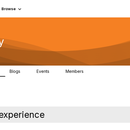
Browse
y
Blogs
Events
Members
0
0
219K
experience