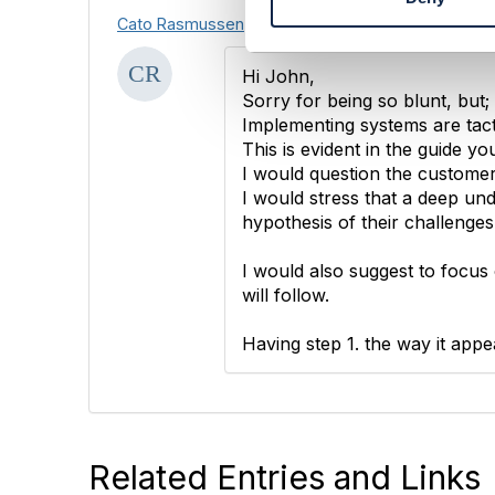
S
Cato Rasmussen
e
l
e
Hi John,
c
Sorry for being so blunt, but;
t
Implementing systems are tact
i
This is evident in the guide yo
o
I would question the customer f
n
I would stress that a deep und
hypothesis of their challenges
I would also suggest to focus 
will follow.
Having step 1. the way it app
Related Entries and Links