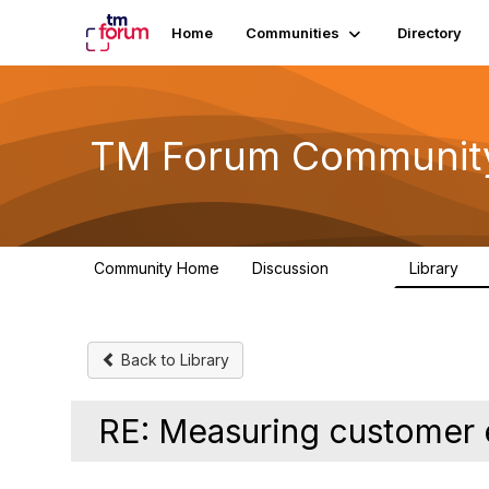
Home
Communities
Directory
TM Forum Communit
Community Home
Discussion
Library
3.2K
61
Back to Library
RE: Measuring customer 