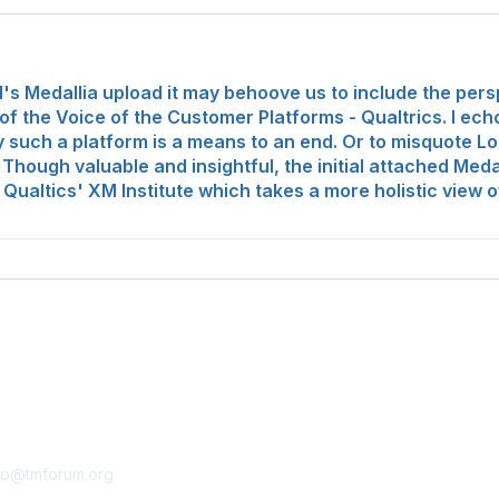
 Medallia upload it may behoove us to include the pers
 the Voice of the Customer Platforms - Qualtrics. I ech
tely such a platform is a means to an end. Or to misquote 
 Though valuable and insightful, the initial attached Meda
m Qualtics' XM Institute which takes a more holistic view
tact Us
Membership
fo@tmforum.org
Membership
Learn More