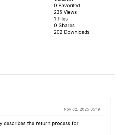
0 Favorited
235 Views
1 Files
0 Shares
202 Downloads
Nov 02, 2025 05:19
ly describes the return process for