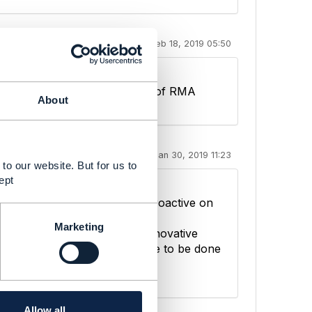
Feb 18, 2019 05:50
s it stand for ? the word is "# of RMA
About
Jan 30, 2019 11:23
to our website. But for us to
ept
tand, to identify and to be proactive on
Marketing
plementation of new digital innovative
tomers attractiveness continue to be done
Allow all