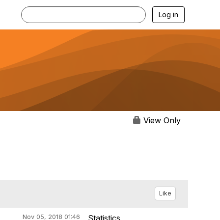
Log in
View Only
Like
Nov 05, 2018 01:46
Statistics