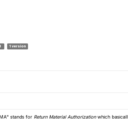
B
1 version
MA" stands for
Return Material Authorization
which basical