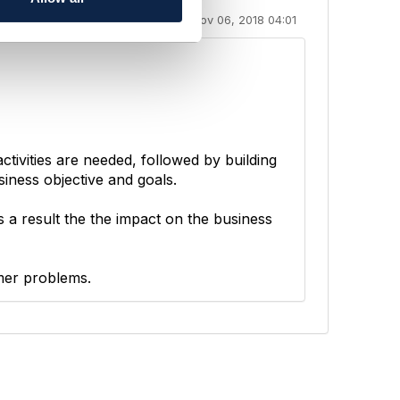
Nov 06, 2018 04:01
tivities are needed, followed by building
siness objective and goals.
s a result the the impact on the business
mer problems.