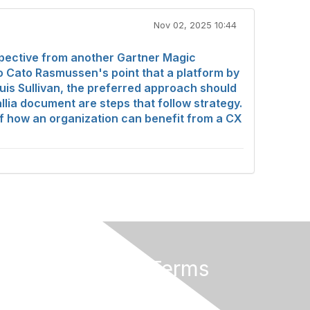
Nov 02, 2025 10:44
pective from another Gartner Magic
o Cato Rasmussen's point that a platform by
Louis Sullivan, the preferred approach should
llia document are steps that follow strategy.
 of how an organization can benefit from a CX
Privacy & Terms
About Us
Terms of Use