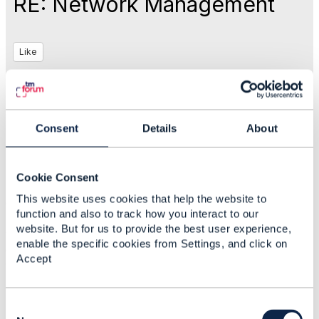
RE: Network Management
Like
Sep 20, 2017 05:12
Consent
Details
About
Christopher Kalkhof
Cookie Consent
Statistics
This website uses cookies that help the website to
0 Favorited
function and also to track how you interact to our
79 Views
website. But for us to provide the best user experience,
1 Files
enable the specific cookies from Settings, and click on
0 Shares
Accept
106 Downloads
Attachment(s)
C