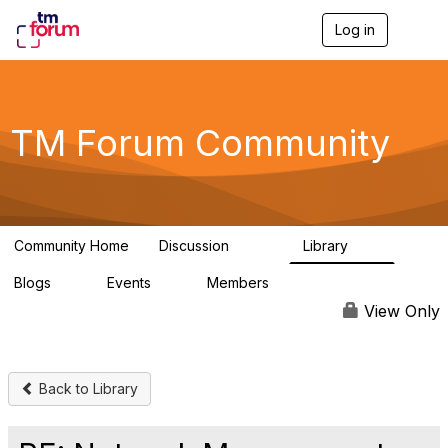
Log in
T
o
g
g
l
e
TM Forum Community
n
a
v
i
g
a
Community Home
Discussion
Library
t
3.2K
61
i
Blogs
Events
Members
o
0
0
219K
n
View Only
Back to Library