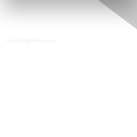
Contact Us
Email:
info@tmforum.org
Membership
Membership
Learn More
Privacy & Terms
About Us
Terms of Use