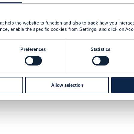
t help the website to function and also to track how you interact 
nce, enable the specific cookies from Settings, and click on Acc
Preferences
Statistics
Allow selection