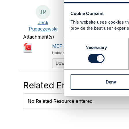
Cookie Consent
Jack
This website uses cookies tha
provide the best user experie
Pugaczewski
Attachment(s)
C
MEF-82.pdf
o
1.09 MB
1 version
Necessary
n
Uploaded - Aug 24, 2021
s
Download
e
n
t
Deny
Related Entries and Links
S
e
l
No Related Resource entered.
e
c
t
i
o