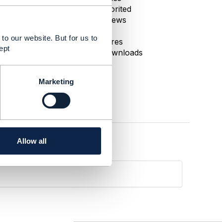
0 Favorited
108 Views
1 Files
to our website. But for us to
0 Shares
ept
37 Downloads
Marketing
Allow all