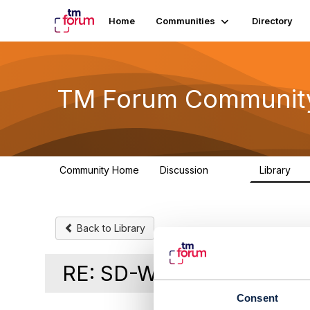
Home
Communities
Directory
TM Forum Communit
Community Home
Discussion
Library
3.2K
61
Back to Library
RE: SD-Wan product in C
Consent