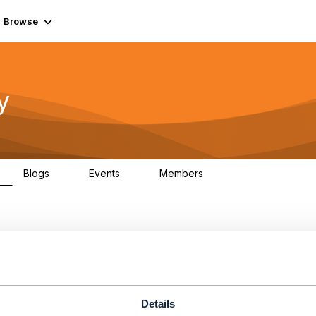
Browse
y
Blogs
Events
Members
0
0
219K
atalog
Details