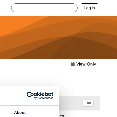
Log in
View Only
Like
About
Aug 24, 2021 08:21
Statistics