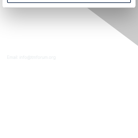
Contact Us
Email:
info@tmforum.org
Membership
Membership
Learn More
Privacy & Terms