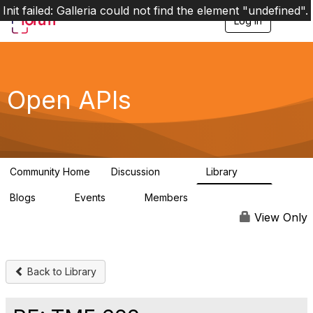
Init failed: Galleria could not find the element "undefined".
Log in
T
o
g
g
l
e
Open APIs
n
a
v
i
g
a
Community Home
Discussion
Library
t
11K
80
i
Blogs
Events
Members
o
0
0
55.7K
n
View Only
Back to Library