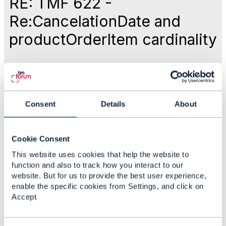
RE: TMF 622 -
Re:CancelationDate and
productOrderItem cardinality
Like
Dec 10, 2023 16:56
Consent
Details
About
Varun Pandhi
Cookie Consent
This website uses cookies that help the website to
Statistics
function and also to track how you interact to our
0 Favorited
website. But for us to provide the best user experience,
27 Views
enable the specific cookies from Settings, and click on
1 Files
Accept
0 Shares
21 Downloads
Attachment(s)