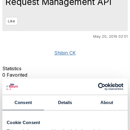
Request Management API
Like
May 20, 2019 02:51
Shibin CK
Statistics
0 Favorited
39 Views
1 Files
0 Shares
833 Downloads
Consent
Details
About
Attachment(s)
Cookie Consent
RequestManagement.png
68 KB
1 version