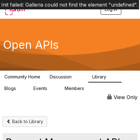
Init failed: Galleria could not find the element "undefined".
Log in
T
o
g
g
l
e
Open APIs
n
a
v
i
g
a
Community Home
Discussion
Library
t
11K
80
i
Blogs
Events
Members
o
0
0
55.7K
n
View Only
Back to Library