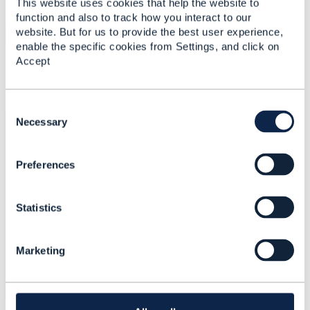
This website uses cookies that help the website to
Uploaded - May 20, 2019
function and also to track how you interact to our
website. But for us to provide the best user experience,
Download
enable the specific cookies from Settings, and click on
Accept
Comments
C
o
Necessary
Rosey Brown
Jul 19, 2019 06:57
n
s
Preferences
e
n
t
Statistics
S
This is not working properly on my device. It
e
is showing
Canon Printer Paper Jam
error. I
l
am looking for the proper solution. Do you
Marketing
e
have any idea to fix this?
c
t
i