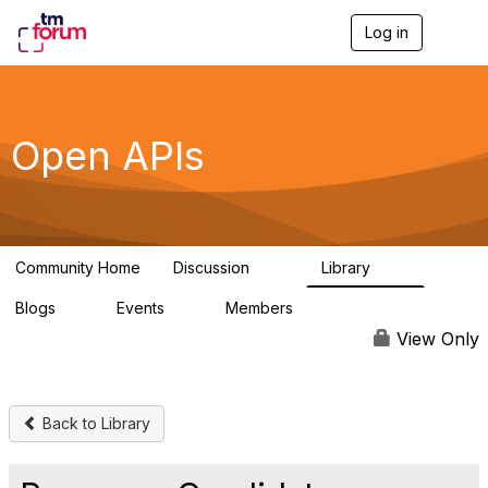
Log in
T
o
g
g
l
e
Open APIs
n
a
v
i
g
a
Community Home
Discussion
Library
t
11K
80
i
Blogs
Events
Members
o
0
0
55.7K
n
View Only
Back to Library