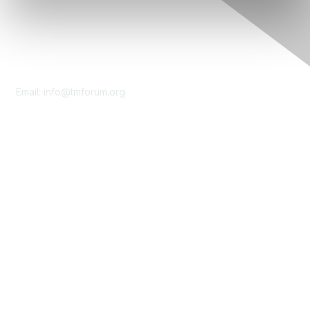
Contact Us
Email:
info@tmforum.org
Membership
Membership
Learn More
Privacy & Terms
About Us
Terms of Use