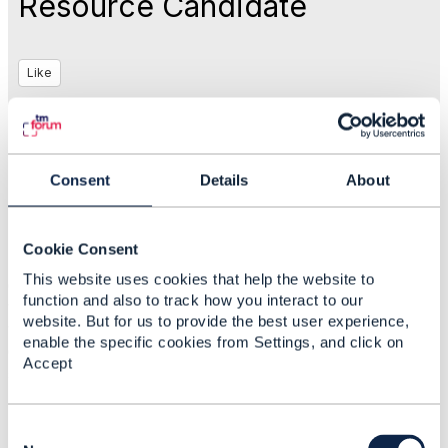
Resource Candidate
Like
Aug 05, 2020 07:02
Consent
Details
About
Ajinkya Vaze
Cookie Consent
Statistics
This website uses cookies that help the website to
0 Favorited
function and also to track how you interact to our
121 Views
website. But for us to provide the best user experience,
1 Files
enable the specific cookies from Settings, and click on
0 Shares
Accept
53 Downloads
Attachment(s)
C