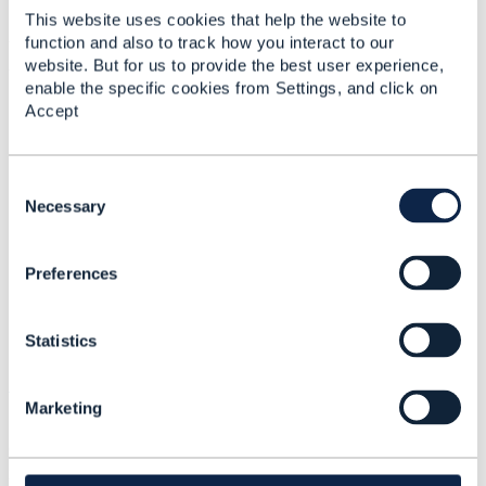
It was created and produced by a team of experienced
This website uses cookies that help the website to
function and also to track how you interact to our
volunteers from the TM Forum Revenue Assurance
website. But for us to provide the best user experience,
collaboration team.
enable the specific cookies from Settings, and click on
Accept
C
o
Necessary
n
s
Preferences
e
n
t
Statistics
S
e
Revenue Assurance Survey Report 2017/18
l
Marketing
e
Statistics
c
0 Favorited
t
25 Views
i