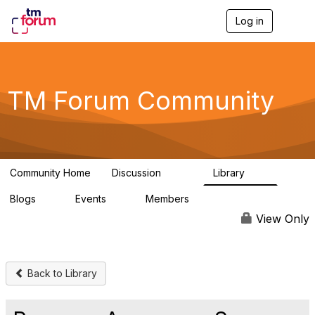
Log in
T
o
g
g
l
e
TM Forum Community
n
a
v
i
g
a
Community Home
Discussion
Library
t
3.2K
61
i
Blogs
Events
Members
o
0
0
219K
n
View Only
Back to Library