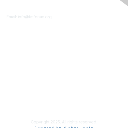
Contact Us
Email:
info@tmforum.org
Membership
Membership
Learn More
Privacy & Terms
About Us
Terms of Use
Privacy Policy
Copyright 2025. All rights reserved.
Powered by Higher Logic