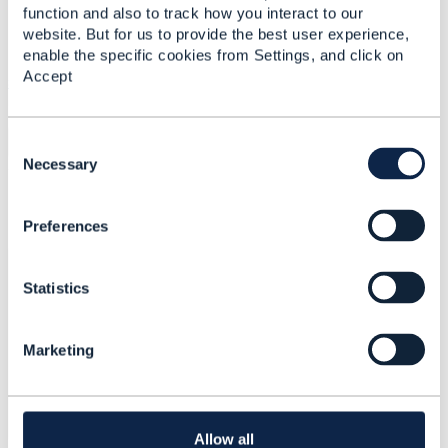
Attachment(s)
function and also to track how you interact to our
website. But for us to provide the best user experience,
enable the specific cookies from Settings, and click on
Accept
serviceOrderPayload.docx
16 KB
1 version
Uploaded - May 10, 2022
Download
C
o
Necessary
n
s
Comments
Preferences
e
n
t
Bengamin Kylle
Mar 05, 2023 19:27
Statistics
S
e
l
Marketing
e
Nice information
c
t
i
o
Allow all