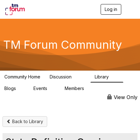
Log in
T
o
g
g
l
e
TM Forum Community
n
a
v
i
g
a
Community Home
Discussion
Library
t
3.2K
61
i
Blogs
Events
Members
o
0
0
219K
n
View Only
Back to Library