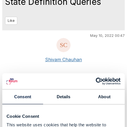
State Definition Queries
Like
May 10, 2022 00:47
Shivam Chauhan
#General
Statistics
Consent
Details
About
0 Favorited
53 Views
1 Files
Cookie Consent
0 Shares
26 Downloads
This website uses cookies that help the website to