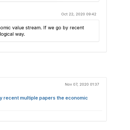
Oct 22, 2020 09:42
nomic value stream. If we go by recent
logical way.
Nov 07, 2020 01:37
by recent multiple papers the economic