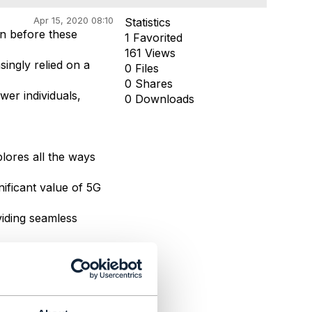
Apr 15, 2020 08:10
Statistics
n before these
1 Favorited
161 Views
ingly relied on a
0 Files
0 Shares
wer individuals,
0 Downloads
lores all the ways
nificant value of 5G
viding seamless