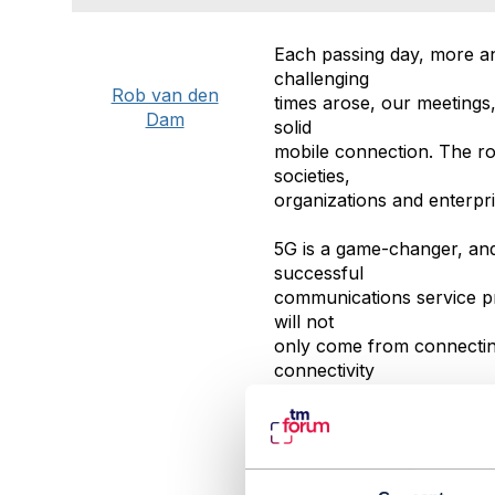
Each passing day, more a
challenging
Rob van den
times arose, our meetings
Dam
solid
mobile connection. The rol
societies,
organizations and enterpri
5G is a game-changer, and
successful
communications service pro
will not
only come from connecting
connectivity
between infrastructure, m
#AIandData
#IoTandSmartCity
#TMForumGeneral