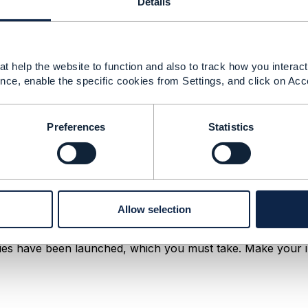
Details
te-business-value/report/5g-telecom
t help the website to function and also to track how you interact 
nce, enable the specific cookies from Settings, and click on Acc
Preferences
Statistics
re expected to enable
new
use cases in vertical ... Also, it w
Allow selection
ders(CSPs) can use this technology to
create
value and enh
es have been launched, which you must take. Make your i