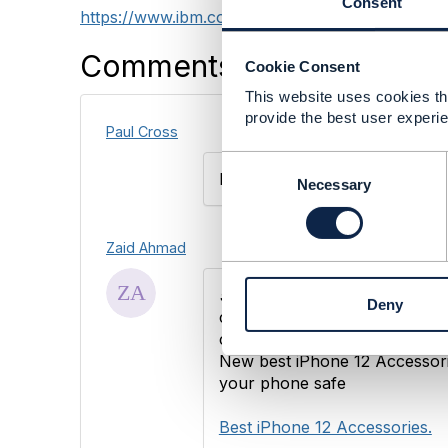
Consent
https://www.ibm.com/thought-leadership/institu
Comments
Cookie Consent
This website uses cookies tha
provide the best user experie
Paul Cross
C
How about android phone?
o
Necessary
n
s
e
Zaid Ahmad
n
t
5G
, edge computing, and AI a
Deny
S
communications
service
provi
e
consumer spaces.
l
New best iPhone 12 Accessori
e
your phone safe
c
t
Best iPhone 12 Accessories.
i