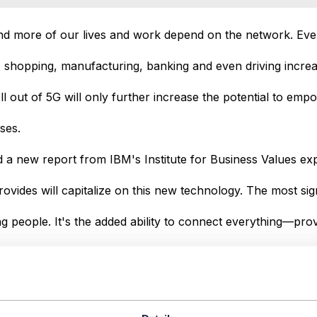
nd more of our lives and work depend on the network. Eve
, shopping, manufacturing, banking and even driving increas
l out of 5G will only further increase the potential to empo
ses.
 a new report from IBM's Institute for Business Values exp
vides will capitalize on this new technology. The most sig
 people. It's the added ability to connect everything—pro
achines and things.