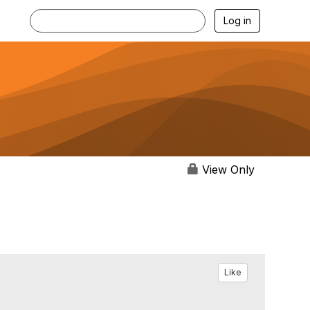
Log in
View Only
Like