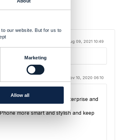
About
to our website. But for us to
ept
Aug 09, 2021 10:49
Marketing
Nov 10, 2020 06:10
ill detail how
Allow all
ance revenue in both the enterprise and
Phone more smart and stylish and keep