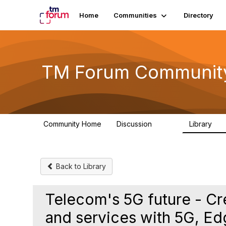
Home
Communities
Directory
TM Forum Communit
Community Home
Discussion
Library
3.2K
61
Back to Library
Telecom's 5G future - C
and services with 5G, E