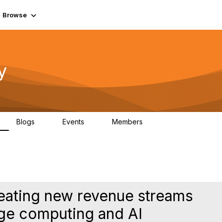
Browse
y
Blogs
Events
Members
0
0
219K
reating new revenue streams
dge computing and AI