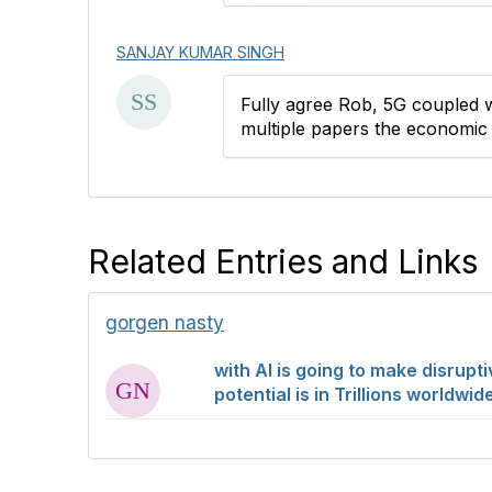
o
n
SANJAY KUMAR SINGH
Fully agree Rob, 5G coupled w
multiple papers the economic p
Related Entries and Links
gorgen nasty
with AI is going to make disrup
potential is in Trillions worldw