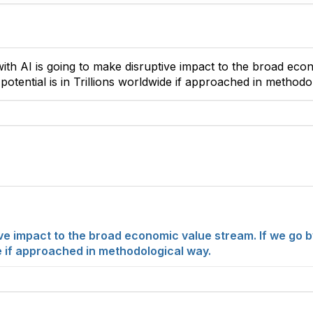
ith AI is going to make disruptive impact to the broad eco
otential is in Trillions worldwide if approached in methodo
tive impact to the broad economic value stream. If we go 
ide if approached in methodological way.