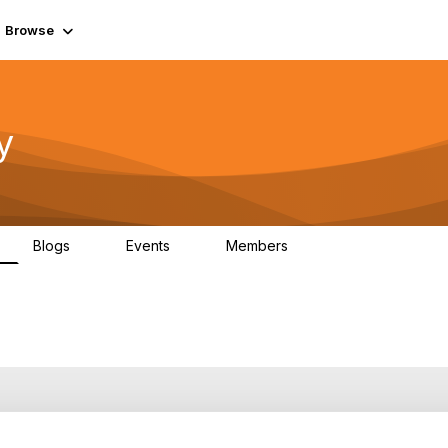
Browse
y
Blogs
Events
Members
0
0
219K