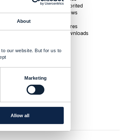
0 Favorited
67 Views
1 Files
About
0 Shares
11 Downloads
to our website. But for us to
ept
Marketing
Allow all