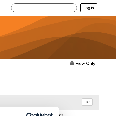
Log in
View Only
Like
Feb 11, 2024 10:15
Statistics