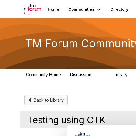
Home
Communities
Directory
TM Forum Communit
Community Home
Discussion
Library
3.2K
61
Back to Library
Testing using CTK