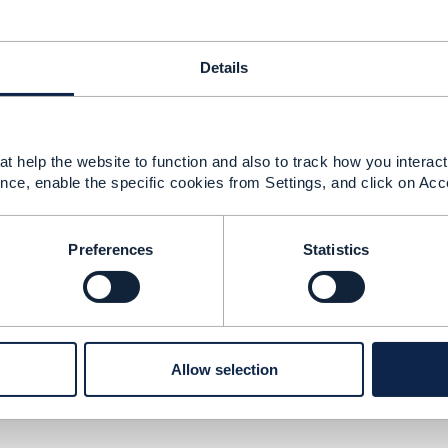
Details
urity
t help the website to function and also to track how you interact 
nce, enable the specific cookies from Settings, and click on Acc
Preferences
Statistics
version
Allow selection