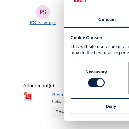
#AIandData
#Blockchain
Consent
PS Sowmya
#BusinessAssurance
#CustomerExperience
#DigitalEcosystems
Cookie Consent
#DigitalTransformationMat
This website uses cookies tha
#IoTandSmartCity
provide the best user experie
#OpenDigitalArchitecture
#General
C
#ZeroTouchAutomation
o
Necessary
#DiversityandInclusion
n
s
Attachment(s)
e
Postman Report.pdf
n
1.11 MB
1 
t
Uploaded - Feb 11, 2024
Deny
S
Download
e
l
e