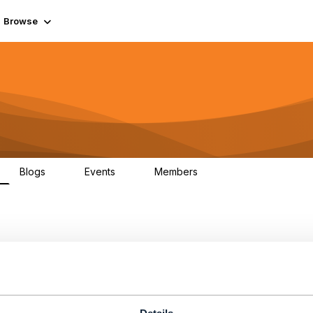
Browse
Blogs
Events
Members
0
0
55.7K
PI Test cases failing while
n