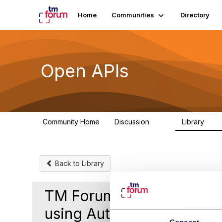
Home
Communities
Directory
Open APIs
Community Home
Discussion
Library
11K
80
Back to Library
TM Forum 629 Version 5 A
using Authorization Toke