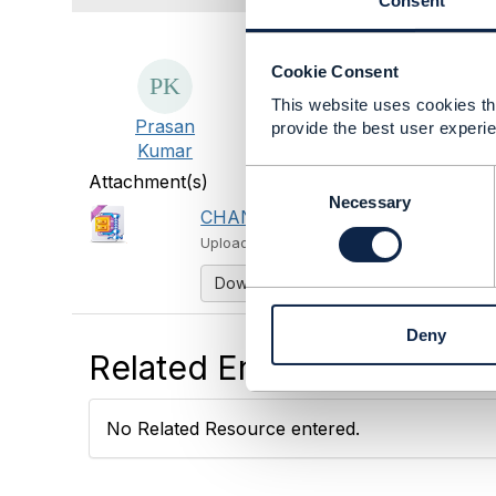
Consent
Cookie Consent
This website uses cookies tha
Prasan
provide the best user experie
Kumar
C
Attachment(s)
o
Necessary
CHANGE_ME.zip
1 KB
1 version
n
Uploaded - Oct 21, 2024
s
e
Download
n
t
Deny
S
Related Entries and Links
e
l
e
No Related Resource entered.
c
t
i