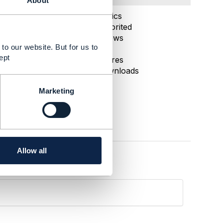
About
Oct 21, 2024 10:59
Statistics
0 Favorited
68 Views
to our website. But for us to
1 Files
ept
0 Shares
6 Downloads
Marketing
Allow all