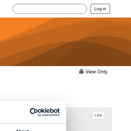
Log in
View Only
Like