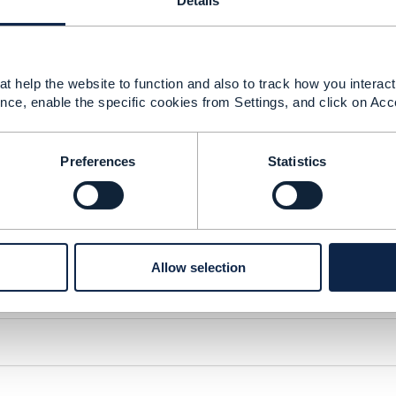
Details
t help the website to function and also to track how you interact 
nce, enable the specific cookies from Settings, and click on Acc
Preferences
Statistics
Allow selection