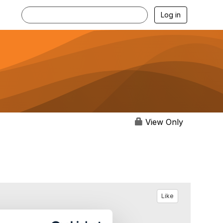
Log in
View Only
Like