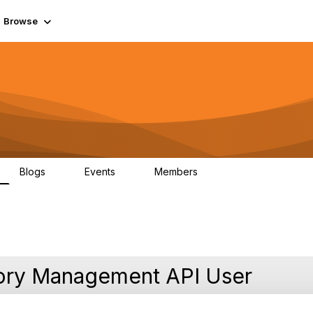
Browse
Blogs
Events
Members
0
0
55.7K
tory Management API User