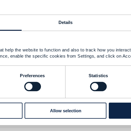
y,
Details
s looking for use case related with Bill shock Prevention 
ature for a given customer and then disable it as requeste
t help the website to function and also to track how you interact 
it by default for all Csutomers, only disable to be done vi
nce, enable the specific cookies from Settings, and click on Acc
arification on the best practice as how to implement this BS
ventory_userguide.pdf
Preferences
Statistics
ide.pdf
3.17 MB
1 version
Allow selection