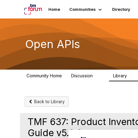
Home
Communities
Directory
Open APIs
Community Home
Discussion
Library
11K
80
Back to Library
TMF 637: Product Inven
Guide v5.0.0