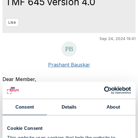
TMF 645 version 4.0
Like
Sep 24, 2024 19:41
Prashant Bauskar
Dear Member,
Would like to understand - what are the changes in TMF
645 API version 4.0 w.r.t. its previous version 2.0.
Consent
Details
About
is there any Release notes / documentation available so
that changes can be tracked ?
Cookie Consent
Thanks
This website uses cookies that help the website to