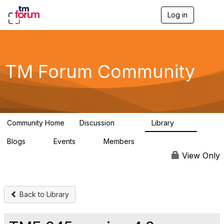
Log in
T
o
g
g
l
e
TM Forum Community
n
a
v
i
g
a
Community Home
Discussion
Library
t
3.2K
61
i
Blogs
Events
Members
o
0
0
219K
n
View Only
Back to Library