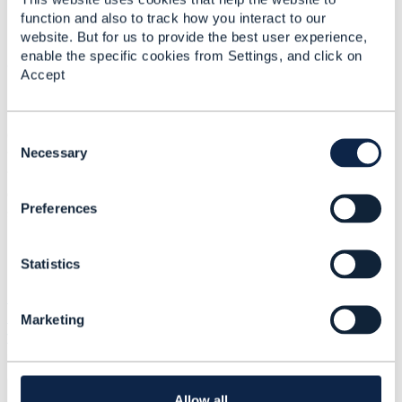
Prashant
function and also to track how you interact to our
website. But for us to provide the best user experience,
enable the specific cookies from Settings, and click on
#OpenDigitalArchitecture
Accept
Statistics
C
0 Favorited
o
Necessary
16 Views
n
1 Files
s
0 Shares
Preferences
e
9 Downloads
n
Attachment(s)
t
Statistics
S
e
ITSS- 7209
l
TMF645_Service_Qualification_Management_API_v4....pd
Marketing
e
f
1.14 MB
1 version
c
Uploaded - Sep 24, 2024
t
i
Download
o
Allow all