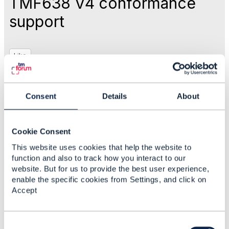
TMF638 V4 conformance
support
Like
Jan 28, 2026 03:41
Consent
Details
About
Mohamed Gamal
Cookie Consent
Statistics
This website uses cookies that help the website to
0 Favorited
function and also to track how you interact to our
29 Views
website. But for us to provide the best user experience,
1 Files
enable the specific cookies from Settings, and click on
0 Shares
Accept
17 Downloads
Attachment(s)
C