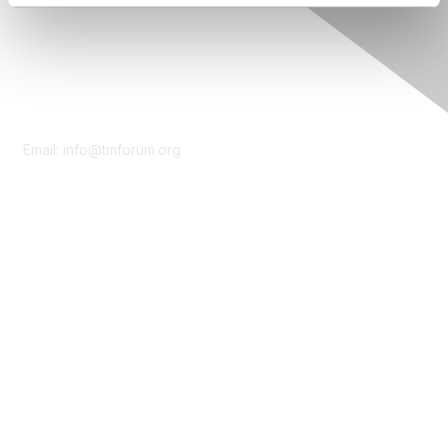
Contact Us
Email:
info@tmforum.org
Membership
Membership
Learn More
Privacy & Terms
About Us