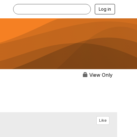
Log in
View Only
Like