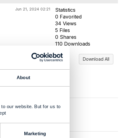
Jun 21, 2024 02:21
Statistics
0 Favorited
34 Views
5 Files
0 Shares
110 Downloads
Download All
About
to our website. But for us to
ept
Marketing