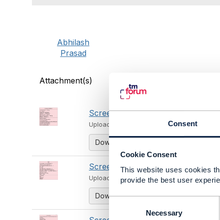
Abhilash
Prasad
Attachment(s)
Screenshot 2024-06-21 at 11.39.15
Consent
Uploaded - Jun 21, 2024
Download
Cookie Consent
Screenshot 2024-06-21 at 11.39.41
This website uses cookies tha
Uploaded - Jun 21, 2024
provide the best user experie
Download
C
o
Necessary