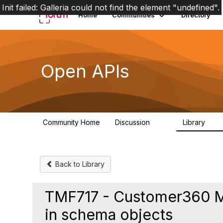
Init failed: Galleria could not find the element "undefined".
Home
Communities
Directory
Open APIs
Community Home
Discussion
Library
11K
80
Back to Library
TMF717 - Customer360 M
in schema objects