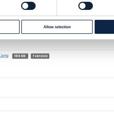
8.png
111 KB
1 version
Allow selection
.png
34 KB
1 version
7.png
184 KB
1 version