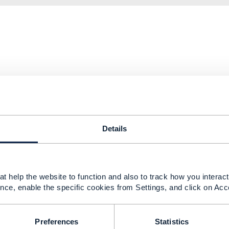
.png
124 KB
1 version
Details
.png
145 KB
1 version
t help the website to function and also to track how you interact 
nce, enable the specific cookies from Settings, and click on Acc
Preferences
Statistics