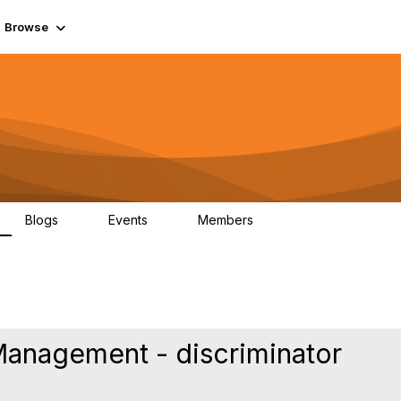
Browse
Blogs
Events
Members
0
0
55.7K
anagement - discriminator