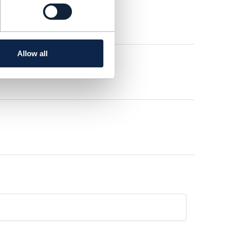
Allow all