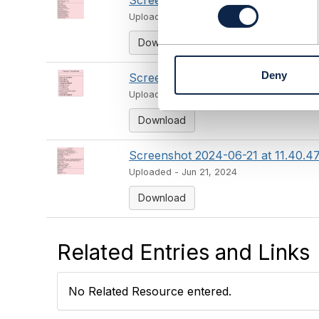
Screenshot 2024-06-21 at 11.40.2
n
Uploaded - Jun 21, 2024
s
e
Download
n
t
Deny
Screenshot 2024-06-21 at 11.40.33
S
e
Uploaded - Jun 21, 2024
l
Download
e
c
t
Screenshot 2024-06-21 at 11.40.4
i
Uploaded - Jun 21, 2024
o
n
Download
Related Entries and Links
No Related Resource entered.