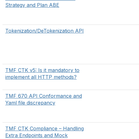
Strategy and Plan ABE
Tokenization/DeTokenization API
TMF CTK v5: Is it mandatory to
implement all HTTP methods?
TMF 670 API Conformance and
Yaml file discrepancy
TMF CTK Compliance – Handling
Extra Endpoints and Mock