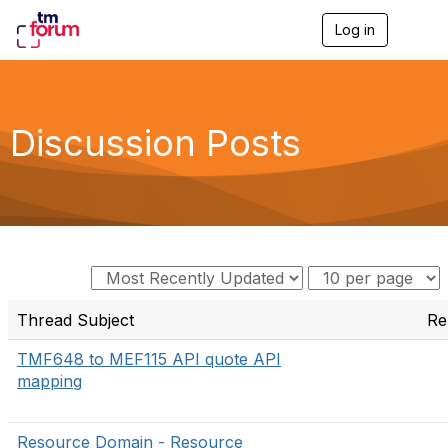
Log in
T
o
g
g
l
e
Discussion Posts
n
a
v
i
g
a
t
i
o
n
Thread Subject
Re
TMF648 to MEF115 API quote API
mapping
Resource Domain - Resource