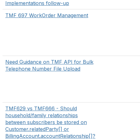
Implementations follow-up
TMF 697 WorkOrder Management
Need Guidance on TMF API for Bulk
Telephone Number File Upload
TMF629 vs TMF666 - Should
household/family relationships
between subscribers be stored on
Customer.relatedParty[] or
BillingAccount.accountRelationship[]?