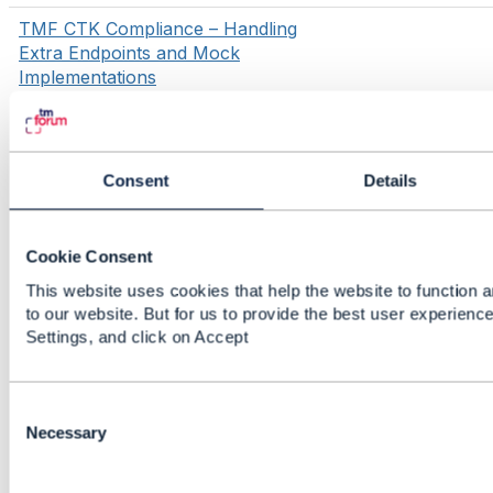
TMF CTK Compliance – Handling
Extra Endpoints and Mock
Implementations
1
2
3
4
Showing 1 to 10 of 1000
threads
Consent
Details
(1000+ total posts)
5
»
Cookie Consent
This website uses cookies that help the website to function a
to our website. But for us to provide the best user experienc
Settings, and click on Accept
C
o
Necessary
n
s