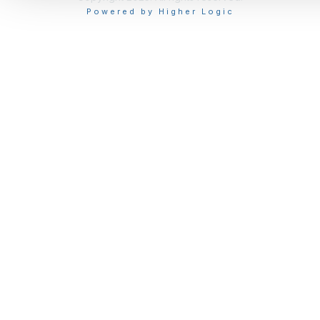
Powered by Higher Logic