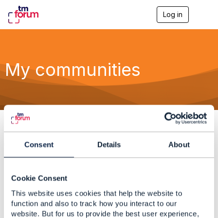
Log in
T
o
g
g
l
e
My communities
n
a
v
i
g
a
t
i
o
F
0 total
Consent
Details
About
n
i
l
F
t
i
Cookie Consent
e
l
O
This website uses cookies that help the website to
r
t
r
function and also to track how you interact to our
C
e
d
website. But for us to provide the best user experience,
R